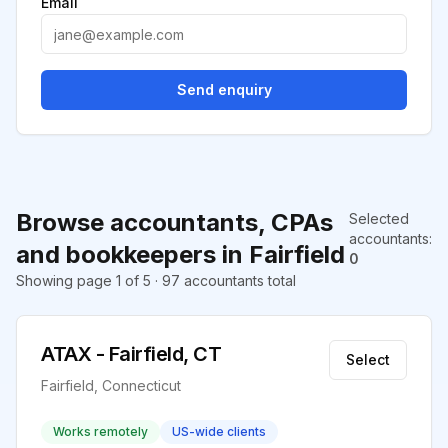
Email
Send enquiry
Browse accountants, CPAs
Selected
accountants
:
and bookkeepers in Fairfield
0
Showing page 1 of 5 · 97 accountants total
ATAX - Fairfield, CT
Select
Fairfield, Connecticut
Works remotely
US-wide clients