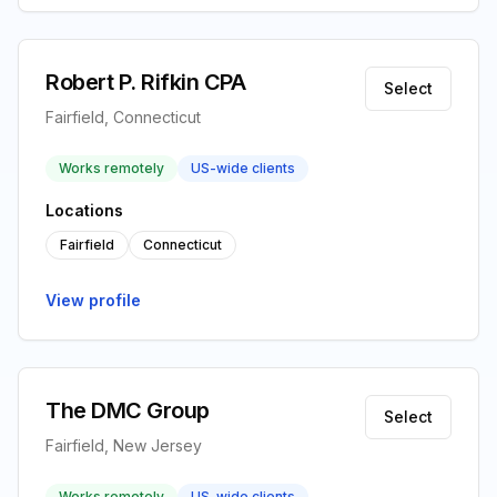
Robert P. Rifkin CPA
Select
Fairfield, Connecticut
Works remotely
US-wide clients
Locations
Fairfield
Connecticut
View profile
The DMC Group
Select
Fairfield, New Jersey
Works remotely
US-wide clients