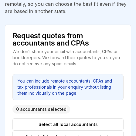
remotely, so you can choose the best fit even if they
are based in another state.
Request quotes from
accountants and CPAs
We don’t share your email with accountants, CPAs or
bookkeepers. We forward their quotes to you so you
do not receive any spam emails.
You can include remote accountants, CPAs and
tax professionals in your enquiry without listing
them individually on the page.
0 accountants selected
Select all local accountants