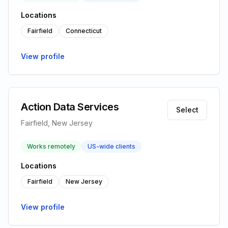
Locations
Fairfield
Connecticut
View profile
Action Data Services
Select
Fairfield, New Jersey
Works remotely
US-wide clients
Locations
Fairfield
New Jersey
View profile