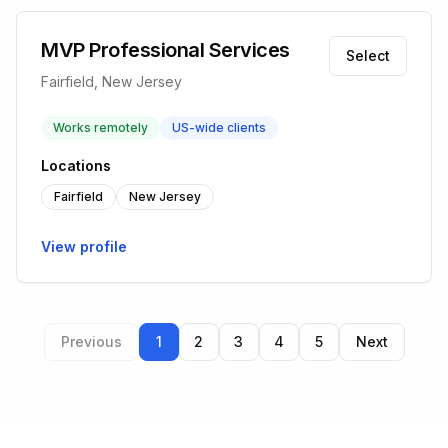
MVP Professional Services
Select
Fairfield, New Jersey
Works remotely
US-wide clients
Locations
Fairfield
New Jersey
View profile
Previous
1
2
3
4
5
Next