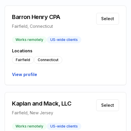
Barron Henry CPA
Select
Fairfield, Connecticut
Works remotely
US-wide clients
Locations
Fairfield
Connecticut
View profile
Kaplan and Mack, LLC
Select
Fairfield, New Jersey
Works remotely
US-wide clients