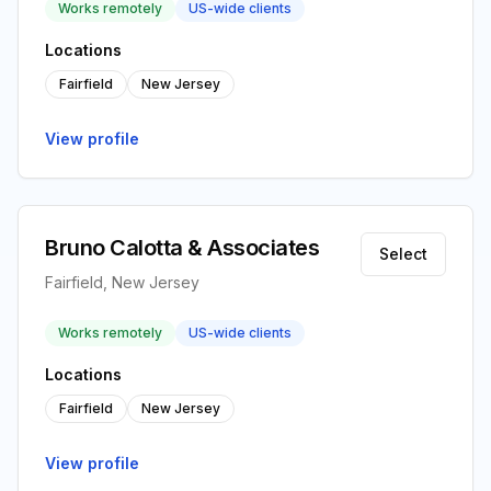
Works remotely
US-wide clients
Locations
Fairfield
New Jersey
View profile
Bruno Calotta & Associates
Select
Fairfield, New Jersey
Works remotely
US-wide clients
Locations
Fairfield
New Jersey
View profile