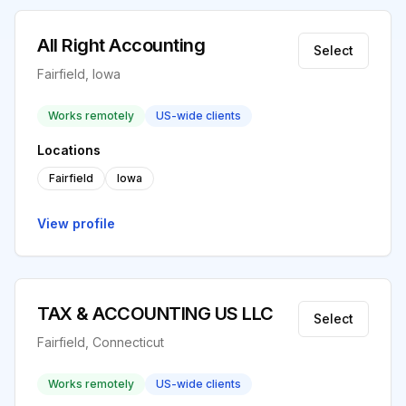
All Right Accounting
Select
Fairfield, Iowa
Works remotely
US-wide clients
Locations
Fairfield
Iowa
View profile
TAX & ACCOUNTING US LLC
Select
Fairfield, Connecticut
Works remotely
US-wide clients