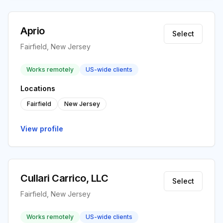
Aprio
Select
Fairfield, New Jersey
Works remotely
US-wide clients
Locations
Fairfield
New Jersey
View profile
Cullari Carrico, LLC
Select
Fairfield, New Jersey
Works remotely
US-wide clients