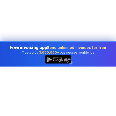
Free invoicing app
Send unlimited invoices for free
Trusted by
3,000,000+
businesses worldwide
👆
Professional accounting software trusted by