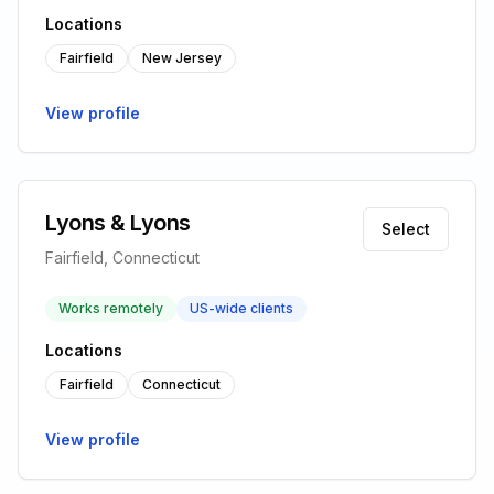
Locations
Fairfield
New Jersey
View profile
Lyons & Lyons
Select
Fairfield, Connecticut
Works remotely
US-wide clients
Locations
Fairfield
Connecticut
View profile