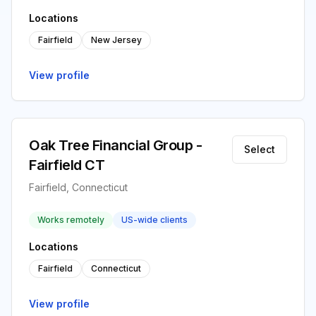
Locations
Fairfield
New Jersey
View profile
Oak Tree Financial Group -
Select
Fairfield CT
Fairfield, Connecticut
Works remotely
US-wide clients
Locations
Fairfield
Connecticut
View profile