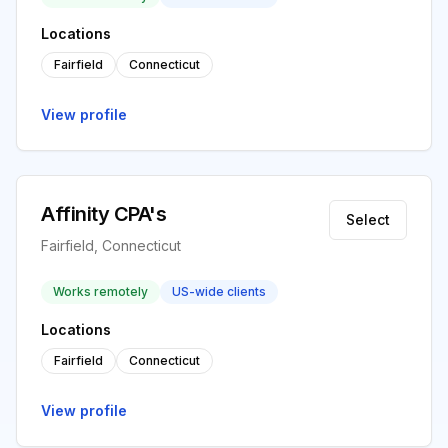
Locations
Fairfield
Connecticut
View profile
Affinity CPA's
Select
Fairfield, Connecticut
Works remotely
US-wide clients
Locations
Fairfield
Connecticut
View profile