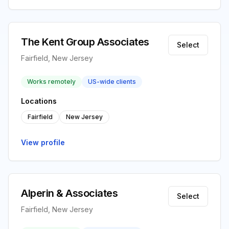
The Kent Group Associates
Select
Fairfield, New Jersey
Works remotely
US-wide clients
Locations
Fairfield
New Jersey
View profile
Alperin & Associates
Select
Fairfield, New Jersey