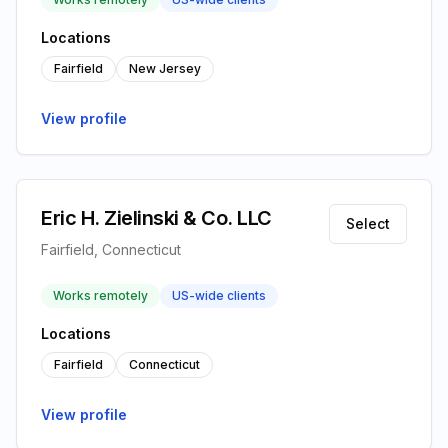
Locations
Fairfield
New Jersey
View profile
Eric H. Zielinski & Co. LLC
Select
Fairfield, Connecticut
Works remotely
US-wide clients
Locations
Fairfield
Connecticut
View profile