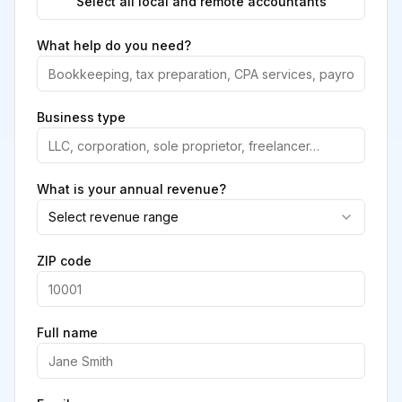
Select all local and remote accountants
What help do you need?
Business type
What is your annual revenue?
Select revenue range
ZIP code
Full name