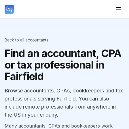
Back to all accountants
Find an accountant, CPA
or tax professional in
Fairfield
Browse accountants, CPAs, bookkeepers and tax
professionals serving Fairfield. You can also
include remote professionals from anywhere in
the US in your enquiry.
Many accountants, CPAs and bookkeepers work