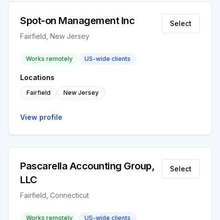
Spot-on Management Inc
Select
Fairfield, New Jersey
Works remotely
US-wide clients
Locations
Fairfield
New Jersey
View profile
Pascarella Accounting Group,
Select
LLC
Fairfield, Connecticut
Works remotely
US-wide clients