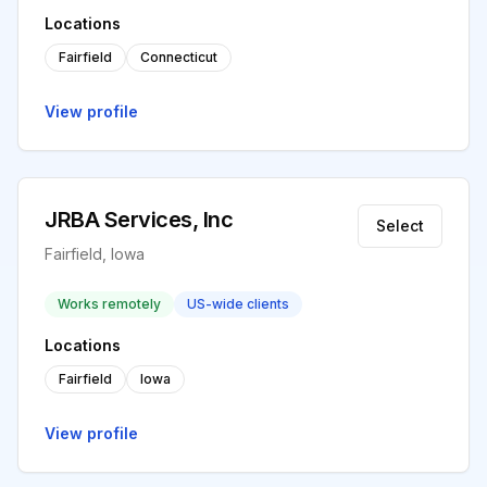
Locations
Fairfield
Connecticut
View profile
JRBA Services, Inc
Select
Fairfield, Iowa
Works remotely
US-wide clients
Locations
Fairfield
Iowa
View profile