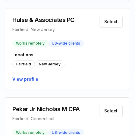
Hulse & Associates PC
Select
Fairfield, New Jersey
Works remotely
US-wide clients
Locations
Fairfield
New Jersey
View profile
Pekar Jr Nicholas M CPA
Select
Fairfield, Connecticut
Works remotely
US-wide clients