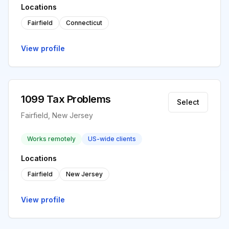
Locations
Fairfield
Connecticut
View profile
1099 Tax Problems
Select
Fairfield, New Jersey
Works remotely
US-wide clients
Locations
Fairfield
New Jersey
View profile