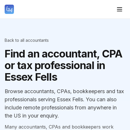
Back to all accountants
Find an accountant, CPA
or tax professional in
Essex Fells
Browse accountants, CPAs, bookkeepers and tax
professionals serving Essex Fells. You can also
include remote professionals from anywhere in
the US in your enquiry.
Many accountants, CPAs and bookkeepers work