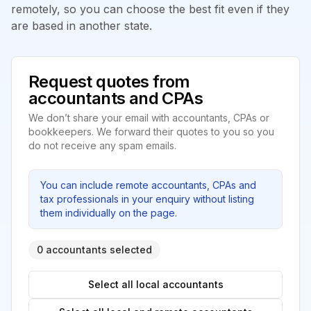
remotely, so you can choose the best fit even if they
are based in another state.
Request quotes from
accountants and CPAs
We don’t share your email with accountants, CPAs or
bookkeepers. We forward their quotes to you so you
do not receive any spam emails.
You can include remote accountants, CPAs and
tax professionals in your enquiry without listing
them individually on the page.
0 accountants selected
Select all local accountants