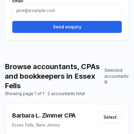
Email
Send enquiry
Browse accountants, CPAs
Selected
and bookkeepers in Essex
accountants
:
0
Fells
Showing page 1 of 1 · 2 accountants total
Barbara L. Zimmer CPA
Select
Essex Fells, New Jersey