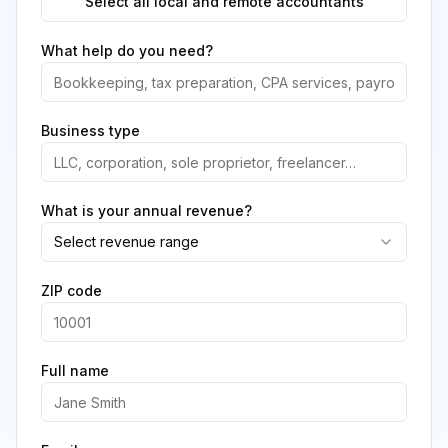
Select all local and remote accountants
What help do you need?
Business type
What is your annual revenue?
Select revenue range
ZIP code
Full name