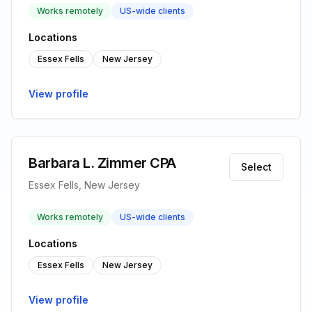
Works remotely
US-wide clients
Locations
Essex Fells
New Jersey
View profile
Barbara L. Zimmer CPA
Select
Essex Fells, New Jersey
Works remotely
US-wide clients
Locations
Essex Fells
New Jersey
View profile