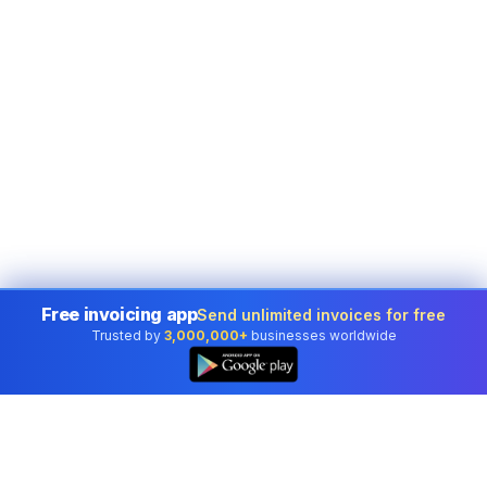
Free invoicing app
Send unlimited invoices for free
Trusted by
3,000,000+
businesses worldwide