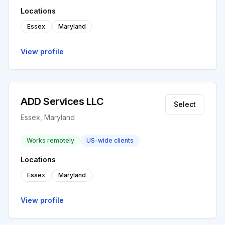
Locations
Essex
Maryland
View profile
ADD Services LLC
Select
Essex, Maryland
Works remotely
US-wide clients
Locations
Essex
Maryland
View profile