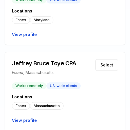
Locations
Essex
Maryland
View profile
Jeffrey Bruce Toye CPA
Select
Essex, Massachusetts
Works remotely
US-wide clients
Locations
Essex
Massachusetts
View profile