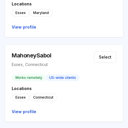
Locations
Essex
Maryland
View profile
MahoneySabol
Select
Essex, Connecticut
Works remotely
US-wide clients
Locations
Essex
Connecticut
View profile