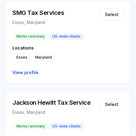
SMG Tax Services
Select
Essex, Maryland
Works remotely
US-wide clients
Locations
Essex
Maryland
View profile
Jackson Hewitt Tax Service
Select
Essex, Maryland
Works remotely
US-wide clients