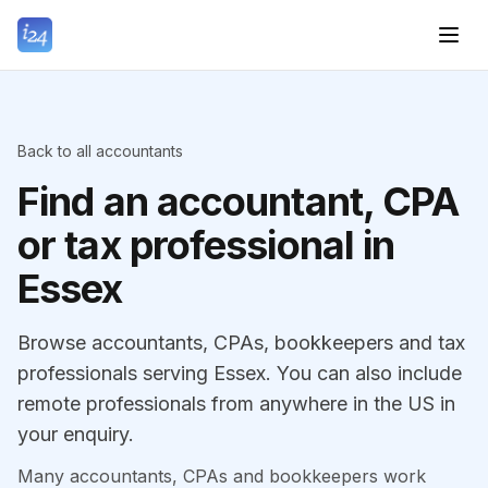
Back to all accountants
Find an accountant, CPA
or tax professional in
Essex
Browse accountants, CPAs, bookkeepers and tax
professionals serving Essex. You can also include
remote professionals from anywhere in the US in
your enquiry.
Many accountants, CPAs and bookkeepers work