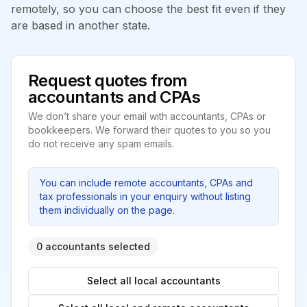
remotely, so you can choose the best fit even if they
are based in another state.
Request quotes from
accountants and CPAs
We don’t share your email with accountants, CPAs or
bookkeepers. We forward their quotes to you so you
do not receive any spam emails.
You can include remote accountants, CPAs and
tax professionals in your enquiry without listing
them individually on the page.
0 accountants selected
Select all local accountants