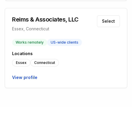
Reims & Associates, LLC
Select
Essex, Connecticut
Works remotely
US-wide clients
Locations
Essex
Connecticut
View profile