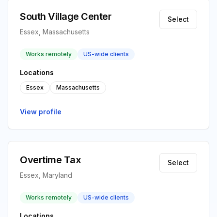
South Village Center
Select
Essex, Massachusetts
Works remotely
US-wide clients
Locations
Essex
Massachusetts
View profile
Overtime Tax
Select
Essex, Maryland
Works remotely
US-wide clients
Locations