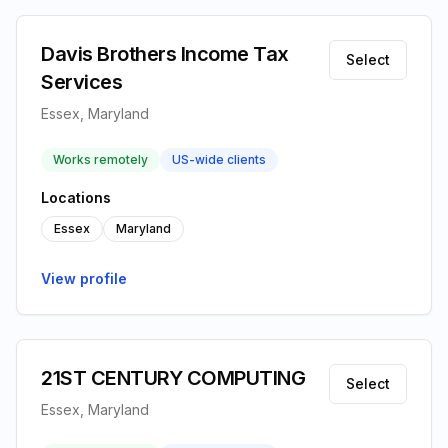
Davis Brothers Income Tax
Select
Services
Essex, Maryland
Works remotely
US-wide clients
Locations
Essex
Maryland
View profile
21ST CENTURY COMPUTING
Select
Essex, Maryland