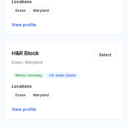
Locations
Essex
Maryland
View profile
H&R Block
Select
Essex, Maryland
Works remotely
US-wide clients
Locations
Essex
Maryland
View profile