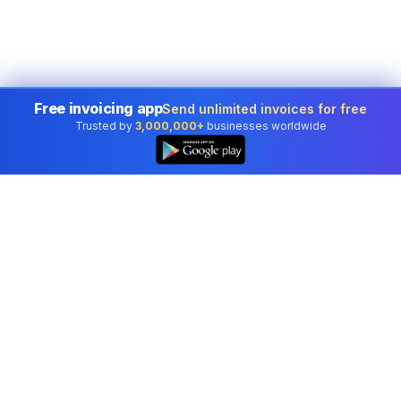
Free invoicing app
Send unlimited invoices for free
Trusted by
3,000,000+
businesses worldwide
👆
Professional accounting software trusted by
businesses in United States.