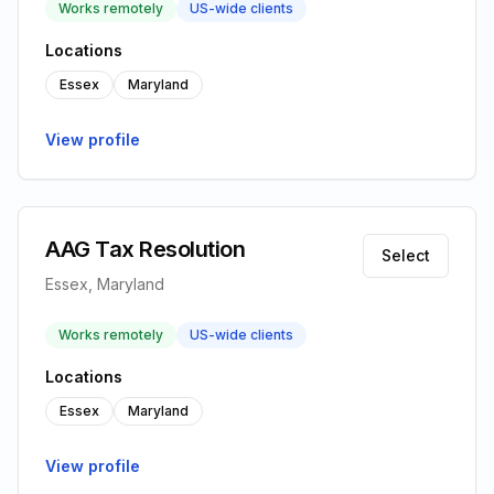
Works remotely
US-wide clients
Locations
Essex
Maryland
View profile
AAG Tax Resolution
Select
Essex, Maryland
Works remotely
US-wide clients
Locations
Essex
Maryland
View profile