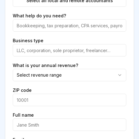
Select all local and remote accountants
What help do you need?
Business type
What is your annual revenue?
Select revenue range
ZIP code
Full name