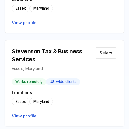
Essex
Maryland
View profile
Stevenson Tax & Business
Select
Services
Essex, Maryland
Works remotely
US-wide clients
Locations
Essex
Maryland
View profile