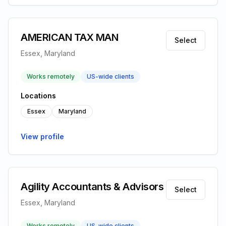
AMERICAN TAX MAN
Select
Essex, Maryland
Works remotely
US-wide clients
Locations
Essex
Maryland
View profile
Agility Accountants & Advisors
Select
Essex, Maryland
Works remotely
US-wide clients