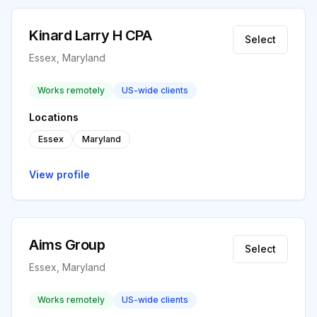
Kinard Larry H CPA
Select
Essex, Maryland
Works remotely
US-wide clients
Locations
Essex
Maryland
View profile
Aims Group
Select
Essex, Maryland
Works remotely
US-wide clients