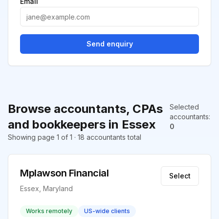
Email
Send enquiry
Browse accountants, CPAs
Selected
accountants
:
and bookkeepers in Essex
0
Showing page 1 of 1 · 18 accountants total
Mplawson Financial
Select
Essex, Maryland
Works remotely
US-wide clients