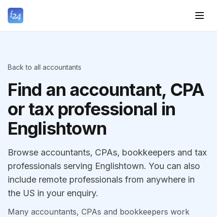
Back to all accountants
Find an accountant, CPA
or tax professional in
Englishtown
Browse accountants, CPAs, bookkeepers and tax
professionals serving Englishtown. You can also
include remote professionals from anywhere in
the US in your enquiry.
Many accountants, CPAs and bookkeepers work