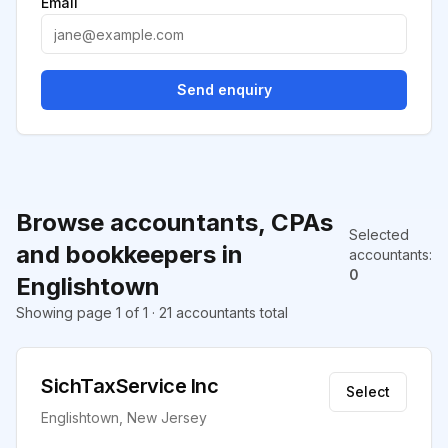
Email
Send enquiry
Browse accountants, CPAs
Selected
and bookkeepers in
accountants
:
0
Englishtown
Showing page 1 of 1 · 21 accountants total
SichTaxService Inc
Select
Englishtown, New Jersey