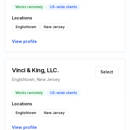
Works remotely
US-wide clients
Locations
Englishtown
New Jersey
View profile
Vinci & King, LLC.
Select
Englishtown, New Jersey
Works remotely
US-wide clients
Locations
Englishtown
New Jersey
View profile