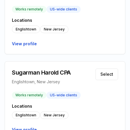
Works remotely
US-wide clients
Locations
Englishtown
New Jersey
View profile
Sugarman Harold CPA
Select
Englishtown, New Jersey
Works remotely
US-wide clients
Locations
Englishtown
New Jersey
View profile