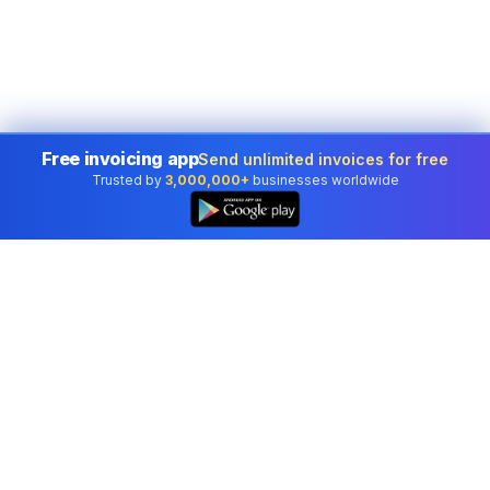
Free invoicing app
Send unlimited invoices for free
Trusted by
3,000,000+
businesses worldwide
👆
Professional accounting software trusted by
businesses in United States.