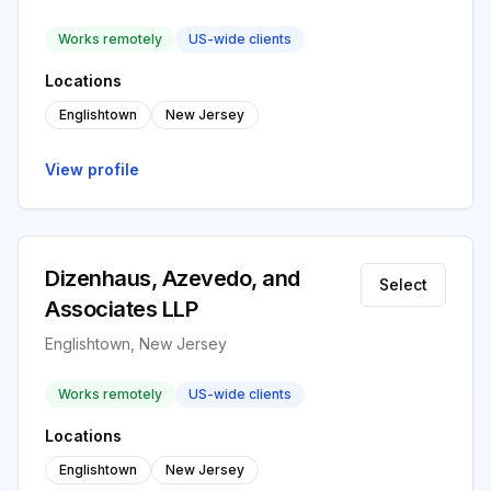
Works remotely
US-wide clients
Locations
Englishtown
New Jersey
View profile
Dizenhaus, Azevedo, and
Select
Associates LLP
Englishtown, New Jersey
Works remotely
US-wide clients
Locations
Englishtown
New Jersey