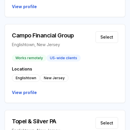
View profile
Campo Financial Group
Select
Englishtown, New Jersey
Works remotely
US-wide clients
Locations
Englishtown
New Jersey
View profile
Topel & Silver PA
Select