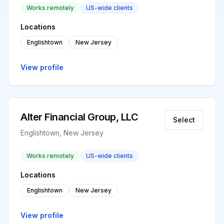
Works remotely
US-wide clients
Locations
Englishtown
New Jersey
View profile
Alter Financial Group, LLC
Select
Englishtown, New Jersey
Works remotely
US-wide clients
Locations
Englishtown
New Jersey
View profile