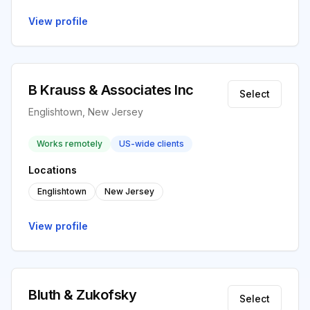
View profile
B Krauss & Associates Inc
Select
Englishtown, New Jersey
Works remotely
US-wide clients
Locations
Englishtown
New Jersey
View profile
Bluth & Zukofsky
Select