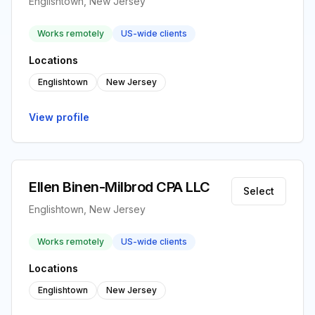
Englishtown, New Jersey
Works remotely
US-wide clients
Locations
Englishtown
New Jersey
View profile
Ellen Binen-Milbrod CPA LLC
Select
Englishtown, New Jersey
Works remotely
US-wide clients
Locations
Englishtown
New Jersey