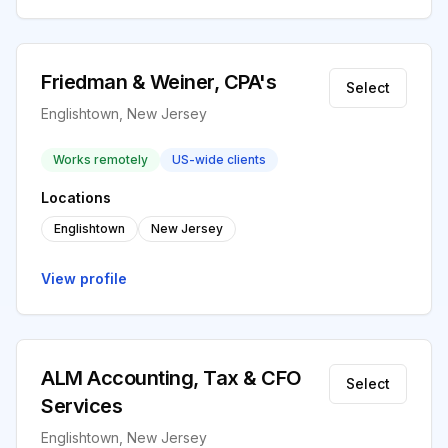
Friedman & Weiner, CPA's
Select
Englishtown, New Jersey
Works remotely
US-wide clients
Locations
Englishtown
New Jersey
View profile
ALM Accounting, Tax & CFO
Select
Services
Englishtown, New Jersey