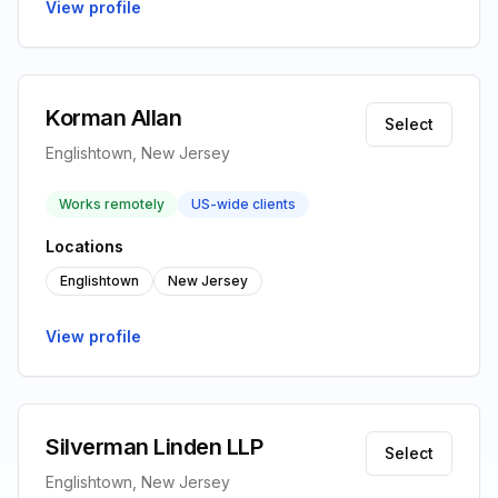
View profile
Korman Allan
Select
Englishtown, New Jersey
Works remotely
US-wide clients
Locations
Englishtown
New Jersey
View profile
Silverman Linden LLP
Select
Englishtown, New Jersey