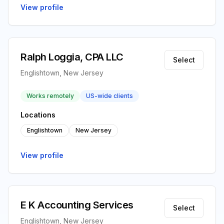
View profile
Ralph Loggia, CPA LLC
Select
Englishtown, New Jersey
Works remotely
US-wide clients
Locations
Englishtown
New Jersey
View profile
E K Accounting Services
Select
Englishtown, New Jersey