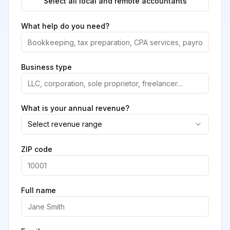
Select all local and remote accountants
What help do you need?
Business type
What is your annual revenue?
Select revenue range
ZIP code
Full name