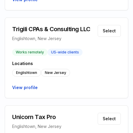
Trigili CPAs & Consulting LLC
Select
Englishtown, New Jersey
Works remotely
US-wide clients
Locations
Englishtown
New Jersey
View profile
Unicorn Tax Pro
Select
Englishtown, New Jersey