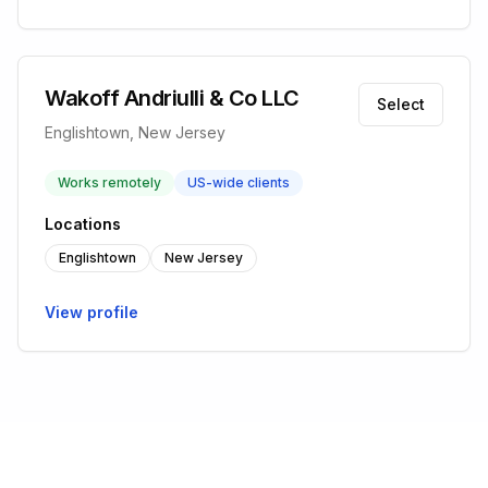
Wakoff Andriulli & Co LLC
Select
Englishtown, New Jersey
Works remotely
US-wide clients
Locations
Englishtown
New Jersey
View profile