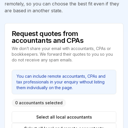
remotely, so you can choose the best fit even if they
are based in another state.
Request quotes from
accountants and CPAs
We don’t share your email with accountants, CPAs or
bookkeepers. We forward their quotes to you so you
do not receive any spam emails.
You can include remote accountants, CPAs and
tax professionals in your enquiry without listing
them individually on the page.
0 accountants selected
Select all local accountants