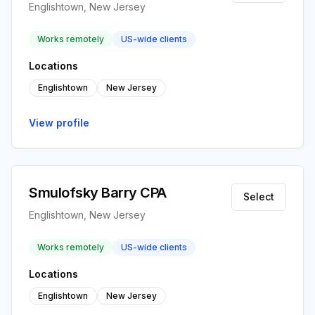
Englishtown, New Jersey
Works remotely
US-wide clients
Locations
Englishtown
New Jersey
View profile
Smulofsky Barry CPA
Select
Englishtown, New Jersey
Works remotely
US-wide clients
Locations
Englishtown
New Jersey