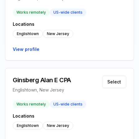
Works remotely
US-wide clients
Locations
Englishtown
New Jersey
View profile
Ginsberg Alan E CPA
Select
Englishtown, New Jersey
Works remotely
US-wide clients
Locations
Englishtown
New Jersey