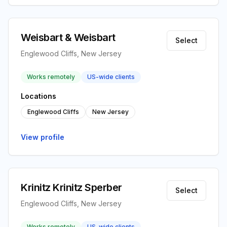
Weisbart & Weisbart
Select
Englewood Cliffs, New Jersey
Works remotely
US-wide clients
Locations
Englewood Cliffs
New Jersey
View profile
Krinitz Krinitz Sperber
Select
Englewood Cliffs, New Jersey
Works remotely
US-wide clients