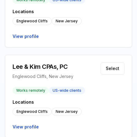
Locations
Englewood Cliffs
New Jersey
View profile
Lee & Kim CPAs, PC
Select
Englewood Cliffs, New Jersey
Works remotely
US-wide clients
Locations
Englewood Cliffs
New Jersey
View profile