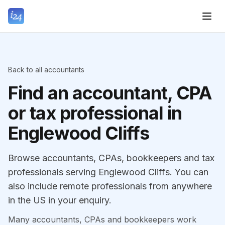
Back to all accountants
Find an accountant, CPA
or tax professional in
Englewood Cliffs
Browse accountants, CPAs, bookkeepers and tax
professionals serving Englewood Cliffs. You can
also include remote professionals from anywhere
in the US in your enquiry.
Many accountants, CPAs and bookkeepers work