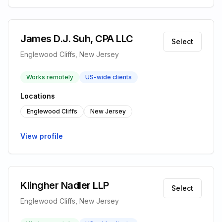
James D.J. Suh, CPA LLC
Select
Englewood Cliffs, New Jersey
Works remotely
US-wide clients
Locations
Englewood Cliffs
New Jersey
View profile
Klingher Nadler LLP
Select
Englewood Cliffs, New Jersey