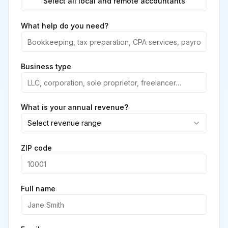
Select all local and remote accountants
What help do you need?
Business type
What is your annual revenue?
Select revenue range
ZIP code
Full name