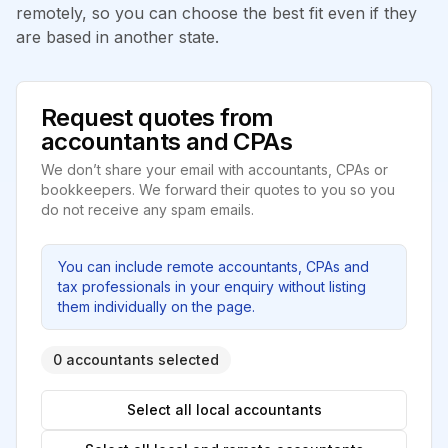
remotely, so you can choose the best fit even if they
are based in another state.
Request quotes from
accountants and CPAs
We don’t share your email with accountants, CPAs or
bookkeepers. We forward their quotes to you so you
do not receive any spam emails.
You can include remote accountants, CPAs and
tax professionals in your enquiry without listing
them individually on the page.
0 accountants selected
Select all local accountants