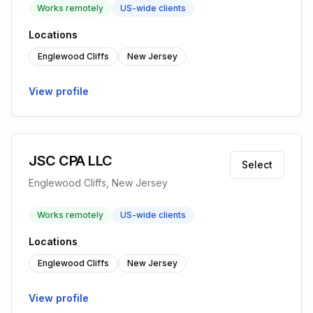
Works remotely
US-wide clients
Locations
Englewood Cliffs
New Jersey
View profile
JSC CPA LLC
Select
Englewood Cliffs, New Jersey
Works remotely
US-wide clients
Locations
Englewood Cliffs
New Jersey
View profile