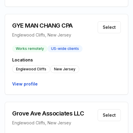
GYE MAN CHANG CPA
Select
Englewood Cliffs, New Jersey
Works remotely
US-wide clients
Locations
Englewood Cliffs
New Jersey
View profile
Grove Ave Associates LLC
Select
Englewood Cliffs, New Jersey