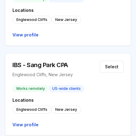
Locations
Englewood Cliffs
New Jersey
View profile
IBS - Sang Park CPA
Select
Englewood Cliffs, New Jersey
Works remotely
US-wide clients
Locations
Englewood Cliffs
New Jersey
View profile