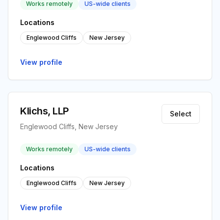
Works remotely
US-wide clients
Locations
Englewood Cliffs
New Jersey
View profile
Klichs, LLP
Select
Englewood Cliffs, New Jersey
Works remotely
US-wide clients
Locations
Englewood Cliffs
New Jersey
View profile