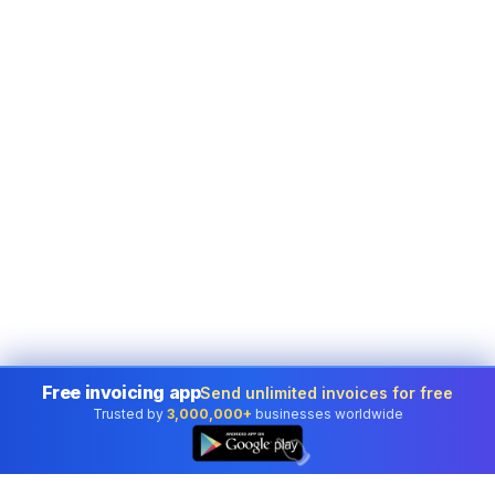
Free invoicing app
Send unlimited invoices for free
Trusted by
3,000,000+
businesses worldwide
👆