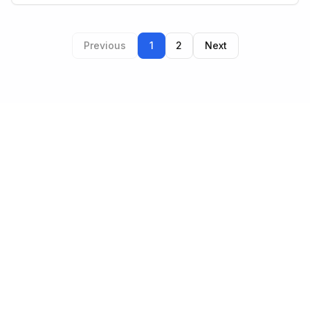
Previous
1
2
Next