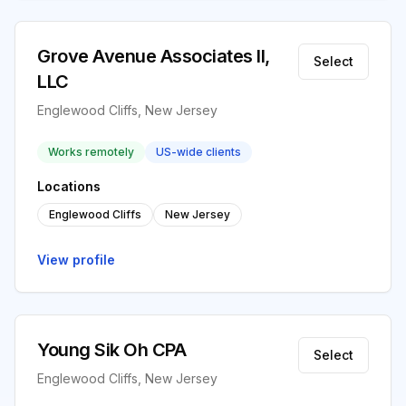
Grove Avenue Associates II,
Select
LLC
Englewood Cliffs, New Jersey
Works remotely
US-wide clients
Locations
Englewood Cliffs
New Jersey
View profile
Young Sik Oh CPA
Select
Englewood Cliffs, New Jersey