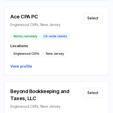
Ace CPA PC
Select
Englewood Cliffs, New Jersey
Works remotely
US-wide clients
Locations
Englewood Cliffs
New Jersey
View profile
Beyond Bookkeeping and
Select
Taxes, LLC
Englewood Cliffs, New Jersey