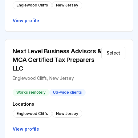
Englewood Cliffs
New Jersey
View profile
Next Level Business Advisors &
Select
MCA Certified Tax Preparers
LLC
Englewood Cliffs, New Jersey
Works remotely
US-wide clients
Locations
Englewood Cliffs
New Jersey
View profile