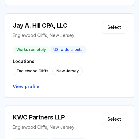
Jay A. Hill CPA, LLC
Select
Englewood Cliffs, New Jersey
Works remotely
US-wide clients
Locations
Englewood Cliffs
New Jersey
View profile
KWC Partners LLP
Select
Englewood Cliffs, New Jersey