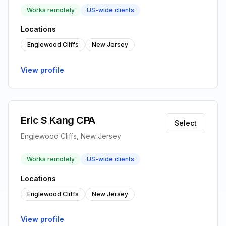
Works remotely
US-wide clients
Locations
Englewood Cliffs
New Jersey
View profile
Eric S Kang CPA
Select
Englewood Cliffs, New Jersey
Works remotely
US-wide clients
Locations
Englewood Cliffs
New Jersey
View profile