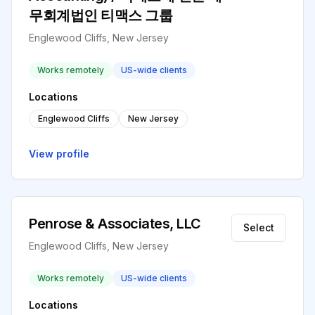
무회계법인 티맥스 그룹
Englewood Cliffs, New Jersey
Works remotely
US-wide clients
Locations
Englewood Cliffs
New Jersey
View profile
Penrose & Associates, LLC
Select
Englewood Cliffs, New Jersey
Works remotely
US-wide clients
Locations