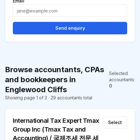
Email
Send enquiry
Browse accountants, CPAs
Selected
and bookkeepers in
accountants
:
0
Englewood Cliffs
Showing page 1 of 2 · 29 accountants total
International Tax Expert Tmax
Select
Group Inc (Tmax Tax and
Accounting) / 국제조세 전문 세