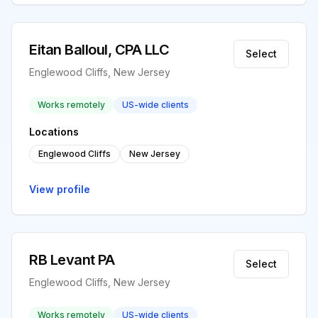
Eitan Balloul, CPA LLC
Select
Englewood Cliffs, New Jersey
Works remotely
US-wide clients
Locations
Englewood Cliffs
New Jersey
View profile
RB Levant PA
Select
Englewood Cliffs, New Jersey
Works remotely
US-wide clients