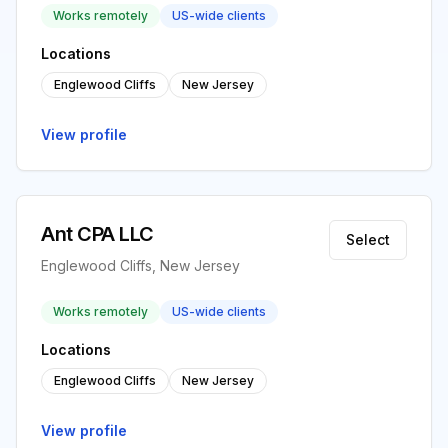
Works remotely
US-wide clients
Locations
Englewood Cliffs
New Jersey
View profile
Ant CPA LLC
Select
Englewood Cliffs, New Jersey
Works remotely
US-wide clients
Locations
Englewood Cliffs
New Jersey
View profile