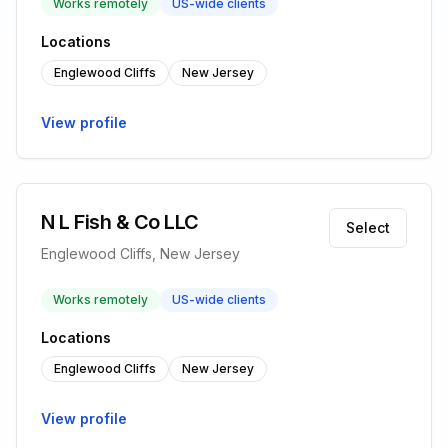
Works remotely
US-wide clients
Locations
Englewood Cliffs
New Jersey
View profile
N L Fish & Co LLC
Select
Englewood Cliffs, New Jersey
Works remotely
US-wide clients
Locations
Englewood Cliffs
New Jersey
View profile