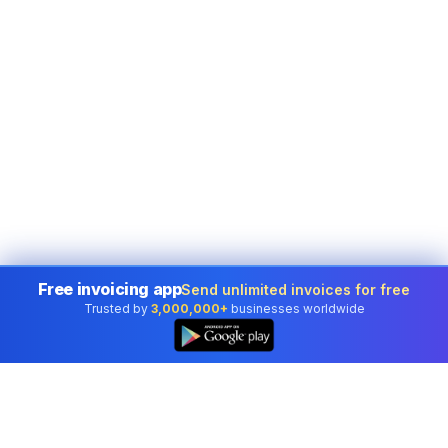
Free invoicing app
Send unlimited invoices for free
Trusted by
3,000,000+
businesses worldwide