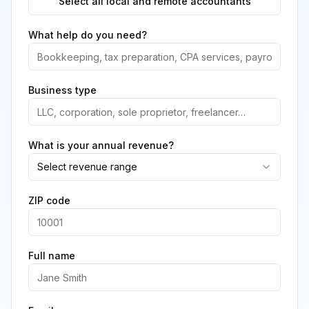
Select all local and remote accountants
What help do you need?
Business type
What is your annual revenue?
Select revenue range
ZIP code
Full name