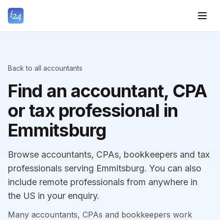
Back to all accountants
Find an accountant, CPA
or tax professional in
Emmitsburg
Browse accountants, CPAs, bookkeepers and tax
professionals serving Emmitsburg. You can also
include remote professionals from anywhere in
the US in your enquiry.
Many accountants, CPAs and bookkeepers work