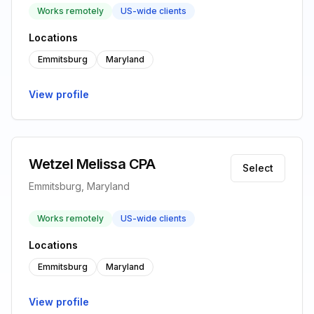
Works remotely
US-wide clients
Locations
Emmitsburg
Maryland
View profile
Wetzel Melissa CPA
Select
Emmitsburg, Maryland
Works remotely
US-wide clients
Locations
Emmitsburg
Maryland
View profile