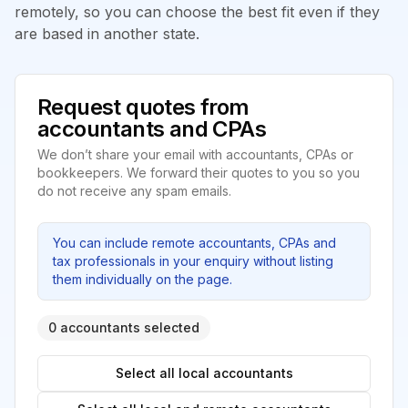
remotely, so you can choose the best fit even if they
are based in another state.
Request quotes from
accountants and CPAs
We don’t share your email with accountants, CPAs or
bookkeepers. We forward their quotes to you so you
do not receive any spam emails.
You can include remote accountants, CPAs and
tax professionals in your enquiry without listing
them individually on the page.
0 accountants selected
Select all local accountants