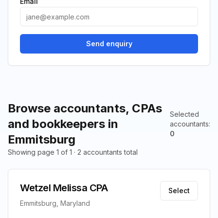
Email
Send enquiry
Browse accountants, CPAs
Selected
and bookkeepers in
accountants
:
0
Emmitsburg
Showing page 1 of 1 · 2 accountants total
Wetzel Melissa CPA
Select
Emmitsburg, Maryland