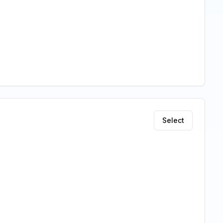
Select