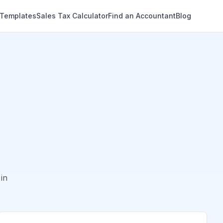
 Templates
Sales Tax Calculator
Find an Accountant
Blog
in