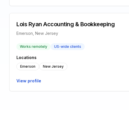
Lois Ryan Accounting & Bookkeeping
Emerson, New Jersey
Works remotely
US-wide clients
Locations
Emerson
New Jersey
View profile