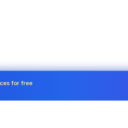
ces for free