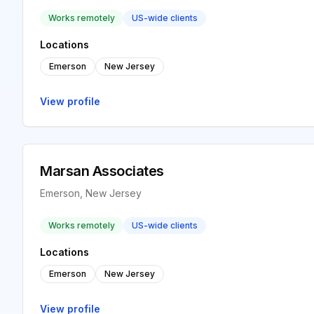
Works remotely
US-wide clients
Locations
Emerson
New Jersey
View profile
Marsan Associates
Emerson, New Jersey
Works remotely
US-wide clients
Locations
Emerson
New Jersey
View profile