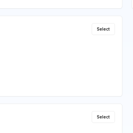
Select
Select