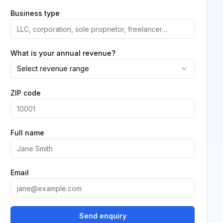
Business type
What is your annual revenue?
Select revenue range
ZIP code
Full name
Email
Send enquiry