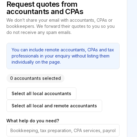
Request quotes from
accountants and CPAs
We don’t share your email with accountants, CPAs or
bookkeepers. We forward their quotes to you so you
do not receive any spam emails.
You can include remote accountants, CPAs and tax
professionals in your enquiry without listing them
individually on the page.
0 accountants selected
Select all local accountants
Select all local and remote accountants
What help do you need?