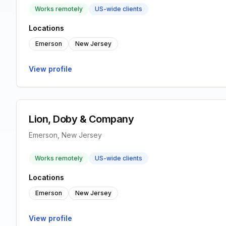
Works remotely
US-wide clients
Locations
Emerson
New Jersey
View profile
Lion, Doby & Company
Emerson, New Jersey
Works remotely
US-wide clients
Locations
Emerson
New Jersey
View profile