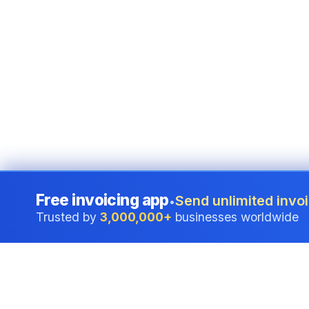
Free invoicing app
Send unlimited invoi
•
Trusted by
3,000,000+
businesses worldwide