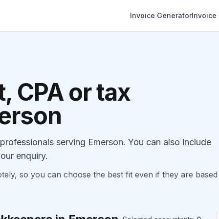
Invoice Generator
Invoice
, CPA or tax
merson
rofessionals serving Emerson. You can also include
our enquiry.
, so you can choose the best fit even if they are based 