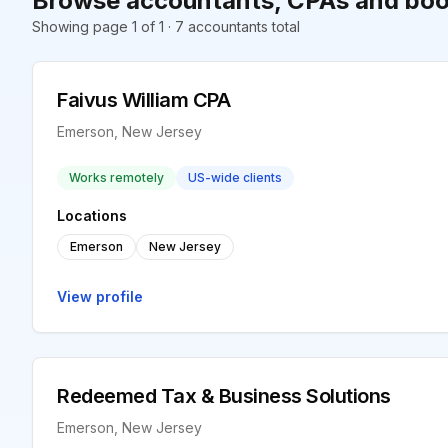
Browse accountants, CPAs and boo
Showing page 1 of 1 · 7 accountants total
Faivus William CPA
Emerson, New Jersey
Works remotely
US-wide clients
Locations
Emerson
New Jersey
View profile
Redeemed Tax & Business Solutions
Emerson, New Jersey