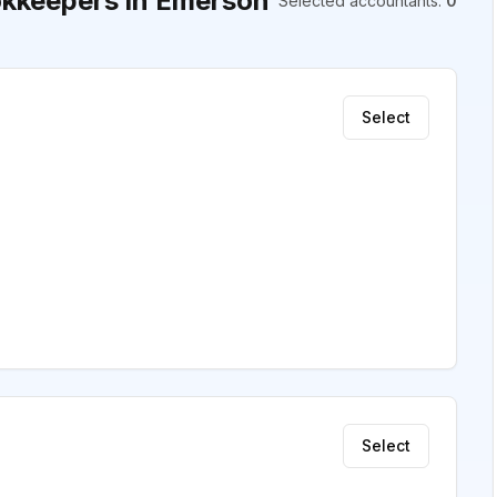
kkeepers in Emerson
Selected accountants
:
0
Select
Select