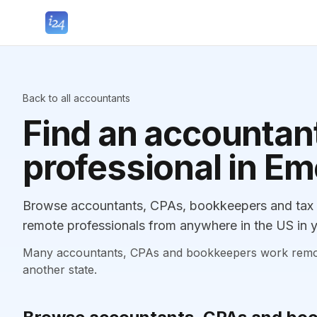
Back to all accountants
Find an accountant
professional in E
Browse accountants, CPAs, bookkeepers and tax p
remote professionals from anywhere in the US in y
Many accountants, CPAs and bookkeepers work remotely
another state.