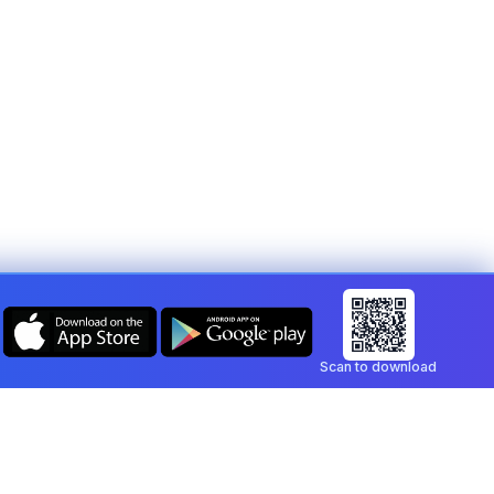
Scan to download