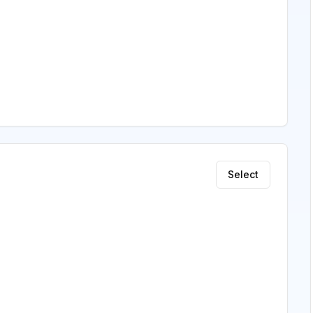
Select