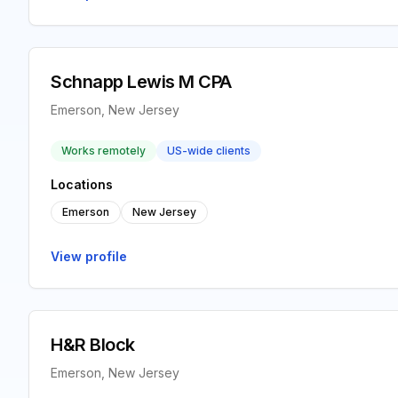
Schnapp Lewis M CPA
Emerson, New Jersey
Works remotely
US-wide clients
Locations
Emerson
New Jersey
View profile
H&R Block
Emerson, New Jersey