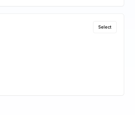
Select