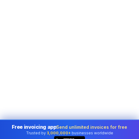
Free invoicing app
Send unlimited invoices for free
Trusted by
3,000,000+
businesses worldwide