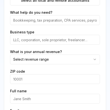
Select all local and remote accountants
What help do you need?
Business type
What is your annual revenue?
Select revenue range
ZIP code
Full name