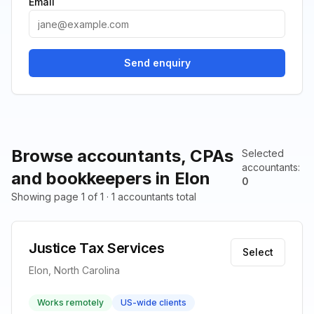
Email
Send enquiry
Browse accountants, CPAs
Selected
accountants
:
and bookkeepers in Elon
0
Showing page 1 of 1 · 1 accountants total
Justice Tax Services
Select
Elon, North Carolina
Works remotely
US-wide clients