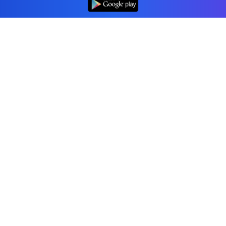
Professional accounting software trusted by
businesses in United States.
Tools
Invoice Generator
Receipt Generator
Estimate Generator