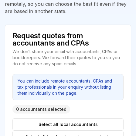
remotely, so you can choose the best fit even if they
are based in another state.
Request quotes from
accountants and CPAs
We don’t share your email with accountants, CPAs or
bookkeepers. We forward their quotes to you so you
do not receive any spam emails.
You can include remote accountants, CPAs and
tax professionals in your enquiry without listing
them individually on the page.
0 accountants selected
Select all local accountants