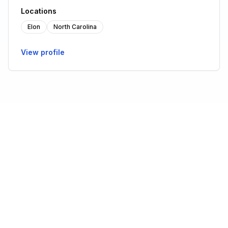
Locations
Elon
North Carolina
View profile