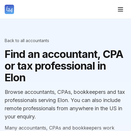
Back to all accountants
Find an accountant, CPA
or tax professional in
Elon
Browse accountants, CPAs, bookkeepers and tax
professionals serving Elon. You can also include
remote professionals from anywhere in the US in
your enquiry.
Many accountants, CPAs and bookkeepers work