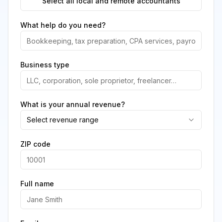
Select all local and remote accountants
What help do you need?
Business type
What is your annual revenue?
Select revenue range
ZIP code
Full name