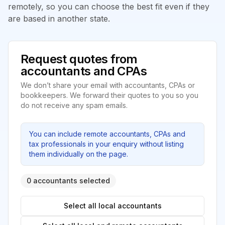
remotely, so you can choose the best fit even if they
are based in another state.
Request quotes from
accountants and CPAs
We don’t share your email with accountants, CPAs or
bookkeepers. We forward their quotes to you so you
do not receive any spam emails.
You can include remote accountants, CPAs and
tax professionals in your enquiry without listing
them individually on the page.
0 accountants selected
Select all local accountants