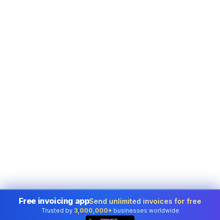
Free invoicing app
Send unlimited invoices for free
Trusted by
3,000,000+
businesses worldwide