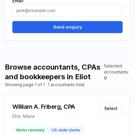
Email
Send enquiry
Browse accountants, CPAs
Selected
accountants
:
and bookkeepers in Eliot
0
Showing page 1 of 1 · 1 accountants total
William A. Friberg, CPA
Select
Eliot, Maine
Works remotely
US-wide clients