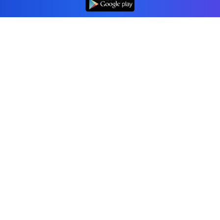
Professional accounting software trusted by
businesses in United States.
Tools
Invoice Generator
Receipt Generator
Estimate Generator