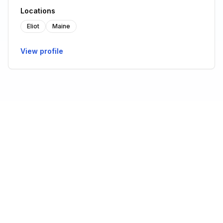
Locations
Eliot
Maine
View profile