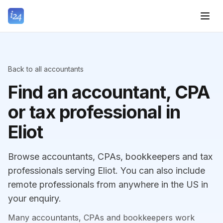
Back to all accountants
Find an accountant, CPA
or tax professional in
Eliot
Browse accountants, CPAs, bookkeepers and tax
professionals serving Eliot. You can also include
remote professionals from anywhere in the US in
your enquiry.
Many accountants, CPAs and bookkeepers work