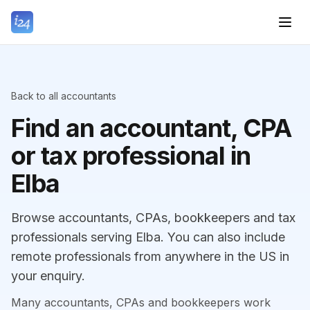
Back to all accountants
Find an accountant, CPA
or tax professional in
Elba
Browse accountants, CPAs, bookkeepers and tax
professionals serving Elba. You can also include
remote professionals from anywhere in the US in
your enquiry.
Many accountants, CPAs and bookkeepers work