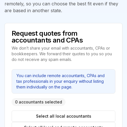
remotely, so you can choose the best fit even if they
are based in another state.
Request quotes from
accountants and CPAs
We don’t share your email with accountants, CPAs or
bookkeepers. We forward their quotes to you so you
do not receive any spam emails.
You can include remote accountants, CPAs and
tax professionals in your enquiry without listing
them individually on the page.
0 accountants selected
Select all local accountants