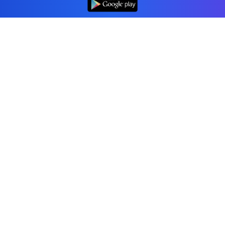
Professional accounting software trusted by
businesses in United States.
Tools
Invoice Generator
Receipt Generator
Estimate Generator