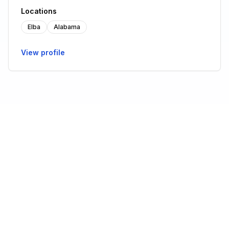
Locations
Elba
Alabama
View profile