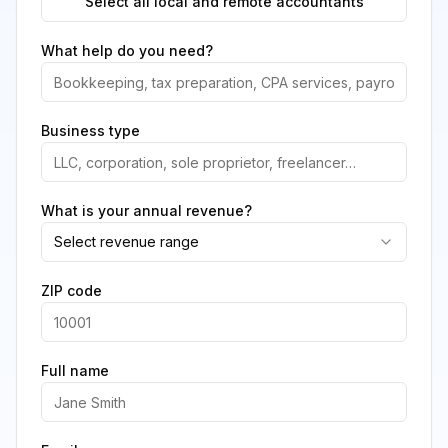
Select all local and remote accountants
What help do you need?
Business type
What is your annual revenue?
Select revenue range
ZIP code
Full name