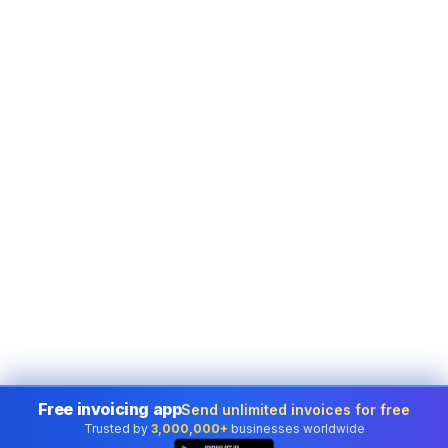
Free invoicing app
Send unlimited invoices for free
Trusted by
3,000,000+
businesses worldwide