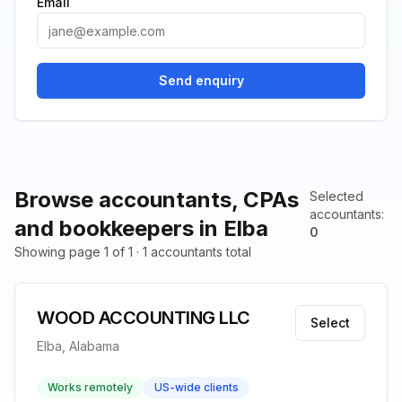
Email
Send enquiry
Browse accountants, CPAs
Selected
accountants
:
and bookkeepers in Elba
0
Showing page 1 of 1 · 1 accountants total
WOOD ACCOUNTING LLC
Select
Elba, Alabama
Works remotely
US-wide clients