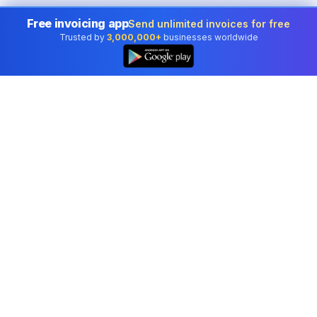
Free invoicing app
Send unlimited invoices for free
Trusted by
3,000,000+
businesses worldwide
Professional accounting software trusted by
businesses in United States.
Tools
Invoice Generator