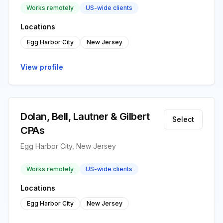
Works remotely
US-wide clients
Locations
Egg Harbor City
New Jersey
View profile
Dolan, Bell, Lautner & Gilbert
Select
CPAs
Egg Harbor City, New Jersey
Works remotely
US-wide clients
Locations
Egg Harbor City
New Jersey