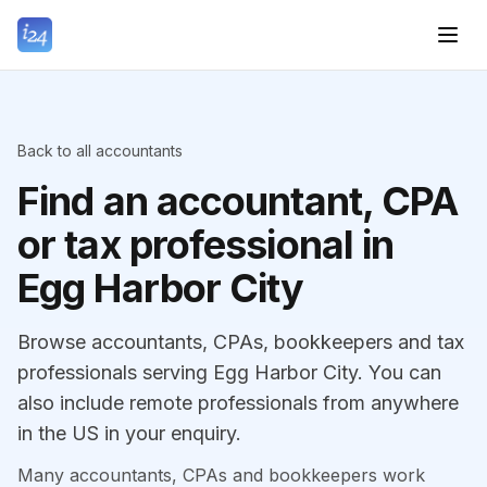
Back to all accountants
Find an accountant, CPA
or tax professional in
Egg Harbor City
Browse accountants, CPAs, bookkeepers and tax
professionals serving Egg Harbor City. You can
also include remote professionals from anywhere
in the US in your enquiry.
Many accountants, CPAs and bookkeepers work