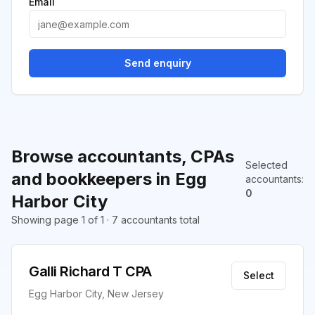
Email
Send enquiry
Browse accountants, CPAs
Selected
and bookkeepers in Egg
accountants
:
0
Harbor City
Showing page 1 of 1 · 7 accountants total
Galli Richard T CPA
Select
Egg Harbor City, New Jersey