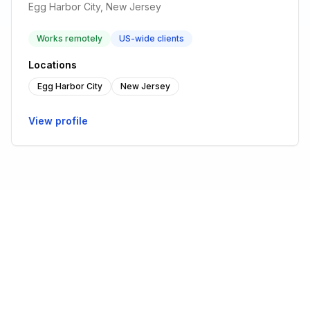
Egg Harbor City, New Jersey
Works remotely
US-wide clients
Locations
Egg Harbor City
New Jersey
View profile