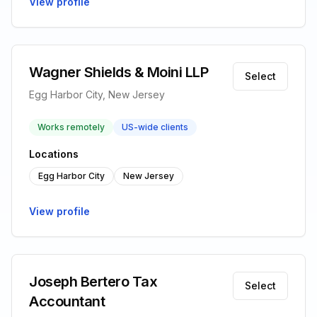
View profile
Wagner Shields & Moini LLP
Select
Egg Harbor City, New Jersey
Works remotely
US-wide clients
Locations
Egg Harbor City
New Jersey
View profile
Joseph Bertero Tax
Select
Accountant