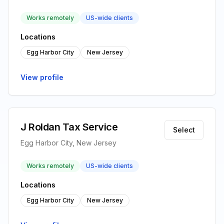
Works remotely
US-wide clients
Locations
Egg Harbor City
New Jersey
View profile
J Roldan Tax Service
Select
Egg Harbor City, New Jersey
Works remotely
US-wide clients
Locations
Egg Harbor City
New Jersey