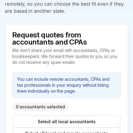
remotely, so you can choose the best fit even if they
are based in another state.
Request quotes from
accountants and CPAs
We don’t share your email with accountants, CPAs or
bookkeepers. We forward their quotes to you so you
do not receive any spam emails.
You can include remote accountants, CPAs and
tax professionals in your enquiry without listing
them individually on the page.
0 accountants selected
Select all local accountants