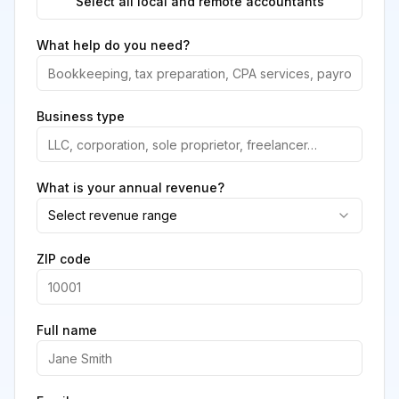
Select all local and remote accountants
What help do you need?
Business type
What is your annual revenue?
Select revenue range
ZIP code
Full name