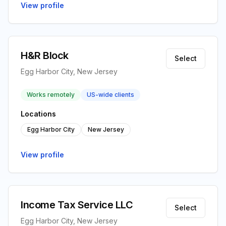
View profile
H&R Block
Select
Egg Harbor City, New Jersey
Works remotely
US-wide clients
Locations
Egg Harbor City
New Jersey
View profile
Income Tax Service LLC
Select
Egg Harbor City, New Jersey