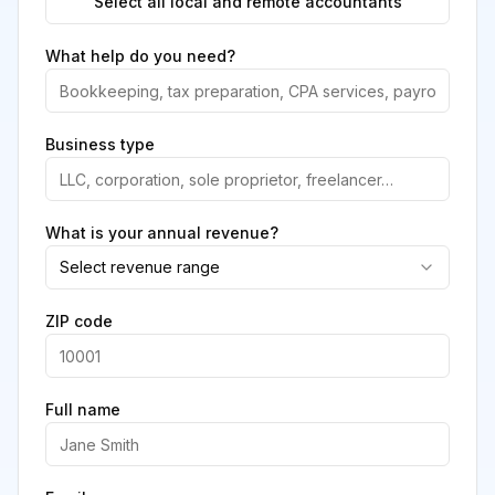
Select all local and remote accountants
What help do you need?
Business type
What is your annual revenue?
Select revenue range
ZIP code
Full name