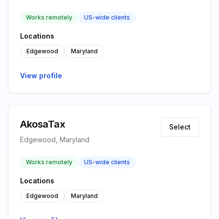
Works remotely
US-wide clients
Locations
Edgewood
Maryland
View profile
AkosaTax
Select
Edgewood, Maryland
Works remotely
US-wide clients
Locations
Edgewood
Maryland