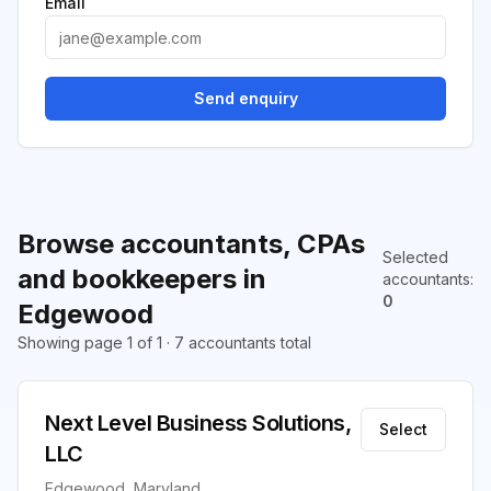
Email
Send enquiry
Browse accountants, CPAs
Selected
and bookkeepers in
accountants
:
0
Edgewood
Showing page 1 of 1 · 7 accountants total
Next Level Business Solutions,
Select
LLC
Edgewood, Maryland