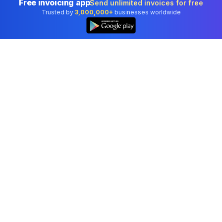
Free invoicing app
Send unlimited invoices for free
Trusted by
3,000,000+
businesses worldwide
Professional accounting software trusted by
businesses in United States.
Tools
Invoice Generator
Receipt Generator