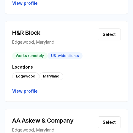
View profile
H&R Block
Select
Edgewood, Maryland
Works remotely
US-wide clients
Locations
Edgewood
Maryland
View profile
AA Askew & Company
Select
Edgewood, Maryland