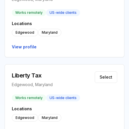
Works remotely
US-wide clients
Locations
Edgewood
Maryland
View profile
Liberty Tax
Select
Edgewood, Maryland
Works remotely
US-wide clients
Locations
Edgewood
Maryland