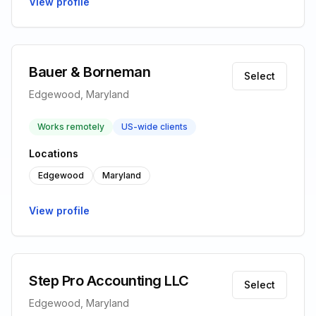
View profile
Bauer & Borneman
Select
Edgewood, Maryland
Works remotely
US-wide clients
Locations
Edgewood
Maryland
View profile
Step Pro Accounting LLC
Select
Edgewood, Maryland