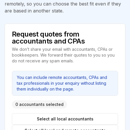
remotely, so you can choose the best fit even if they
are based in another state.
Request quotes from
accountants and CPAs
We don’t share your email with accountants, CPAs or
bookkeepers. We forward their quotes to you so you
do not receive any spam emails.
You can include remote accountants, CPAs and
tax professionals in your enquiry without listing
them individually on the page.
0 accountants selected
Select all local accountants