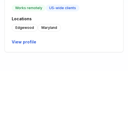
Works remotely
US-wide clients
Locations
Edgewood
Maryland
View profile