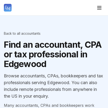
Back to all accountants
Find an accountant, CPA
or tax professional in
Edgewood
Browse accountants, CPAs, bookkeepers and tax
professionals serving Edgewood. You can also
include remote professionals from anywhere in
the US in your enquiry.
Many accountants, CPAs and bookkeepers work