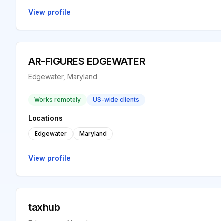
View profile
AR-FIGURES EDGEWATER
Edgewater, Maryland
Works remotely
US-wide clients
Locations
Edgewater
Maryland
View profile
taxhub