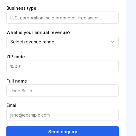
Business type
What is your annual revenue?
Select revenue range
ZIP code
Full name
Email
Send enquiry