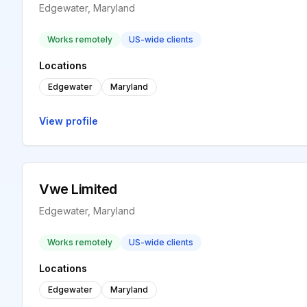
Edgewater, Maryland
Works remotely
US-wide clients
Locations
Edgewater
Maryland
View profile
Vwe Limited
Edgewater, Maryland
Works remotely
US-wide clients
Locations
Edgewater
Maryland