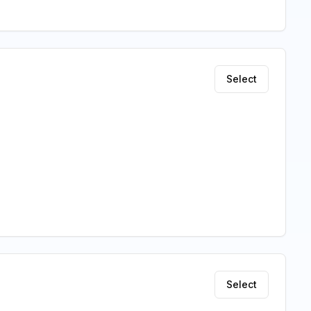
Select
Select