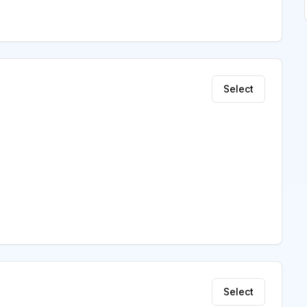
Select
Select