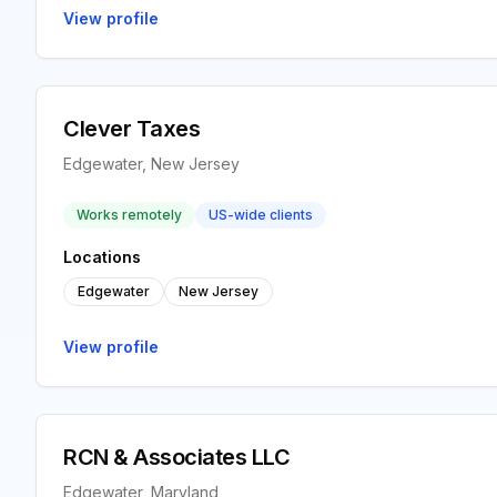
View profile
Clever Taxes
Edgewater, New Jersey
Works remotely
US-wide clients
Locations
Edgewater
New Jersey
View profile
RCN & Associates LLC
Edgewater, Maryland