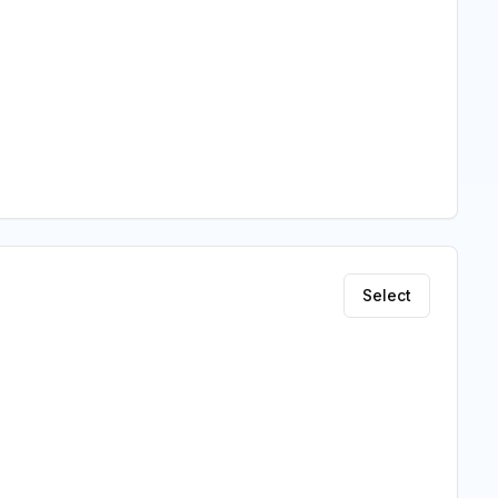
Select