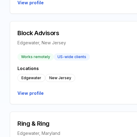
View profile
Block Advisors
Edgewater, New Jersey
Works remotely
US-wide clients
Locations
Edgewater
New Jersey
View profile
Ring & Ring
Edgewater, Maryland