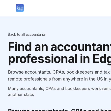
Back to all accountants
Find an accountant
professional in E
Browse accountants, CPAs, bookkeepers and tax p
remote professionals from anywhere in the US in y
Many accountants, CPAs and bookkeepers work remotely
another state.