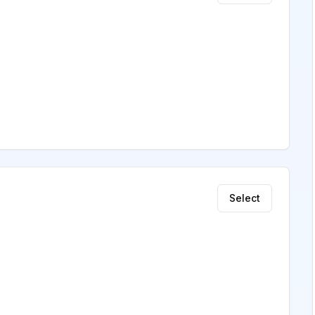
Select