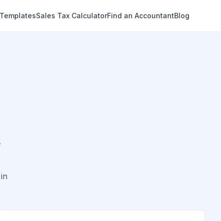
 Templates
Sales Tax Calculator
Find an Accountant
Blog
e
in