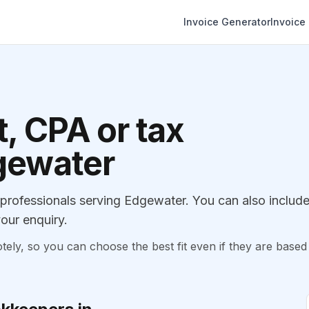
Invoice Generator
Invoice
, CPA or tax
dgewater
rofessionals serving Edgewater. You can also includ
our enquiry.
, so you can choose the best fit even if they are based 