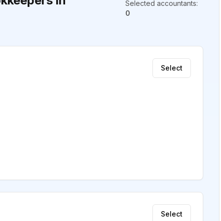
kkeepers in
Selected accountants
:
0
Select
Select