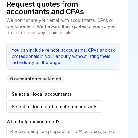
Request quotes from
accountants and CPAs
We don’t share your email with accountants, CPAs or
bookkeepers. We forward their quotes to you so you
do not receive any spam emails.
You can include remote accountants, CPAs and tax
professionals in your enquiry without listing them
individually on the page.
0 accountants selected
Select all local accountants
Select all local and remote accountants
What help do you need?