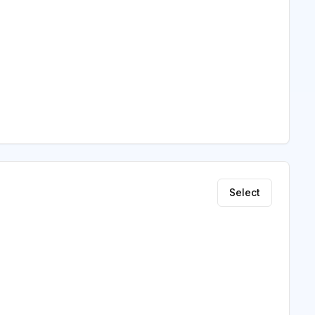
Select