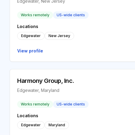
Edgewater, New Jersey
Works remotely
US-wide clients
Locations
Edgewater
New Jersey
View profile
Harmony Group, Inc.
Edgewater, Maryland
Works remotely
US-wide clients
Locations
Edgewater
Maryland