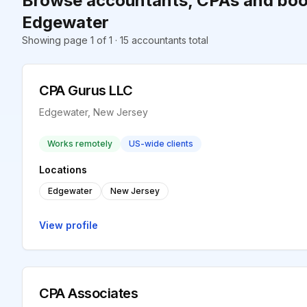
Browse accountants, CPAs and boo
Edgewater
Showing page 1 of 1 · 15 accountants total
CPA Gurus LLC
Edgewater, New Jersey
Works remotely
US-wide clients
Locations
Edgewater
New Jersey
View profile
CPA Associates