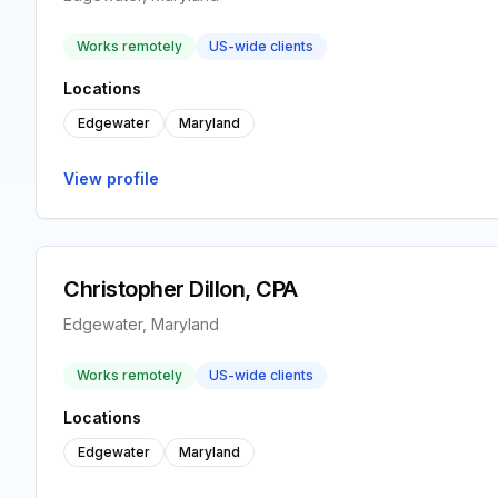
Works remotely
US-wide clients
Locations
Edgewater
Maryland
View profile
Christopher Dillon, CPA
Edgewater, Maryland
Works remotely
US-wide clients
Locations
Edgewater
Maryland