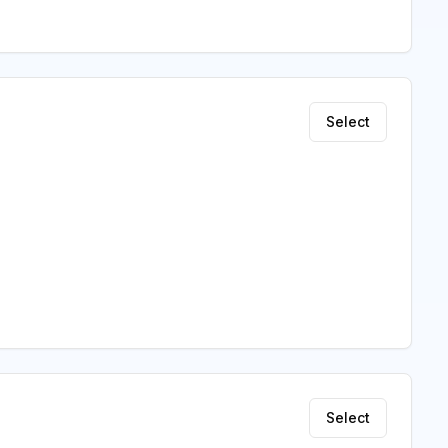
Select
Select