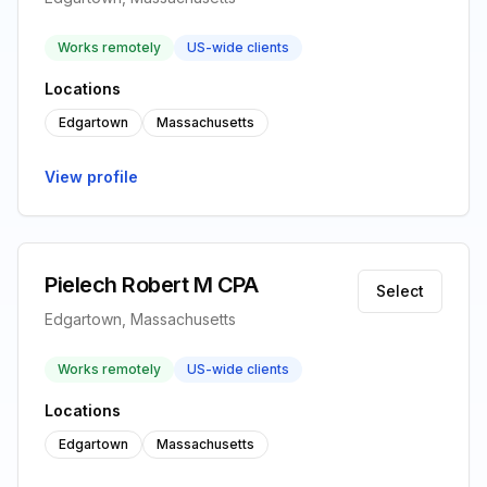
Works remotely
US-wide clients
Locations
Edgartown
Massachusetts
View profile
Pielech Robert M CPA
Select
Edgartown, Massachusetts
Works remotely
US-wide clients
Locations
Edgartown
Massachusetts