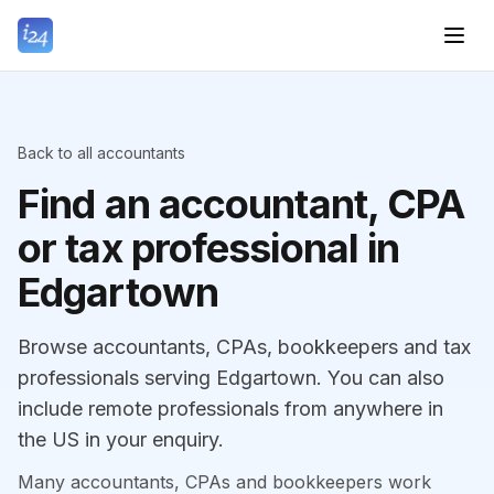
Back to all accountants
Find an accountant, CPA
or tax professional in
Edgartown
Browse accountants, CPAs, bookkeepers and tax
professionals serving Edgartown. You can also
include remote professionals from anywhere in
the US in your enquiry.
Many accountants, CPAs and bookkeepers work