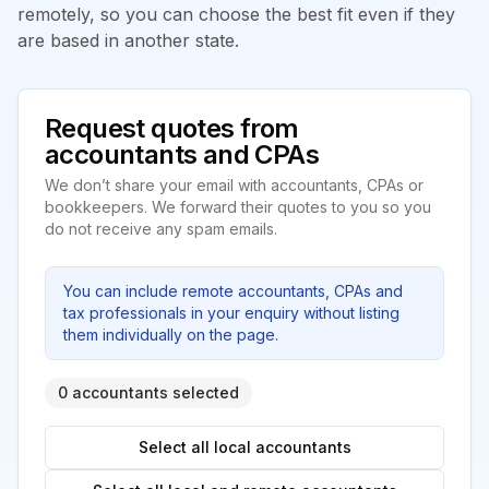
remotely, so you can choose the best fit even if they
are based in another state.
Request quotes from
accountants and CPAs
We don’t share your email with accountants, CPAs or
bookkeepers. We forward their quotes to you so you
do not receive any spam emails.
You can include remote accountants, CPAs and
tax professionals in your enquiry without listing
them individually on the page.
0 accountants selected
Select all local accountants