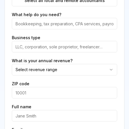
Select all local and remote accountants
What help do you need?
Business type
What is your annual revenue?
Select revenue range
ZIP code
Full name