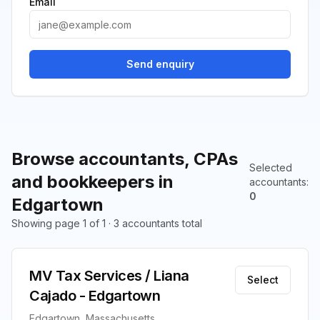
Email
Send enquiry
Browse accountants, CPAs
Selected
and bookkeepers in
accountants
:
0
Edgartown
Showing page 1 of 1 · 3 accountants total
MV Tax Services / Liana
Select
Cajado - Edgartown
Edgartown, Massachusetts