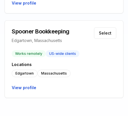
View profile
Spooner Bookkeeping
Select
Edgartown, Massachusetts
Works remotely
US-wide clients
Locations
Edgartown
Massachusetts
View profile