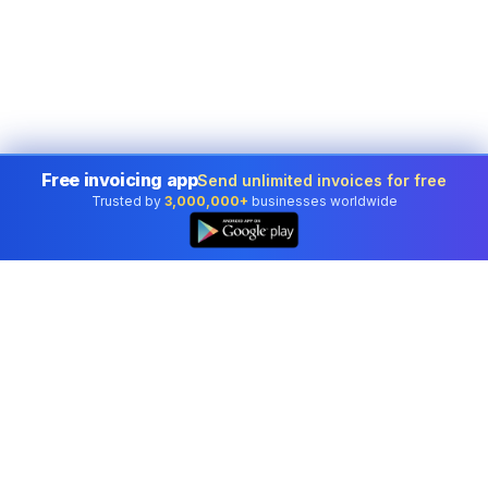
Free invoicing app
Send unlimited invoices for free
Trusted by
3,000,000+
businesses worldwide
Professional accounting software trusted by
businesses in United States.