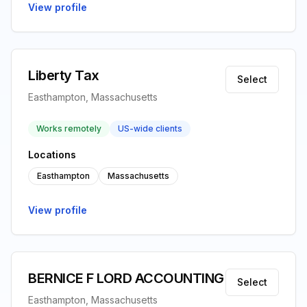
View profile
Liberty Tax
Select
Easthampton, Massachusetts
Works remotely
US-wide clients
Locations
Easthampton
Massachusetts
View profile
BERNICE F LORD ACCOUNTING
Select
Easthampton, Massachusetts