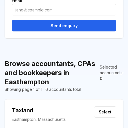
Email
Send enquiry
Browse accountants, CPAs
Selected
and bookkeepers in
accountants
:
0
Easthampton
Showing page 1 of 1 · 6 accountants total
Taxland
Select
Easthampton, Massachusetts