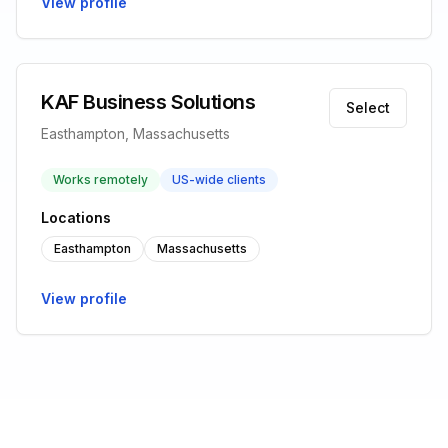
View profile
KAF Business Solutions
Select
Easthampton, Massachusetts
Works remotely
US-wide clients
Locations
Easthampton
Massachusetts
View profile