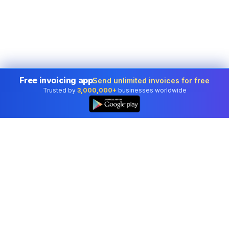
Free invoicing app
Send unlimited invoices for free
Trusted by
3,000,000+
businesses worldwide
Professional accounting software trusted by
businesses in United States.