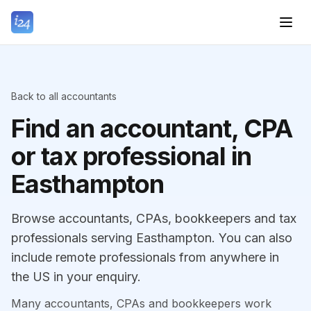
Back to all accountants
Find an accountant, CPA
or tax professional in
Easthampton
Browse accountants, CPAs, bookkeepers and tax
professionals serving Easthampton. You can also
include remote professionals from anywhere in
the US in your enquiry.
Many accountants, CPAs and bookkeepers work