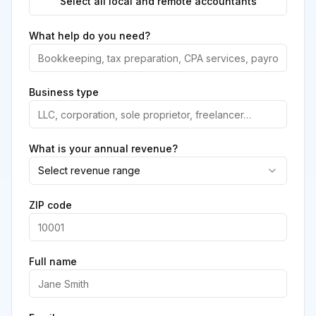
Select all local and remote accountants
What help do you need?
Business type
What is your annual revenue?
Select revenue range
ZIP code
Full name