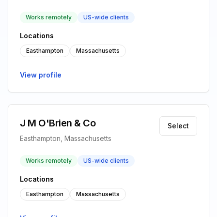
Works remotely
US-wide clients
Locations
Easthampton
Massachusetts
View profile
J M O'Brien & Co
Select
Easthampton, Massachusetts
Works remotely
US-wide clients
Locations
Easthampton
Massachusetts