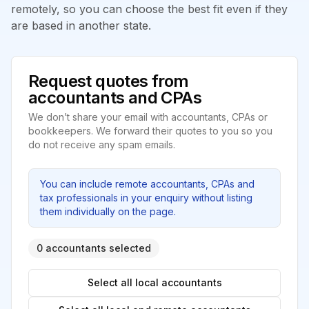
remotely, so you can choose the best fit even if they
are based in another state.
Request quotes from
accountants and CPAs
We don’t share your email with accountants, CPAs or
bookkeepers. We forward their quotes to you so you
do not receive any spam emails.
You can include remote accountants, CPAs and
tax professionals in your enquiry without listing
them individually on the page.
0 accountants selected
Select all local accountants