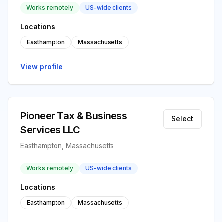
Works remotely
US-wide clients
Locations
Easthampton
Massachusetts
View profile
Pioneer Tax & Business
Select
Services LLC
Easthampton, Massachusetts
Works remotely
US-wide clients
Locations
Easthampton
Massachusetts