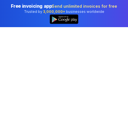
Free invoicing app
Send unlimited invoices for free
Trusted by
3,000,000+
businesses worldwide
Professional accounting software trusted by
businesses in United States.
Tools
Invoice Generator