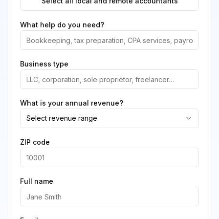
Select all local and remote accountants
What help do you need?
Business type
What is your annual revenue?
Select revenue range
ZIP code
Full name