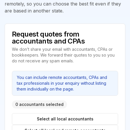
remotely, so you can choose the best fit even if they
are based in another state.
Request quotes from
accountants and CPAs
We don’t share your email with accountants, CPAs or
bookkeepers. We forward their quotes to you so you
do not receive any spam emails.
You can include remote accountants, CPAs and
tax professionals in your enquiry without listing
them individually on the page.
0 accountants selected
Select all local accountants