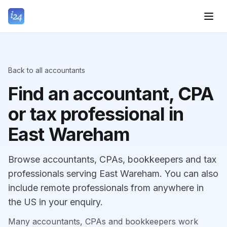
Back to all accountants
Find an accountant, CPA
or tax professional in
East Wareham
Browse accountants, CPAs, bookkeepers and tax
professionals serving East Wareham. You can also
include remote professionals from anywhere in
the US in your enquiry.
Many accountants, CPAs and bookkeepers work