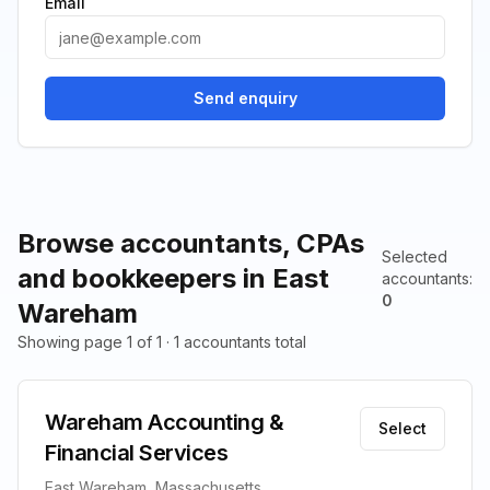
Email
Send enquiry
Browse accountants, CPAs
Selected
and bookkeepers in East
accountants
:
0
Wareham
Showing page 1 of 1 · 1 accountants total
Wareham Accounting &
Select
Financial Services
East Wareham, Massachusetts