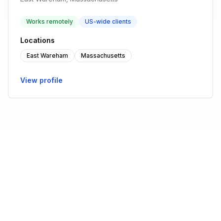
Works remotely
US-wide clients
Locations
East Wareham
Massachusetts
View profile