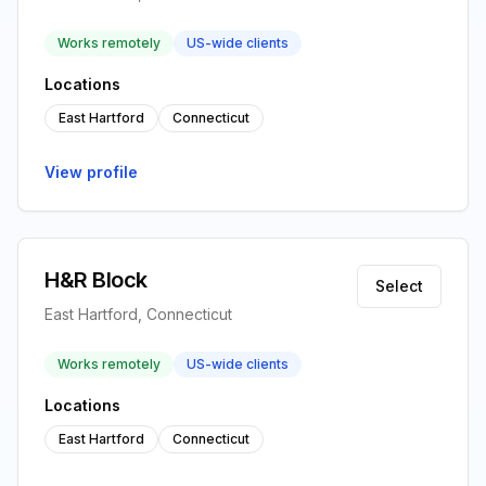
Works remotely
US-wide clients
Locations
East Hartford
Connecticut
View profile
H&R Block
Select
East Hartford, Connecticut
Works remotely
US-wide clients
Locations
East Hartford
Connecticut