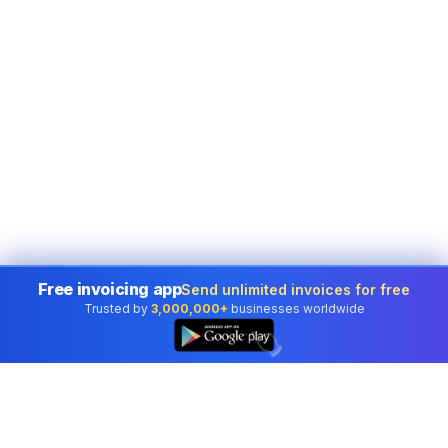
Free invoicing app
Send unlimited invoices for free
Trusted by
3,000,000+
businesses worldwide
👆