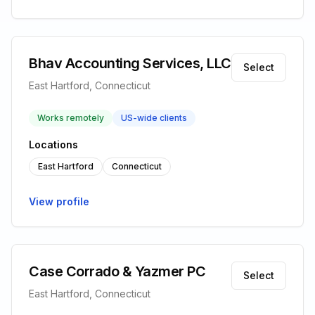
Bhav Accounting Services, LLC
Select
East Hartford, Connecticut
Works remotely
US-wide clients
Locations
East Hartford
Connecticut
View profile
Case Corrado & Yazmer PC
Select
East Hartford, Connecticut