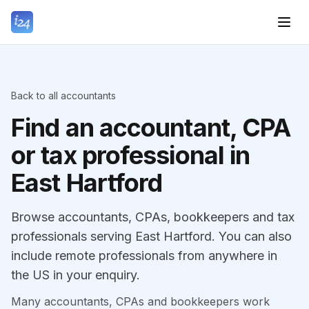
Back to all accountants
Find an accountant, CPA
or tax professional in
East Hartford
Browse accountants, CPAs, bookkeepers and tax
professionals serving East Hartford. You can also
include remote professionals from anywhere in
the US in your enquiry.
Many accountants, CPAs and bookkeepers work