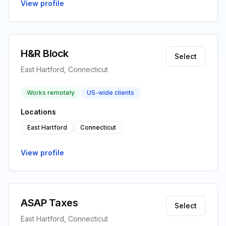
View profile
H&R Block
Select
East Hartford, Connecticut
Works remotely
US-wide clients
Locations
East Hartford
Connecticut
View profile
ASAP Taxes
Select
East Hartford, Connecticut