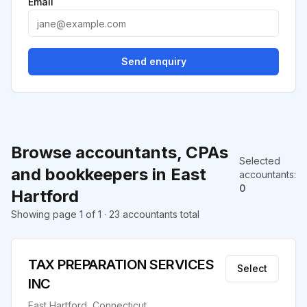
Email
Send enquiry
Browse accountants, CPAs
Selected
and bookkeepers in East
accountants
:
0
Hartford
Showing page 1 of 1 · 23 accountants total
TAX PREPARATION SERVICES
Select
INC
East Hartford, Connecticut