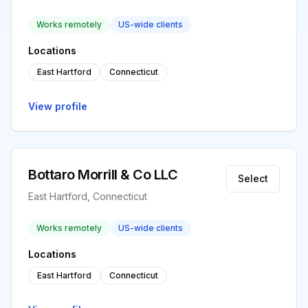
Works remotely
US-wide clients
Locations
East Hartford
Connecticut
View profile
Bottaro Morrill & Co LLC
Select
East Hartford, Connecticut
Works remotely
US-wide clients
Locations
East Hartford
Connecticut