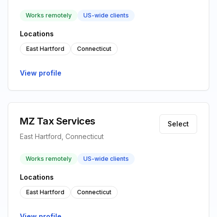
Works remotely
US-wide clients
Locations
East Hartford
Connecticut
View profile
MZ Tax Services
Select
East Hartford, Connecticut
Works remotely
US-wide clients
Locations
East Hartford
Connecticut
View profile