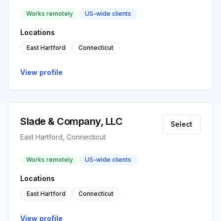
Works remotely
US-wide clients
Locations
East Hartford
Connecticut
View profile
Slade & Company, LLC
Select
East Hartford, Connecticut
Works remotely
US-wide clients
Locations
East Hartford
Connecticut
View profile