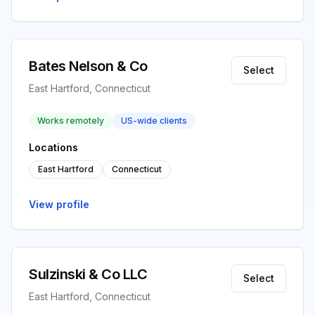
Bates Nelson & Co
Select
East Hartford, Connecticut
Works remotely
US-wide clients
Locations
East Hartford
Connecticut
View profile
Sulzinski & Co LLC
Select
East Hartford, Connecticut