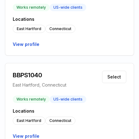
Works remotely
US-wide clients
Locations
East Hartford
Connecticut
View profile
BBPS1040
Select
East Hartford, Connecticut
Works remotely
US-wide clients
Locations
East Hartford
Connecticut
View profile