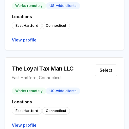
Works remotely
US-wide clients
Locations
East Hartford
Connecticut
View profile
The Loyal Tax Man LLC
Select
East Hartford, Connecticut
Works remotely
US-wide clients
Locations
East Hartford
Connecticut
View profile