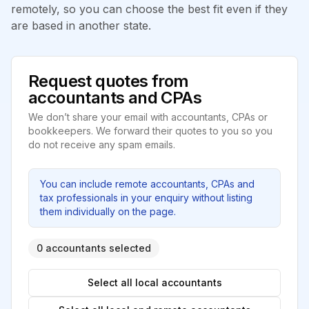
remotely, so you can choose the best fit even if they
are based in another state.
Request quotes from
accountants and CPAs
We don’t share your email with accountants, CPAs or
bookkeepers. We forward their quotes to you so you
do not receive any spam emails.
You can include remote accountants, CPAs and
tax professionals in your enquiry without listing
them individually on the page.
0 accountants selected
Select all local accountants