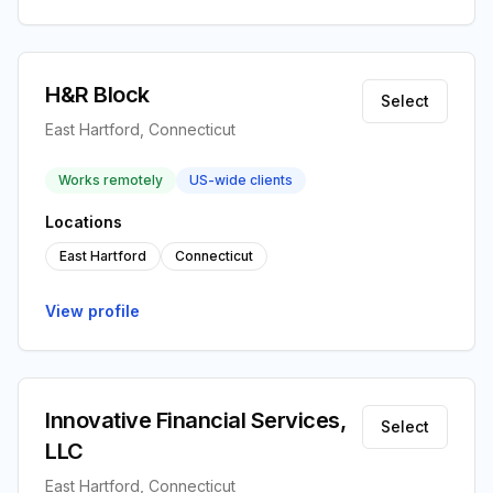
H&R Block
Select
East Hartford, Connecticut
Works remotely
US-wide clients
Locations
East Hartford
Connecticut
View profile
Innovative Financial Services,
Select
LLC
East Hartford, Connecticut