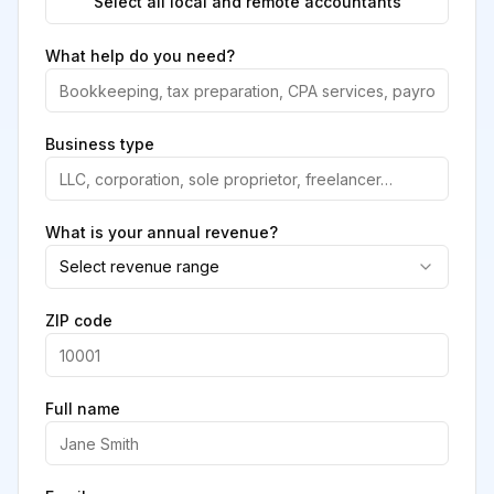
Select all local and remote accountants
What help do you need?
Business type
What is your annual revenue?
Select revenue range
ZIP code
Full name