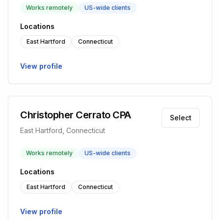
Works remotely
US-wide clients
Locations
East Hartford
Connecticut
View profile
Christopher Cerrato CPA
Select
East Hartford, Connecticut
Works remotely
US-wide clients
Locations
East Hartford
Connecticut
View profile