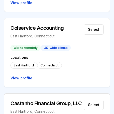
View profile
Colservice Accounting
Select
East Hartford, Connecticut
Works remotely
US-wide clients
Locations
East Hartford
Connecticut
View profile
Castanho Financial Group, LLC
Select
East Hartford, Connecticut