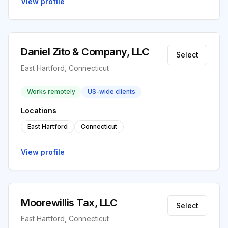
View profile
Daniel Zito & Company, LLC
Select
East Hartford, Connecticut
Works remotely
US-wide clients
Locations
East Hartford
Connecticut
View profile
Moorewillis Tax, LLC
Select
East Hartford, Connecticut