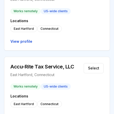
Works remotely
US-wide clients
Locations
East Hartford
Connecticut
View profile
Accu-Rite Tax Service, LLC
Select
East Hartford, Connecticut
Works remotely
US-wide clients
Locations
East Hartford
Connecticut