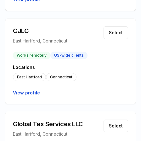
CJLC
Select
East Hartford, Connecticut
Works remotely
US-wide clients
Locations
East Hartford
Connecticut
View profile
Global Tax Services LLC
Select
East Hartford, Connecticut