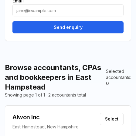
Email
Send enquiry
Browse accountants, CPAs
Selected
and bookkeepers in East
accountants
:
0
Hampstead
Showing page 1 of 1 · 2 accountants total
Alwon Inc
Select
East Hampstead, New Hampshire