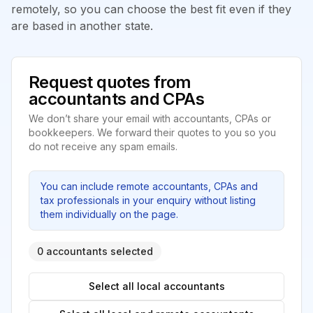
remotely, so you can choose the best fit even if they
are based in another state.
Request quotes from
accountants and CPAs
We don’t share your email with accountants, CPAs or
bookkeepers. We forward their quotes to you so you
do not receive any spam emails.
You can include remote accountants, CPAs and
tax professionals in your enquiry without listing
them individually on the page.
0 accountants selected
Select all local accountants