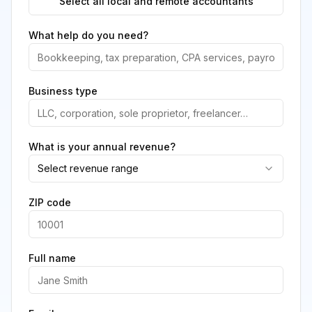
Select all local and remote accountants
What help do you need?
Business type
What is your annual revenue?
Select revenue range
ZIP code
Full name