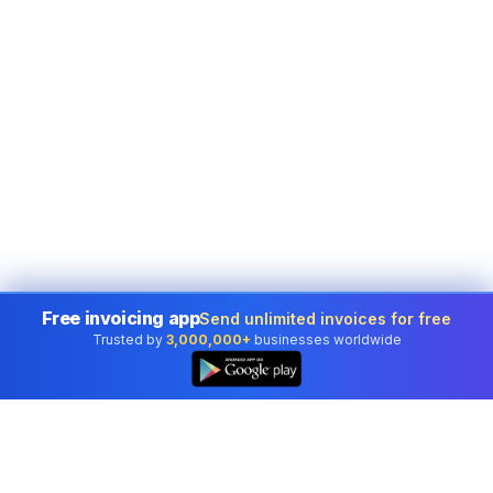
Free invoicing app
Send unlimited invoices for free
Trusted by
3,000,000+
businesses worldwide