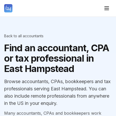
Back to all accountants
Find an accountant, CPA
or tax professional in
East Hampstead
Browse accountants, CPAs, bookkeepers and tax
professionals serving East Hampstead. You can
also include remote professionals from anywhere
in the US in your enquiry.
Many accountants, CPAs and bookkeepers work