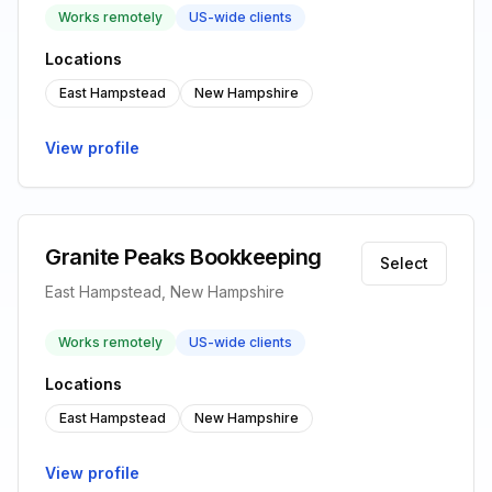
Works remotely
US-wide clients
Locations
East Hampstead
New Hampshire
View profile
Granite Peaks Bookkeeping
Select
East Hampstead, New Hampshire
Works remotely
US-wide clients
Locations
East Hampstead
New Hampshire
View profile