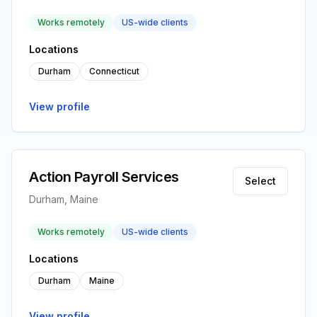
Works remotely
US-wide clients
Locations
Durham
Connecticut
View profile
Action Payroll Services
Select
Durham, Maine
Works remotely
US-wide clients
Locations
Durham
Maine
View profile