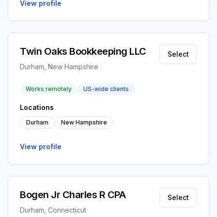
View profile
Twin Oaks Bookkeeping LLC
Select
Durham, New Hampshire
Works remotely
US-wide clients
Locations
Durham
New Hampshire
View profile
Bogen Jr Charles R CPA
Select
Durham, Connecticut