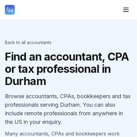
Back to all accountants
Find an accountant, CPA
or tax professional in
Durham
Browse accountants, CPAs, bookkeepers and tax
professionals serving Durham. You can also
include remote professionals from anywhere in
the US in your enquiry.
Many accountants, CPAs and bookkeepers work