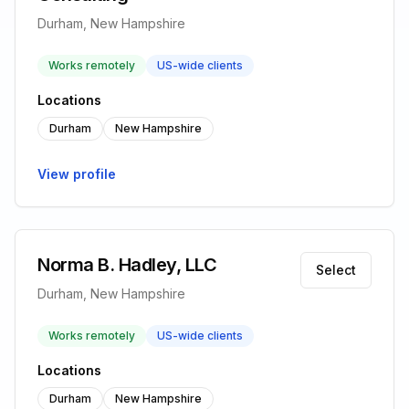
Durham, New Hampshire
Works remotely
US-wide clients
Locations
Durham
New Hampshire
View profile
Norma B. Hadley, LLC
Select
Durham, New Hampshire
Works remotely
US-wide clients
Locations
Durham
New Hampshire