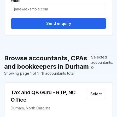
Email
Send enquiry
Browse accountants, CPAs
Selected
accountants
:
and bookkeepers in Durham
0
Showing page 1 of 1 · 11 accountants total
Tax and QB Guru - RTP, NC
Select
Office
Durham, North Carolina