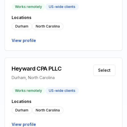
Works remotely
US-wide clients
Locations
Durham
North Carolina
View profile
Heyward CPA PLLC
Select
Durham, North Carolina
Works remotely
US-wide clients
Locations
Durham
North Carolina
View profile