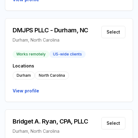
DMJPS PLLC - Durham, NC
Select
Durham, North Carolina
Works remotely
US-wide clients
Locations
Durham
North Carolina
View profile
Bridget A. Ryan, CPA, PLLC
Select
Durham, North Carolina