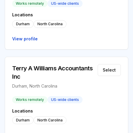
Works remotely
US-wide clients
Locations
Durham
North Carolina
View profile
Terry A Williams Accountants
Select
Inc
Durham, North Carolina
Works remotely
US-wide clients
Locations
Durham
North Carolina