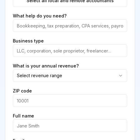
Select all local and remote accountants
What help do you need?
Business type
What is your annual revenue?
Select revenue range
ZIP code
Full name