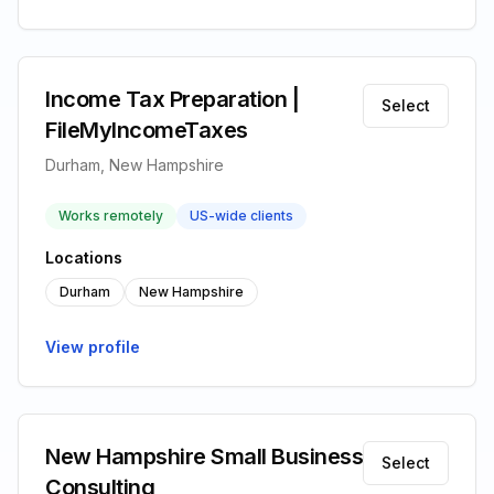
Income Tax Preparation |
Select
FileMyIncomeTaxes
Durham, New Hampshire
Works remotely
US-wide clients
Locations
Durham
New Hampshire
View profile
New Hampshire Small Business
Select
Consulting