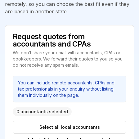
remotely, so you can choose the best fit even if they
are based in another state.
Request quotes from
accountants and CPAs
We don’t share your email with accountants, CPAs or
bookkeepers. We forward their quotes to you so you
do not receive any spam emails.
You can include remote accountants, CPAs and
tax professionals in your enquiry without listing
them individually on the page.
0 accountants selected
Select all local accountants