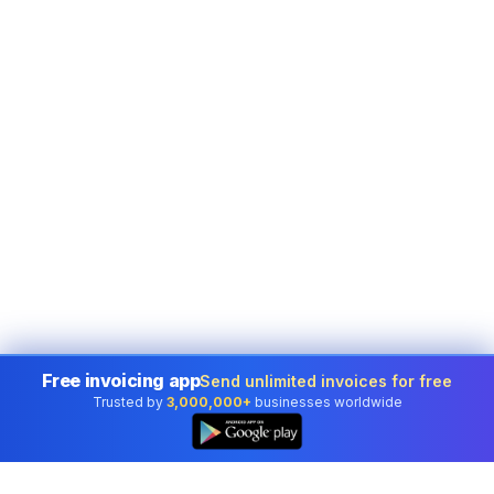
Free invoicing app
Send unlimited invoices for free
Trusted by
3,000,000+
businesses worldwide
👆