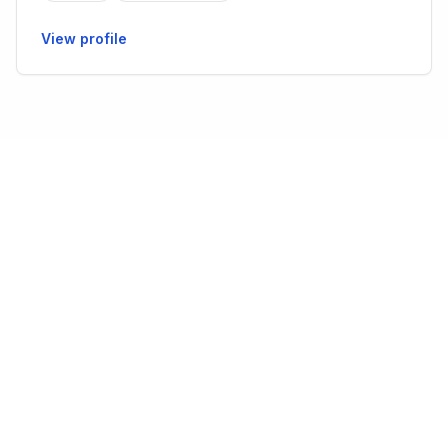
View profile