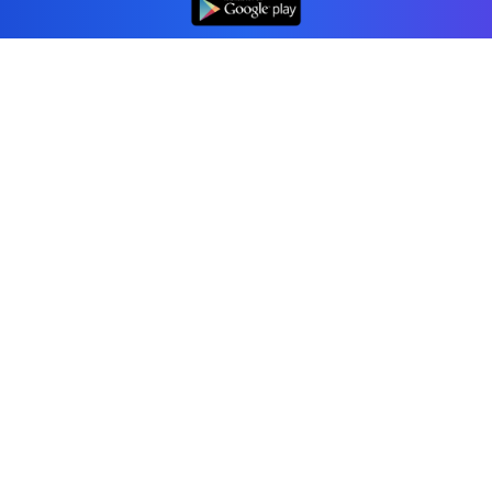
Professional accounting software trusted by
businesses in United States.
Tools
Invoice Generator
Receipt Generator
Estimate Generator