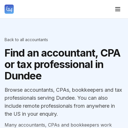
Back to all accountants
Find an accountant, CPA
or tax professional in
Dundee
Browse accountants, CPAs, bookkeepers and tax
professionals serving Dundee. You can also
include remote professionals from anywhere in
the US in your enquiry.
Many accountants, CPAs and bookkeepers work