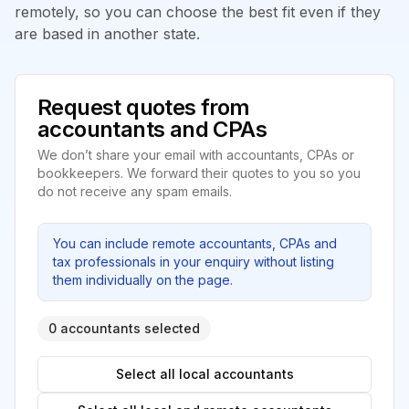
remotely, so you can choose the best fit even if they
are based in another state.
Request quotes from
accountants and CPAs
We don’t share your email with accountants, CPAs or
bookkeepers. We forward their quotes to you so you
do not receive any spam emails.
You can include remote accountants, CPAs and
tax professionals in your enquiry without listing
them individually on the page.
0 accountants selected
Select all local accountants