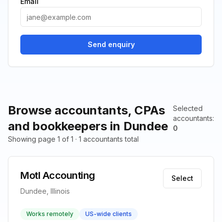
Email
Send enquiry
Browse accountants, CPAs
Selected
accountants
:
and bookkeepers in Dundee
0
Showing page 1 of 1 · 1 accountants total
Motl Accounting
Select
Dundee, Illinois
Works remotely
US-wide clients