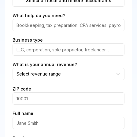
Select all local and remote accountants
What help do you need?
Business type
What is your annual revenue?
Select revenue range
ZIP code
Full name