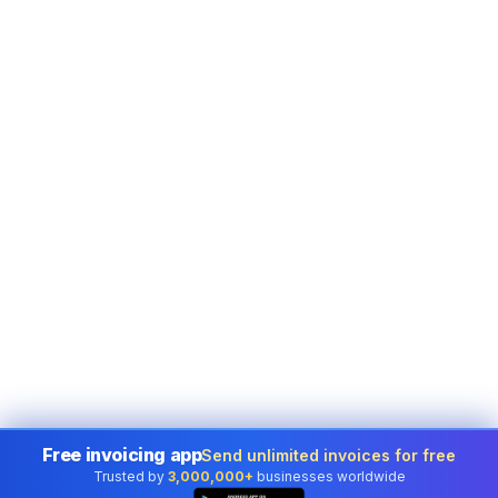
Free invoicing app
Send unlimited invoices for free
Trusted by
3,000,000+
businesses worldwide