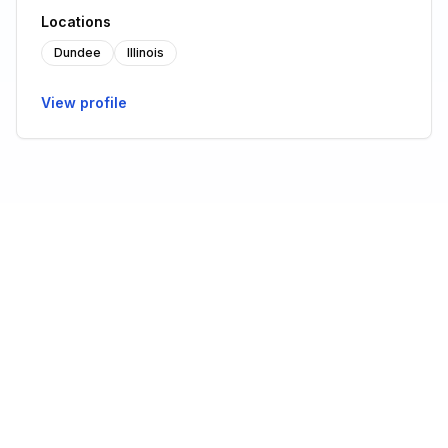
Locations
Dundee
Illinois
View profile