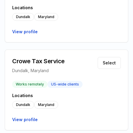
Locations
Dundalk
Maryland
View profile
Crowe Tax Service
Select
Dundalk, Maryland
Works remotely
US-wide clients
Locations
Dundalk
Maryland
View profile