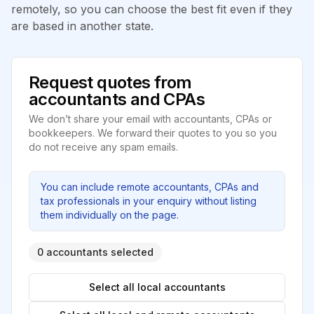
remotely, so you can choose the best fit even if they
are based in another state.
Request quotes from
accountants and CPAs
We don’t share your email with accountants, CPAs or
bookkeepers. We forward their quotes to you so you
do not receive any spam emails.
You can include remote accountants, CPAs and
tax professionals in your enquiry without listing
them individually on the page.
0 accountants selected
Select all local accountants