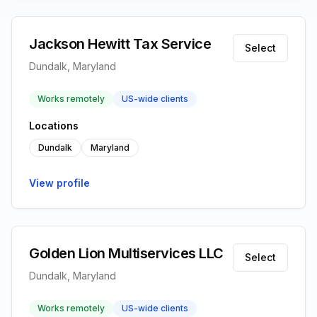
Jackson Hewitt Tax Service
Select
Dundalk, Maryland
Works remotely
US-wide clients
Locations
Dundalk
Maryland
View profile
Golden Lion Multiservices LLC
Select
Dundalk, Maryland
Works remotely
US-wide clients