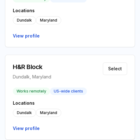
Locations
Dundalk
Maryland
View profile
H&R Block
Select
Dundalk, Maryland
Works remotely
US-wide clients
Locations
Dundalk
Maryland
View profile