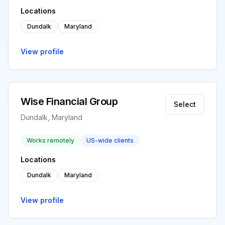
Locations
Dundalk
Maryland
View profile
Wise Financial Group
Select
Dundalk, Maryland
Works remotely
US-wide clients
Locations
Dundalk
Maryland
View profile