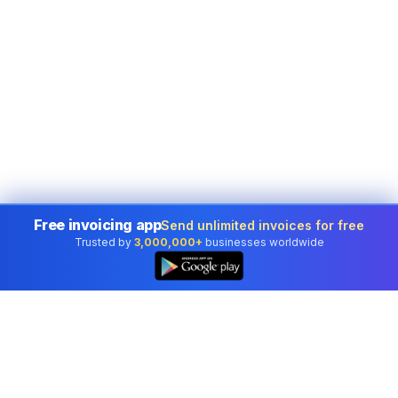
Free invoicing app
Send unlimited invoices for free
Trusted by
3,000,000+
businesses worldwide
👆