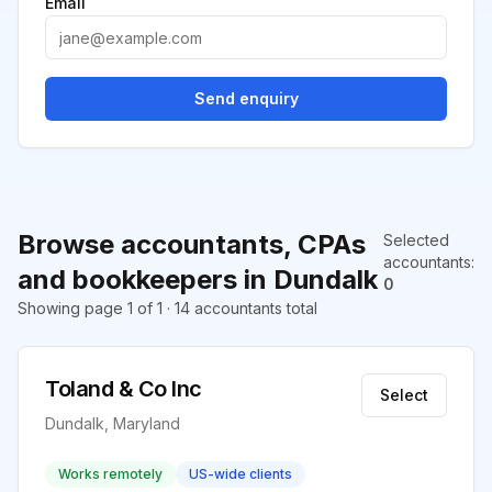
Email
Send enquiry
Browse accountants, CPAs
Selected
accountants
:
and bookkeepers in Dundalk
0
Showing page 1 of 1 · 14 accountants total
Toland & Co Inc
Select
Dundalk, Maryland
Works remotely
US-wide clients