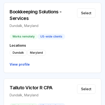
Bookkeeping Solutions -
Select
Services
Dundalk, Maryland
Works remotely
US-wide clients
Locations
Dundalk
Maryland
View profile
Talluto Victor R CPA
Select
Dundalk, Maryland