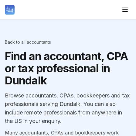
Back to all accountants
Find an accountant, CPA
or tax professional in
Dundalk
Browse accountants, CPAs, bookkeepers and tax
professionals serving Dundalk. You can also
include remote professionals from anywhere in
the US in your enquiry.
Many accountants, CPAs and bookkeepers work