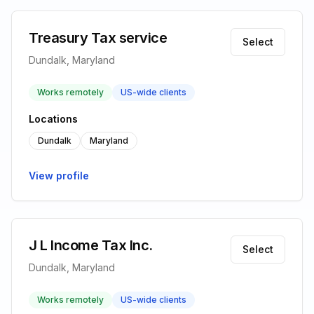
Treasury Tax service
Select
Dundalk, Maryland
Works remotely
US-wide clients
Locations
Dundalk
Maryland
View profile
J L Income Tax Inc.
Select
Dundalk, Maryland
Works remotely
US-wide clients