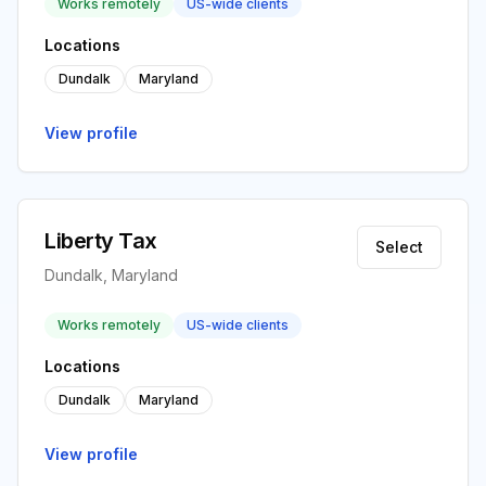
Works remotely
US-wide clients
Locations
Dundalk
Maryland
View profile
Liberty Tax
Select
Dundalk, Maryland
Works remotely
US-wide clients
Locations
Dundalk
Maryland
View profile