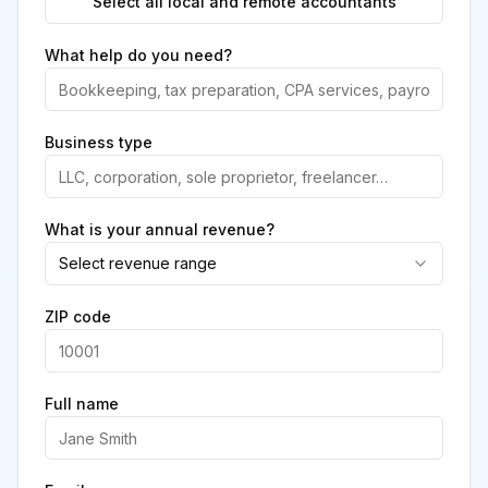
Select all local and remote accountants
What help do you need?
Business type
What is your annual revenue?
Select revenue range
ZIP code
Full name