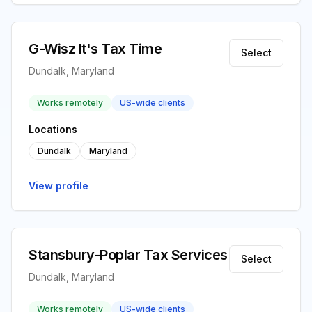
G-Wisz It's Tax Time
Select
Dundalk, Maryland
Works remotely
US-wide clients
Locations
Dundalk
Maryland
View profile
Stansbury-Poplar Tax Services
Select
Dundalk, Maryland
Works remotely
US-wide clients