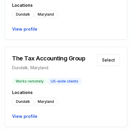
Locations
Dundalk
Maryland
View profile
The Tax Accounting Group
Select
Dundalk, Maryland
Works remotely
US-wide clients
Locations
Dundalk
Maryland
View profile