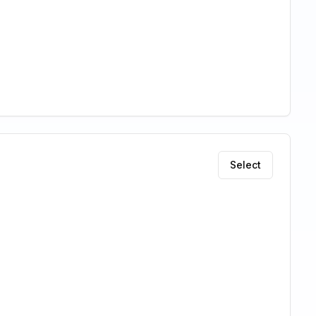
Select