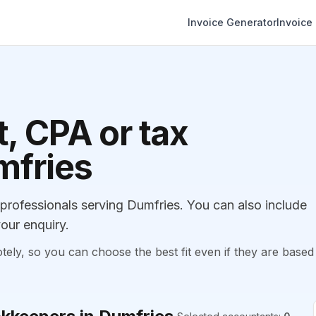
Invoice Generator
Invoice
, CPA or tax
mfries
rofessionals serving Dumfries. You can also include
our enquiry.
, so you can choose the best fit even if they are based 