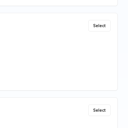
Select
Select