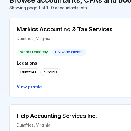
Browse accountants, CPAs and boo
Showing page 1 of 1 · 9 accountants total
Markios Accounting & Tax Services
Dumfries, Virginia
Works remotely
US-wide clients
Locations
Dumfries
Virginia
View profile
Help Accounting Services Inc.
Dumfries, Virginia