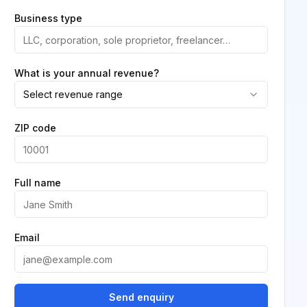
Business type
What is your annual revenue?
Select revenue range
ZIP code
Full name
Email
Send enquiry