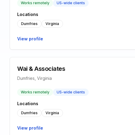
Works remotely
US-wide clients
Locations
Dumfries
Virginia
View profile
Wai & Associates
Dumfries, Virginia
Works remotely
US-wide clients
Locations
Dumfries
Virginia
View profile