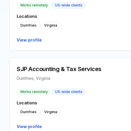
Works remotely
US-wide clients
Locations
Dumfries
Virginia
View profile
SJP Accounting & Tax Services
Dumfries, Virginia
Works remotely
US-wide clients
Locations
Dumfries
Virginia
View profile