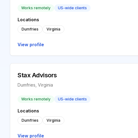
Works remotely
US-wide clients
Locations
Dumfries
Virginia
View profile
Stax Advisors
Dumfries, Virginia
Works remotely
US-wide clients
Locations
Dumfries
Virginia
View profile