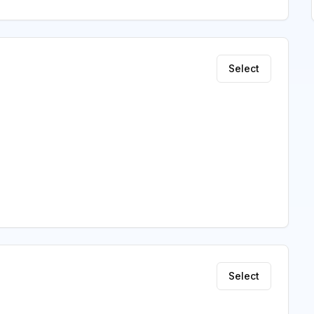
Select
Select