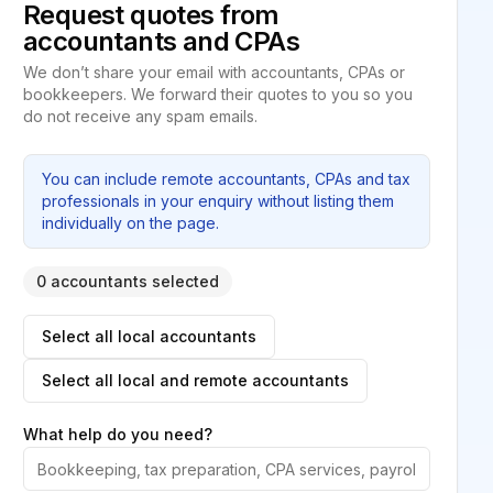
Request quotes from
accountants and CPAs
We don’t share your email with accountants, CPAs or
bookkeepers. We forward their quotes to you so you
do not receive any spam emails.
You can include remote accountants, CPAs and tax
professionals in your enquiry without listing them
individually on the page.
0 accountants selected
Select all local accountants
Select all local and remote accountants
What help do you need?