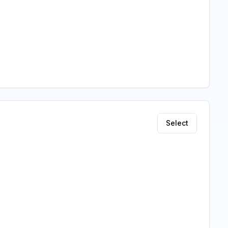
Select