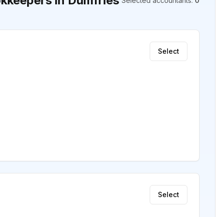
kkeepers in Dumfries
Selected accountants
:
0
Select
Select