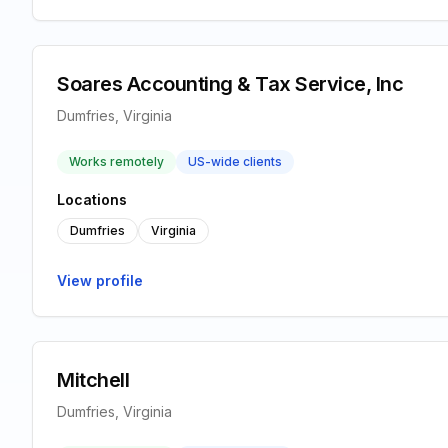
Soares Accounting & Tax Service, Inc
Dumfries, Virginia
Works remotely
US-wide clients
Locations
Dumfries
Virginia
View profile
Mitchell
Dumfries, Virginia