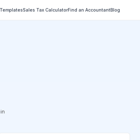
 Templates
Sales Tax Calculator
Find an Accountant
Blog
in