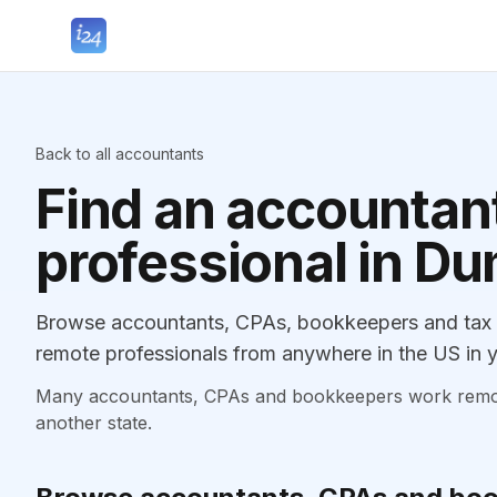
Back to all accountants
Find an accountant
professional in Du
Browse accountants, CPAs, bookkeepers and tax p
remote professionals from anywhere in the US in y
Many accountants, CPAs and bookkeepers work remotely
another state.