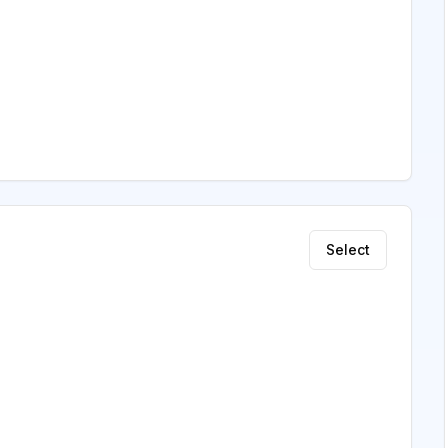
Select