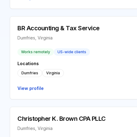
BR Accounting & Tax Service
Dumfries, Virginia
Works remotely
US-wide clients
Locations
Dumfries
Virginia
View profile
Christopher K. Brown CPA PLLC
Dumfries, Virginia