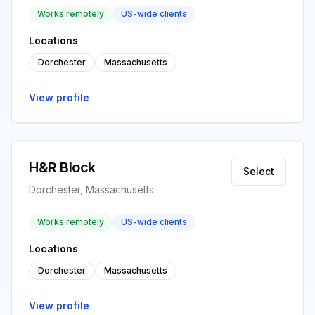
Works remotely
US-wide clients
Locations
Dorchester
Massachusetts
View profile
H&R Block
Select
Dorchester, Massachusetts
Works remotely
US-wide clients
Locations
Dorchester
Massachusetts
View profile