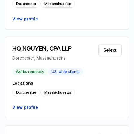
Dorchester
Massachusetts
View profile
HQ NGUYEN, CPA LLP
Select
Dorchester, Massachusetts
Works remotely
US-wide clients
Locations
Dorchester
Massachusetts
View profile