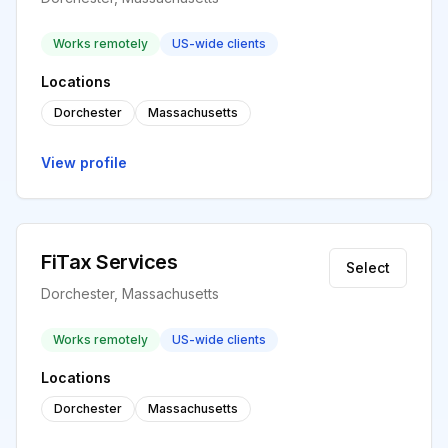
Works remotely
US-wide clients
Locations
Dorchester
Massachusetts
View profile
FiTax Services
Select
Dorchester, Massachusetts
Works remotely
US-wide clients
Locations
Dorchester
Massachusetts