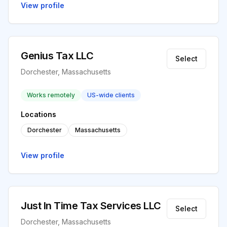
View profile
Genius Tax LLC
Select
Dorchester, Massachusetts
Works remotely
US-wide clients
Locations
Dorchester
Massachusetts
View profile
Just In Time Tax Services LLC
Select
Dorchester, Massachusetts