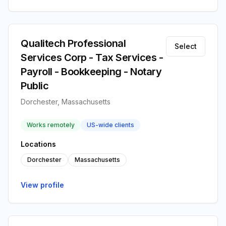
Qualitech Professional
Select
Services Corp - Tax Services -
Payroll - Bookkeeping - Notary
Public
Dorchester, Massachusetts
Works remotely
US-wide clients
Locations
Dorchester
Massachusetts
View profile