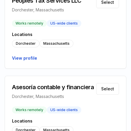
Peoples Tax Services LLC
Select
Dorchester, Massachusetts
Works remotely
US-wide clients
Locations
Dorchester
Massachusetts
View profile
Asesoría contable y financiera
Select
Dorchester, Massachusetts
Works remotely
US-wide clients
Locations
Dorchester
Massachusetts