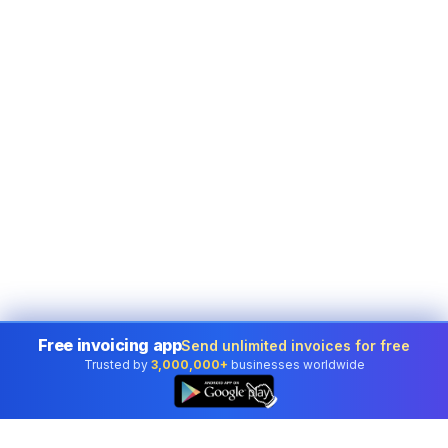
Free invoicing app
Send unlimited invoices for free
Trusted by
3,000,000+
businesses worldwide
👆