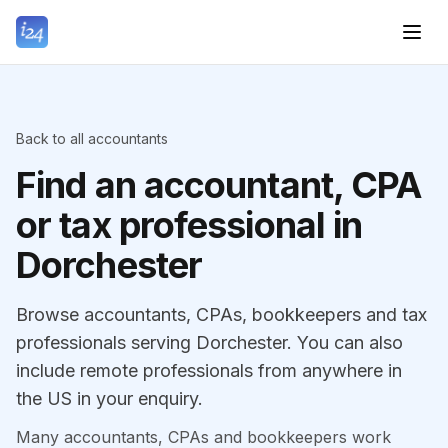
Back to all accountants
Find an accountant, CPA
or tax professional in
Dorchester
Browse accountants, CPAs, bookkeepers and tax
professionals serving Dorchester. You can also
include remote professionals from anywhere in
the US in your enquiry.
Many accountants, CPAs and bookkeepers work