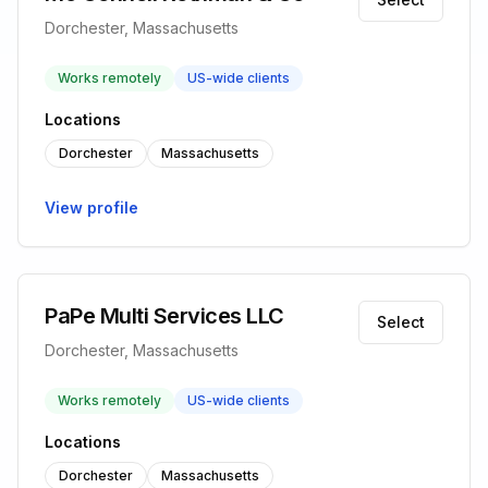
Dorchester, Massachusetts
Works remotely
US-wide clients
Locations
Dorchester
Massachusetts
View profile
PaPe Multi Services LLC
Select
Dorchester, Massachusetts
Works remotely
US-wide clients
Locations
Dorchester
Massachusetts