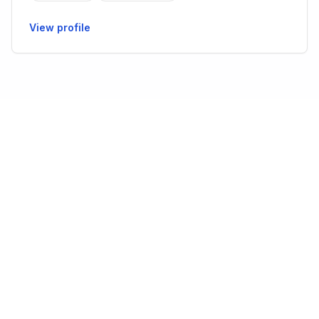
View profile