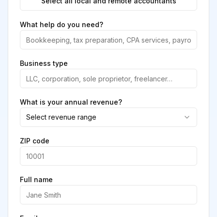
Select all local and remote accountants
What help do you need?
Business type
What is your annual revenue?
Select revenue range
ZIP code
Full name