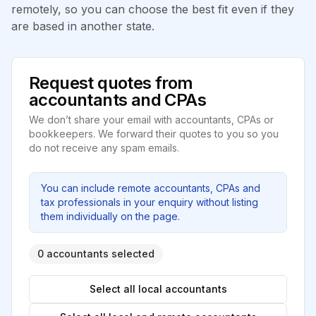
remotely, so you can choose the best fit even if they
are based in another state.
Request quotes from
accountants and CPAs
We don’t share your email with accountants, CPAs or
bookkeepers. We forward their quotes to you so you
do not receive any spam emails.
You can include remote accountants, CPAs and
tax professionals in your enquiry without listing
them individually on the page.
0 accountants selected
Select all local accountants