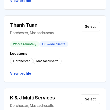
View profile
Thanh Tuan
Select
Dorchester, Massachusetts
Works remotely
US-wide clients
Locations
Dorchester
Massachusetts
View profile
K & J Multi Services
Select
Dorchester, Massachusetts