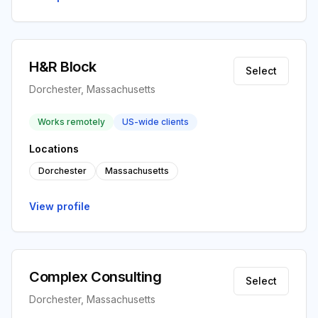
H&R Block
Select
Dorchester, Massachusetts
Works remotely
US-wide clients
Locations
Dorchester
Massachusetts
View profile
Complex Consulting
Select
Dorchester, Massachusetts