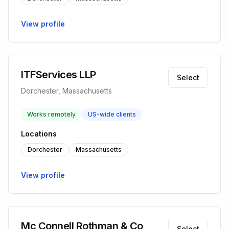
View profile
ITFServices LLP
Select
Dorchester, Massachusetts
Works remotely
US-wide clients
Locations
Dorchester
Massachusetts
View profile
Mc Connell Rothman & Co
Select