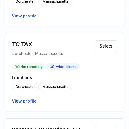
Dorchester
Massachusetts
View profile
TC TAX
Select
Dorchester, Massachusetts
Works remotely
US-wide clients
Locations
Dorchester
Massachusetts
View profile