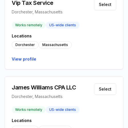
Vip Tax Service
Select
Dorchester, Massachusetts
Works remotely
US-wide clients
Locations
Dorchester
Massachusetts
View profile
James Williams CPA LLC
Select
Dorchester, Massachusetts
Works remotely
US-wide clients
Locations