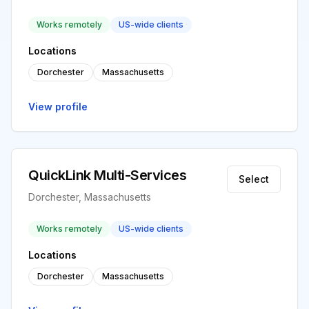
Works remotely
US-wide clients
Locations
Dorchester
Massachusetts
View profile
QuickLink Multi-Services
Select
Dorchester, Massachusetts
Works remotely
US-wide clients
Locations
Dorchester
Massachusetts