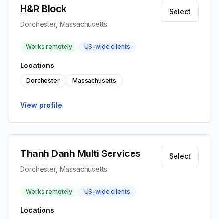
H&R Block
Select
Dorchester, Massachusetts
Works remotely
US-wide clients
Locations
Dorchester
Massachusetts
View profile
Thanh Danh Multi Services
Select
Dorchester, Massachusetts
Works remotely
US-wide clients
Locations