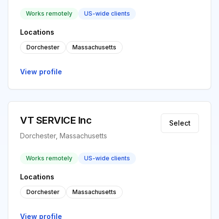
Works remotely
US-wide clients
Locations
Dorchester
Massachusetts
View profile
VT SERVICE Inc
Select
Dorchester, Massachusetts
Works remotely
US-wide clients
Locations
Dorchester
Massachusetts
View profile