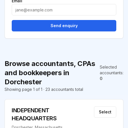
Email
Send enquiry
Browse accountants, CPAs
Selected
and bookkeepers in
accountants
:
0
Dorchester
Showing page 1 of 1 · 23 accountants total
INDEPENDENT
Select
HEADQUARTERS
Dorchester, Massachusetts