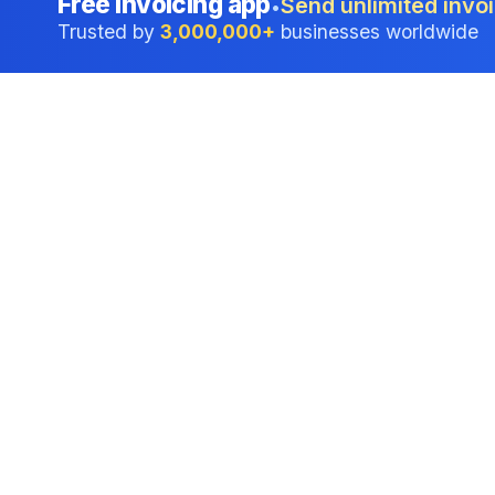
Free invoicing app
Send unlimited invoi
•
Trusted by
3,000,000+
businesses worldwide
Professional accounting software trusted by
businesses in United States.