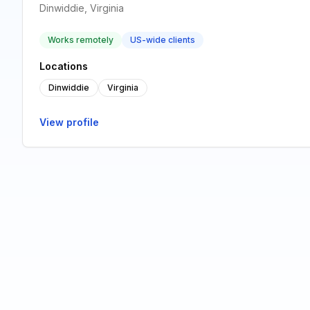
Dinwiddie, Virginia
Works remotely
US-wide clients
Locations
Dinwiddie
Virginia
View profile