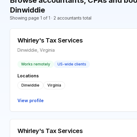
Browse accountants, CPAs and boo
Dinwiddie
Showing page 1 of 1 · 2 accountants total
Whirley's Tax Services
Dinwiddie, Virginia
Works remotely
US-wide clients
Locations
Dinwiddie
Virginia
View profile
Whirley's Tax Services