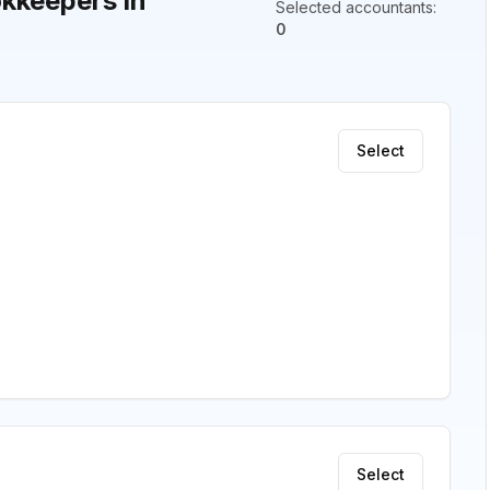
kkeepers in
Selected accountants
:
0
Select
Select