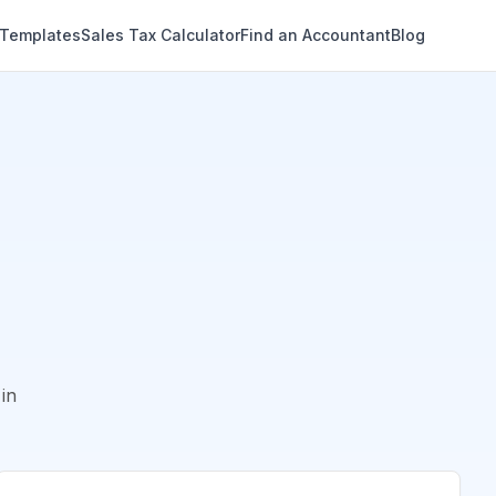
 Templates
Sales Tax Calculator
Find an Accountant
Blog
in