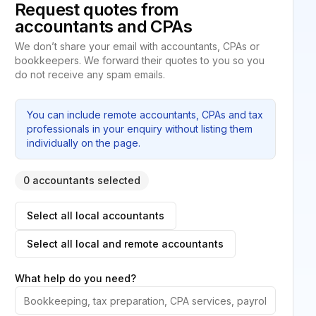
Request quotes from
accountants and CPAs
We don’t share your email with accountants, CPAs or
bookkeepers. We forward their quotes to you so you
do not receive any spam emails.
You can include remote accountants, CPAs and tax
professionals in your enquiry without listing them
individually on the page.
0 accountants selected
Select all local accountants
Select all local and remote accountants
What help do you need?