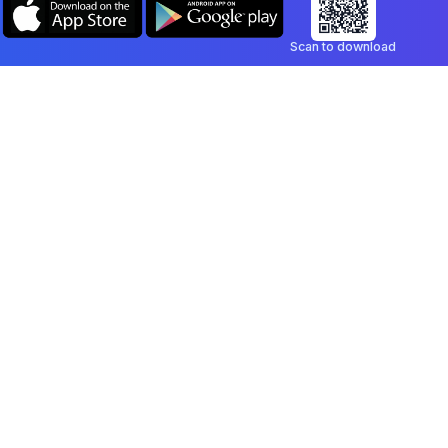
Scan to download
Company
Legal
Blog
Privacy Policy
Contact
Terms of Service