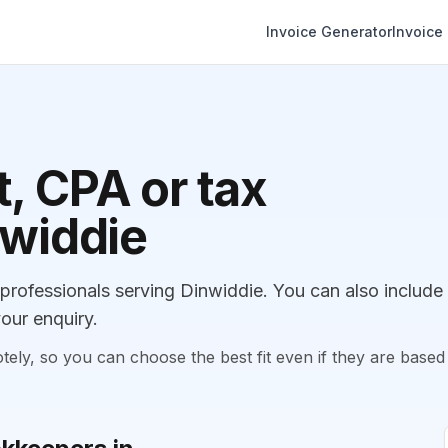
Invoice Generator
Invoice
, CPA or tax
nwiddie
rofessionals serving Dinwiddie. You can also include
our enquiry.
, so you can choose the best fit even if they are based 