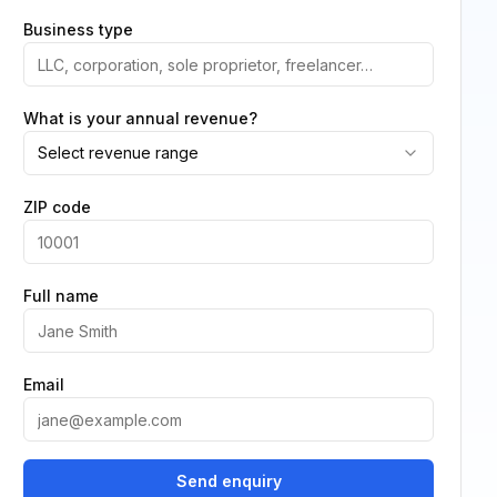
Business type
What is your annual revenue?
Select revenue range
ZIP code
Full name
Email
Send enquiry