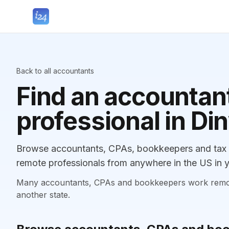
Back to all accountants
Find an accountant
professional in Di
Browse accountants, CPAs, bookkeepers and tax p
remote professionals from anywhere in the US in y
Many accountants, CPAs and bookkeepers work remotely
another state.