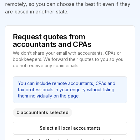
remotely, so you can choose the best fit even if they
are based in another state.
Request quotes from
accountants and CPAs
We don’t share your email with accountants, CPAs or
bookkeepers. We forward their quotes to you so you
do not receive any spam emails.
You can include remote accountants, CPAs and
tax professionals in your enquiry without listing
them individually on the page.
0 accountants selected
Select all local accountants