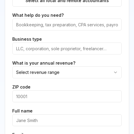
Select all local and remote accountants
What help do you need?
Business type
What is your annual revenue?
Select revenue range
ZIP code
Full name