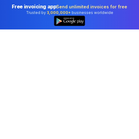
Free invoicing app
Send unlimited invoices for free
Trusted by
3,000,000+
businesses worldwide
Professional accounting software trusted by
businesses in United States.
Tools
Invoice Generator