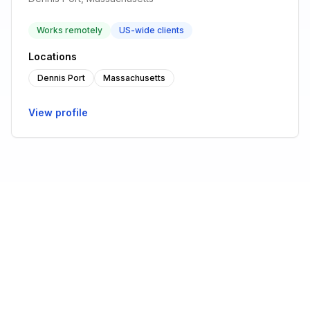
Works remotely
US-wide clients
Locations
Dennis Port
Massachusetts
View profile