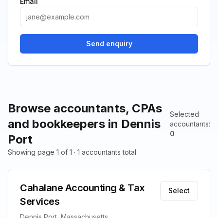
Email
Send enquiry
Browse accountants, CPAs
Selected
and bookkeepers in Dennis
accountants
:
0
Port
Showing page 1 of 1 · 1 accountants total
Cahalane Accounting & Tax
Select
Services
Dennis Port, Massachusetts