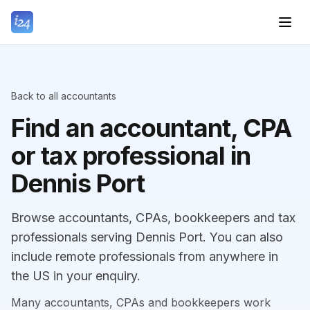
Back to all accountants
Find an accountant, CPA
or tax professional in
Dennis Port
Browse accountants, CPAs, bookkeepers and tax
professionals serving Dennis Port. You can also
include remote professionals from anywhere in
the US in your enquiry.
Many accountants, CPAs and bookkeepers work