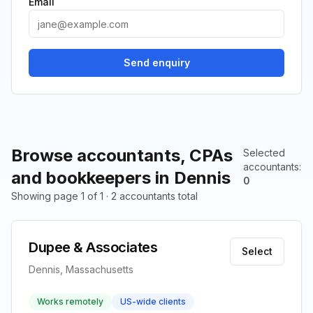
Email
Send enquiry
Browse accountants, CPAs
Selected
accountants
:
and bookkeepers in Dennis
0
Showing page 1 of 1 · 2 accountants total
Dupee & Associates
Select
Dennis, Massachusetts
Works remotely
US-wide clients