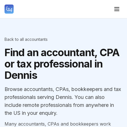
Back to all accountants
Find an accountant, CPA
or tax professional in
Dennis
Browse accountants, CPAs, bookkeepers and tax
professionals serving Dennis. You can also
include remote professionals from anywhere in
the US in your enquiry.
Many accountants, CPAs and bookkeepers work