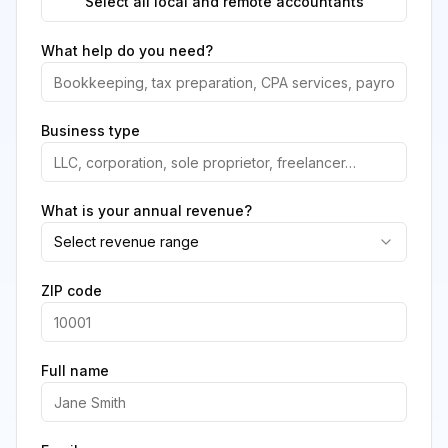
Select all local and remote accountants
What help do you need?
Business type
What is your annual revenue?
Select revenue range
ZIP code
Full name