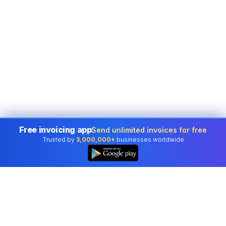
Free invoicing app
Send unlimited invoices for free
Trusted by
3,000,000+
businesses worldwide