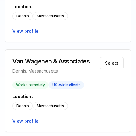
Locations
Dennis
Massachusetts
View profile
Van Wagenen & Associates
Select
Dennis, Massachusetts
Works remotely
US-wide clients
Locations
Dennis
Massachusetts
View profile