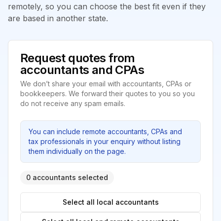
remotely, so you can choose the best fit even if they
are based in another state.
Request quotes from
accountants and CPAs
We don’t share your email with accountants, CPAs or
bookkeepers. We forward their quotes to you so you
do not receive any spam emails.
You can include remote accountants, CPAs and
tax professionals in your enquiry without listing
them individually on the page.
0 accountants selected
Select all local accountants