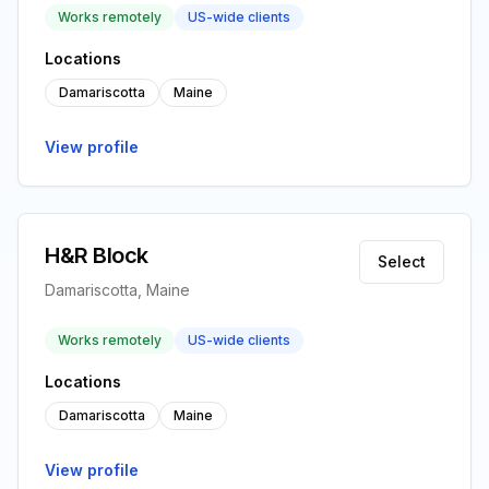
Works remotely
US-wide clients
Locations
Damariscotta
Maine
View profile
H&R Block
Select
Damariscotta, Maine
Works remotely
US-wide clients
Locations
Damariscotta
Maine
View profile