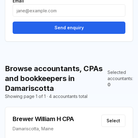
Email
Send enquiry
Browse accountants, CPAs
Selected
and bookkeepers in
accountants
:
0
Damariscotta
Showing page 1 of 1 · 4 accountants total
Brewer William H CPA
Select
Damariscotta, Maine