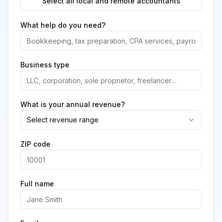
Select all local and remote accountants
What help do you need?
Business type
What is your annual revenue?
Select revenue range
ZIP code
Full name