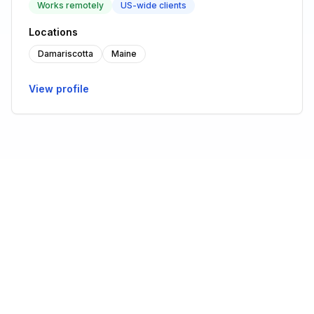
Works remotely
US-wide clients
Locations
Damariscotta
Maine
View profile