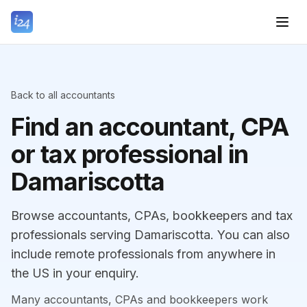
Back to all accountants
Find an accountant, CPA
or tax professional in
Damariscotta
Browse accountants, CPAs, bookkeepers and tax
professionals serving Damariscotta. You can also
include remote professionals from anywhere in
the US in your enquiry.
Many accountants, CPAs and bookkeepers work