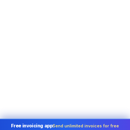
Free invoicing app
Send unlimited invoices for free