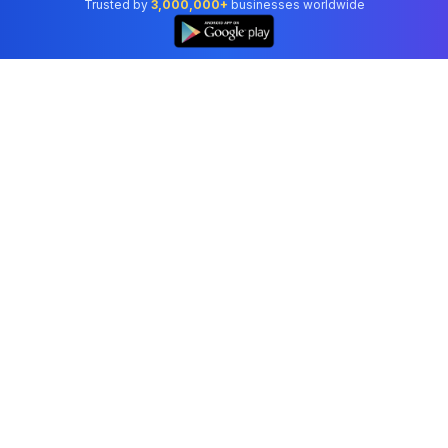
Trusted by
3,000,000+
businesses worldwide
Professional accounting software trusted by
businesses in United States.
Tools
Invoice Generator
Receipt Generator