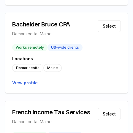
Bachelder Bruce CPA
Select
Damariscotta, Maine
Works remotely
US-wide clients
Locations
Damariscotta
Maine
View profile
French Income Tax Services
Select
Damariscotta, Maine