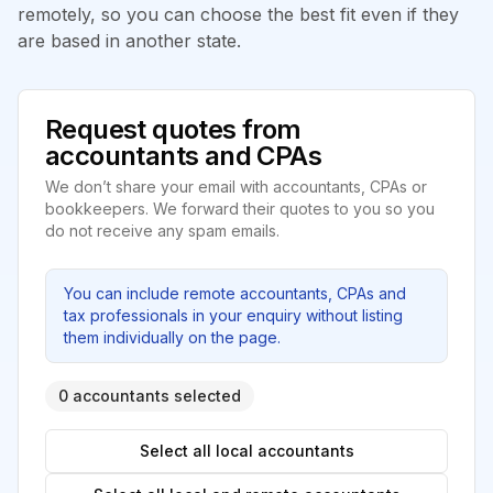
remotely, so you can choose the best fit even if they
are based in another state.
Request quotes from
accountants and CPAs
We don’t share your email with accountants, CPAs or
bookkeepers. We forward their quotes to you so you
do not receive any spam emails.
You can include remote accountants, CPAs and
tax professionals in your enquiry without listing
them individually on the page.
0 accountants selected
Select all local accountants