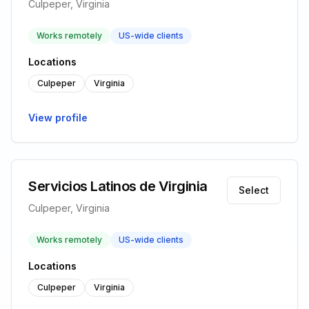
Culpeper, Virginia
Works remotely
US-wide clients
Locations
Culpeper
Virginia
View profile
Servicios Latinos de Virginia
Select
Culpeper, Virginia
Works remotely
US-wide clients
Locations
Culpeper
Virginia