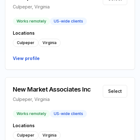
Culpeper, Virginia
Works remotely
US-wide clients
Locations
Culpeper
Virginia
View profile
New Market Associates Inc
Select
Culpeper, Virginia
Works remotely
US-wide clients
Locations
Culpeper
Virginia