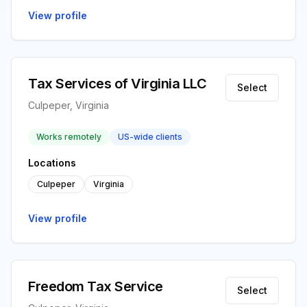
View profile
Tax Services of Virginia LLC
Select
Culpeper, Virginia
Works remotely
US-wide clients
Locations
Culpeper
Virginia
View profile
Freedom Tax Service
Select