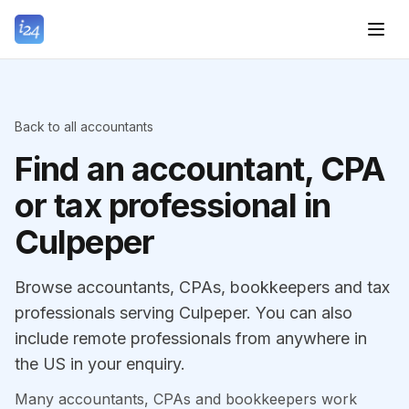
Back to all accountants
Find an accountant, CPA
or tax professional in
Culpeper
Browse accountants, CPAs, bookkeepers and tax
professionals serving Culpeper. You can also
include remote professionals from anywhere in
the US in your enquiry.
Many accountants, CPAs and bookkeepers work