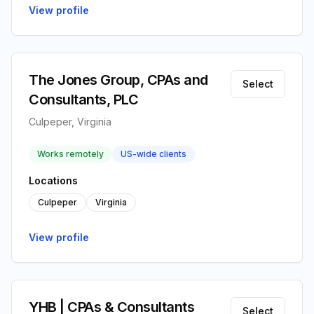
View profile
The Jones Group, CPAs and
Select
Consultants, PLC
Culpeper, Virginia
Works remotely
US-wide clients
Locations
Culpeper
Virginia
View profile
YHB | CPAs & Consultants
Select