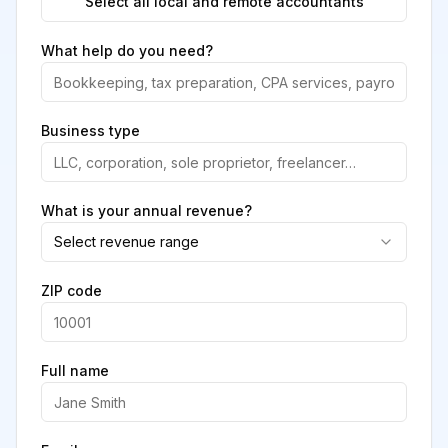
Select all local and remote accountants
What help do you need?
Business type
What is your annual revenue?
Select revenue range
ZIP code
Full name