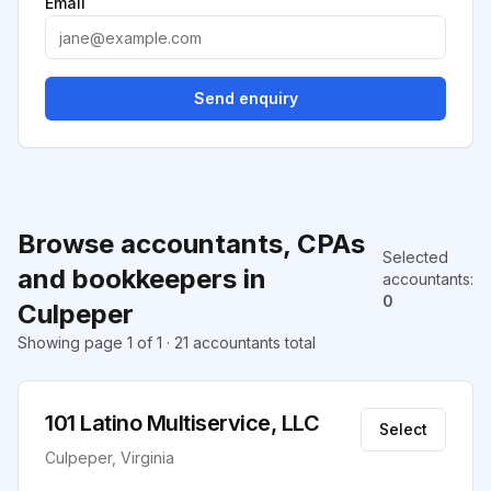
Email
Send enquiry
Browse accountants, CPAs
Selected
and bookkeepers in
accountants
:
0
Culpeper
Showing page 1 of 1 · 21 accountants total
101 Latino Multiservice, LLC
Select
Culpeper, Virginia