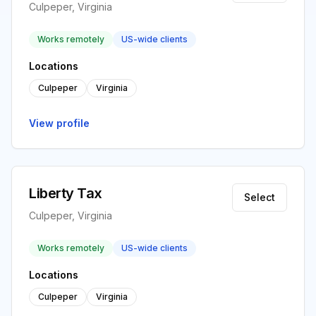
Culpeper, Virginia
Works remotely
US-wide clients
Locations
Culpeper
Virginia
View profile
Liberty Tax
Select
Culpeper, Virginia
Works remotely
US-wide clients
Locations
Culpeper
Virginia