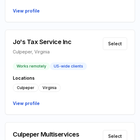
View profile
Jo's Tax Service Inc
Select
Culpeper, Virginia
Works remotely
US-wide clients
Locations
Culpeper
Virginia
View profile
Culpeper Multiservices
Select