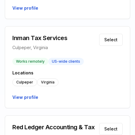
View profile
Inman Tax Services
Select
Culpeper, Virginia
Works remotely
US-wide clients
Locations
Culpeper
Virginia
View profile
Red Ledger Accounting & Tax
Select