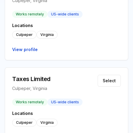
Culpeper, Virginia
Works remotely
US-wide clients
Locations
Culpeper
Virginia
View profile
Taxes Limited
Select
Culpeper, Virginia
Works remotely
US-wide clients
Locations
Culpeper
Virginia