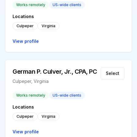
Works remotely
US-wide clients
Locations
Culpeper
Virginia
View profile
German P. Culver, Jr., CPA, PC
Select
Culpeper, Virginia
Works remotely
US-wide clients
Locations
Culpeper
Virginia
View profile