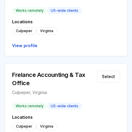
Works remotely
US-wide clients
Locations
Culpeper
Virginia
View profile
Frelance Accounting & Tax
Select
Office
Culpeper, Virginia
Works remotely
US-wide clients
Locations
Culpeper
Virginia