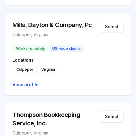
Mills, Dayton & Company, Pc
Select
Culpeper, Virginia
Works remotely
US-wide clients
Locations
Culpeper
Virginia
View profile
Thompson Bookkeeping
Select
Service, Inc.
Culpeper, Virginia