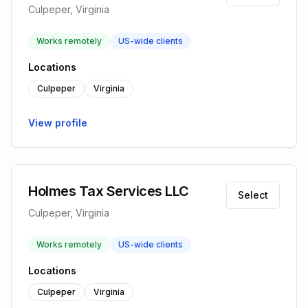
Culpeper, Virginia
Works remotely
US-wide clients
Locations
Culpeper
Virginia
View profile
Holmes Tax Services LLC
Select
Culpeper, Virginia
Works remotely
US-wide clients
Locations
Culpeper
Virginia