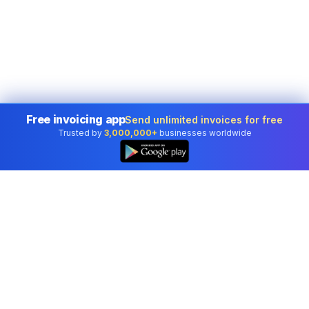
Free invoicing app
Send unlimited invoices for free
Trusted by
3,000,000+
businesses worldwide
👆
Professional accounting software trusted by
businesses in United States.