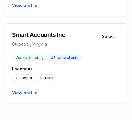
View profile
Smart Accounts Inc
Select
Culpeper, Virginia
Works remotely
US-wide clients
Locations
Culpeper
Virginia
View profile