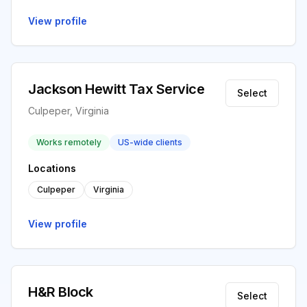
View profile
Jackson Hewitt Tax Service
Select
Culpeper, Virginia
Works remotely
US-wide clients
Locations
Culpeper
Virginia
View profile
H&R Block
Select