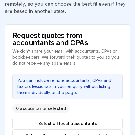
remotely, so you can choose the best fit even if they
are based in another state.
Request quotes from
accountants and CPAs
We don’t share your email with accountants, CPAs or
bookkeepers. We forward their quotes to you so you
do not receive any spam emails.
You can include remote accountants, CPAs and
tax professionals in your enquiry without listing
them individually on the page.
0 accountants selected
Select all local accountants