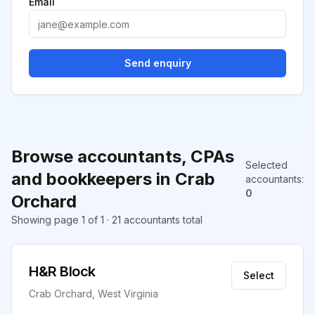
Email
Send enquiry
Browse accountants, CPAs
Selected
and bookkeepers in Crab
accountants
:
0
Orchard
Showing page 1 of 1 · 21 accountants total
H&R Block
Select
Crab Orchard, West Virginia