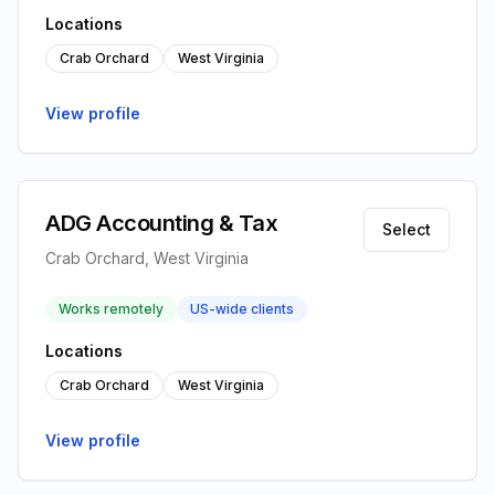
Locations
Crab Orchard
West Virginia
View profile
ADG Accounting & Tax
Select
Crab Orchard, West Virginia
Works remotely
US-wide clients
Locations
Crab Orchard
West Virginia
View profile