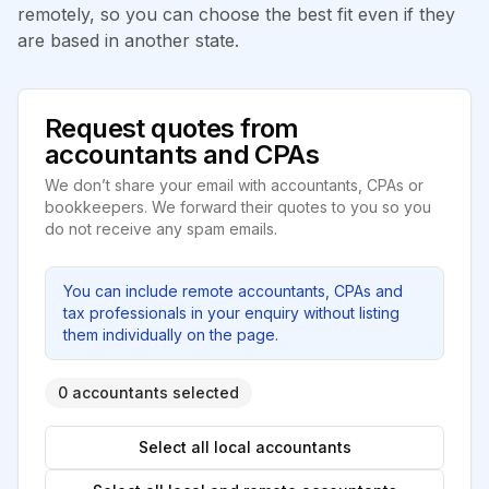
remotely, so you can choose the best fit even if they
are based in another state.
Request quotes from
accountants and CPAs
We don’t share your email with accountants, CPAs or
bookkeepers. We forward their quotes to you so you
do not receive any spam emails.
You can include remote accountants, CPAs and
tax professionals in your enquiry without listing
them individually on the page.
0 accountants selected
Select all local accountants