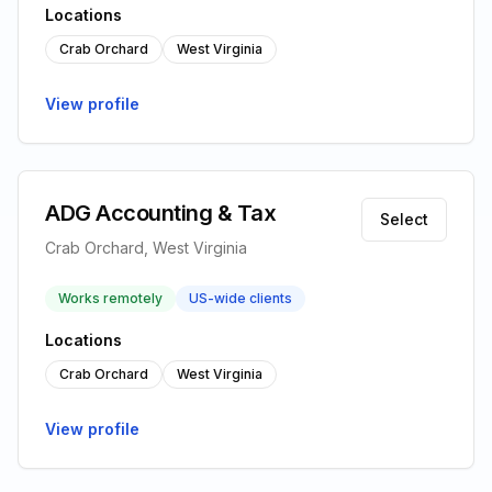
Locations
Crab Orchard
West Virginia
View profile
ADG Accounting & Tax
Select
Crab Orchard, West Virginia
Works remotely
US-wide clients
Locations
Crab Orchard
West Virginia
View profile