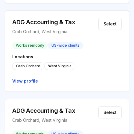
ADG Accounting & Tax
Select
Crab Orchard, West Virginia
Works remotely
US-wide clients
Locations
Crab Orchard
West Virginia
View profile
ADG Accounting & Tax
Select
Crab Orchard, West Virginia
Works remotely
US-wide clients