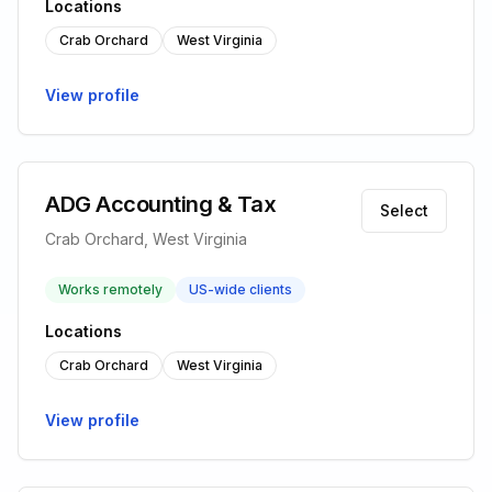
Locations
Crab Orchard
West Virginia
View profile
ADG Accounting & Tax
Select
Crab Orchard, West Virginia
Works remotely
US-wide clients
Locations
Crab Orchard
West Virginia
View profile