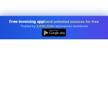
Free invoicing app
Send unlimited invoices for free
Trusted by
3,000,000+
businesses worldwide
👆
Professional accounting software trusted by
businesses in United States.