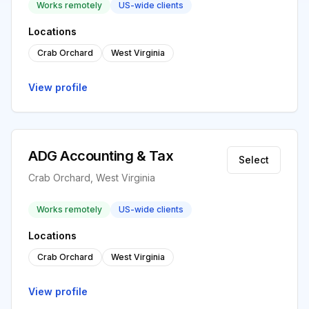
Works remotely
US-wide clients
Locations
Crab Orchard
West Virginia
View profile
ADG Accounting & Tax
Select
Crab Orchard, West Virginia
Works remotely
US-wide clients
Locations
Crab Orchard
West Virginia
View profile