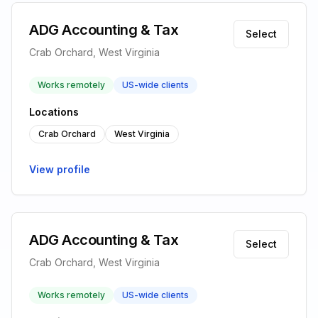
ADG Accounting & Tax
Select
Crab Orchard, West Virginia
Works remotely
US-wide clients
Locations
Crab Orchard
West Virginia
View profile
ADG Accounting & Tax
Select
Crab Orchard, West Virginia
Works remotely
US-wide clients