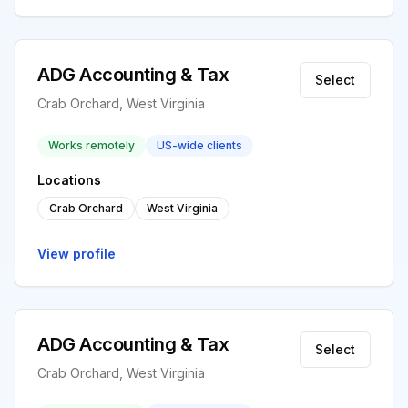
ADG Accounting & Tax
Select
Crab Orchard, West Virginia
Works remotely
US-wide clients
Locations
Crab Orchard
West Virginia
View profile
ADG Accounting & Tax
Select
Crab Orchard, West Virginia