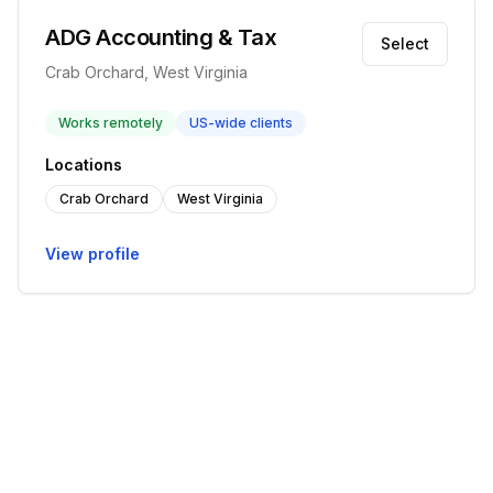
ADG Accounting & Tax
Select
Crab Orchard, West Virginia
Works remotely
US-wide clients
Locations
Crab Orchard
West Virginia
View profile