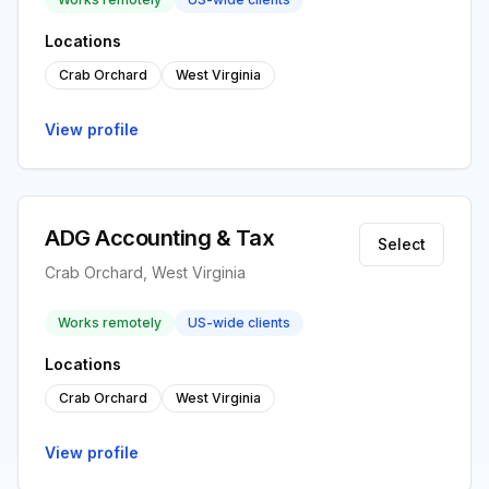
Locations
Crab Orchard
West Virginia
View profile
ADG Accounting & Tax
Select
Crab Orchard, West Virginia
Works remotely
US-wide clients
Locations
Crab Orchard
West Virginia
View profile