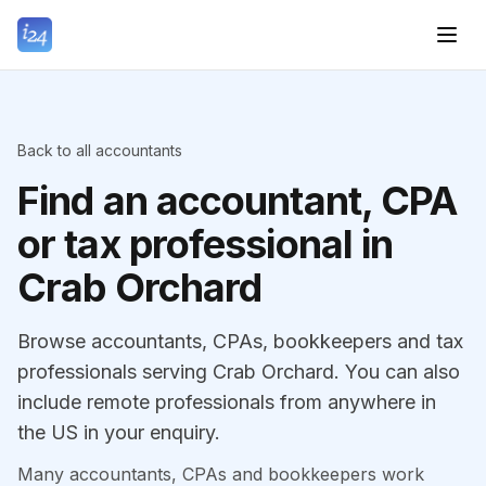
Back to all accountants
Find an accountant, CPA
or tax professional in
Crab Orchard
Browse accountants, CPAs, bookkeepers and tax
professionals serving Crab Orchard. You can also
include remote professionals from anywhere in
the US in your enquiry.
Many accountants, CPAs and bookkeepers work