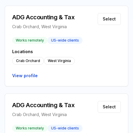
ADG Accounting & Tax
Select
Crab Orchard, West Virginia
Works remotely
US-wide clients
Locations
Crab Orchard
West Virginia
View profile
ADG Accounting & Tax
Select
Crab Orchard, West Virginia
Works remotely
US-wide clients