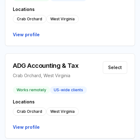
Locations
Crab Orchard
West Virginia
View profile
ADG Accounting & Tax
Select
Crab Orchard, West Virginia
Works remotely
US-wide clients
Locations
Crab Orchard
West Virginia
View profile