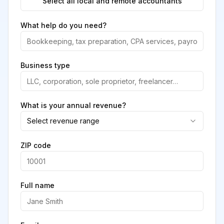
Select all local and remote accountants
What help do you need?
Business type
What is your annual revenue?
Select revenue range
ZIP code
Full name