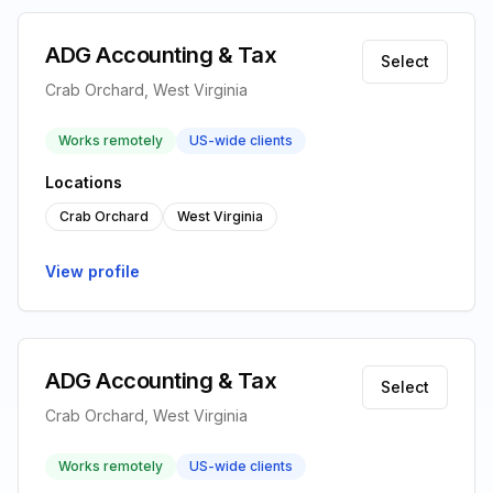
ADG Accounting & Tax
Select
Crab Orchard, West Virginia
Works remotely
US-wide clients
Locations
Crab Orchard
West Virginia
View profile
ADG Accounting & Tax
Select
Crab Orchard, West Virginia
Works remotely
US-wide clients