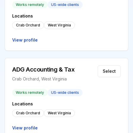
Works remotely
US-wide clients
Locations
Crab Orchard
West Virginia
View profile
ADG Accounting & Tax
Select
Crab Orchard, West Virginia
Works remotely
US-wide clients
Locations
Crab Orchard
West Virginia
View profile