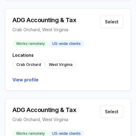
ADG Accounting & Tax
Select
Crab Orchard, West Virginia
Works remotely
US-wide clients
Locations
Crab Orchard
West Virginia
View profile
ADG Accounting & Tax
Select
Crab Orchard, West Virginia
Works remotely
US-wide clients