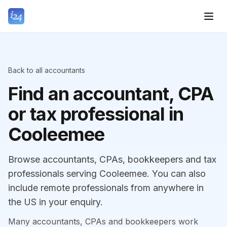
Back to all accountants
Find an accountant, CPA
or tax professional in
Cooleemee
Browse accountants, CPAs, bookkeepers and tax
professionals serving Cooleemee. You can also
include remote professionals from anywhere in
the US in your enquiry.
Many accountants, CPAs and bookkeepers work