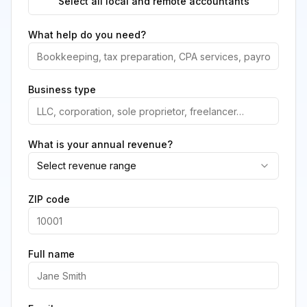
Select all local and remote accountants
What help do you need?
Business type
What is your annual revenue?
Select revenue range
ZIP code
Full name