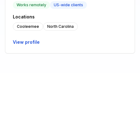
Works remotely
US-wide clients
Locations
Cooleemee
North Carolina
View profile