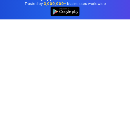
Trusted by
3,000,000+
businesses worldwide
Professional accounting software trusted by
businesses in United States.
Tools
Invoice Generator
Receipt Generator