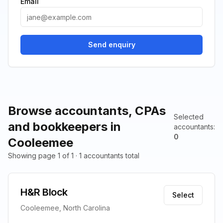
Email
Send enquiry
Browse accountants, CPAs
Selected
and bookkeepers in
accountants
:
0
Cooleemee
Showing page 1 of 1 · 1 accountants total
H&R Block
Select
Cooleemee, North Carolina