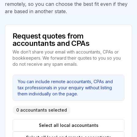
remotely, so you can choose the best fit even if they
are based in another state.
Request quotes from
accountants and CPAs
We don’t share your email with accountants, CPAs or
bookkeepers. We forward their quotes to you so you
do not receive any spam emails.
You can include remote accountants, CPAs and
tax professionals in your enquiry without listing
them individually on the page.
0 accountants selected
Select all local accountants