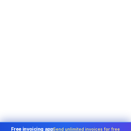
Free invoicing app
Send unlimited invoices for free