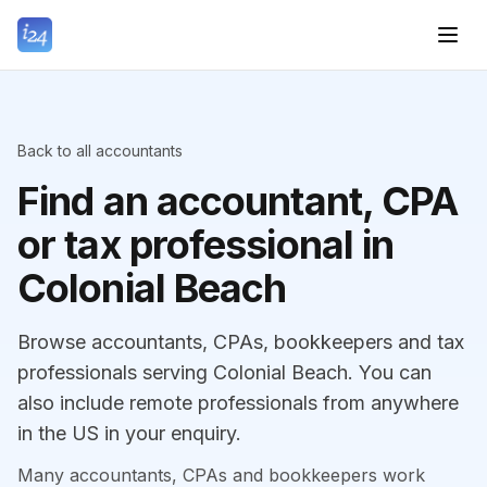
Back to all accountants
Find an accountant, CPA
or tax professional in
Colonial Beach
Browse accountants, CPAs, bookkeepers and tax
professionals serving Colonial Beach. You can
also include remote professionals from anywhere
in the US in your enquiry.
Many accountants, CPAs and bookkeepers work