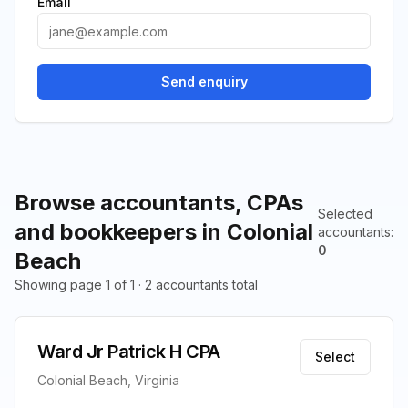
Email
Send enquiry
Browse accountants, CPAs
Selected
and bookkeepers in Colonial
accountants
:
0
Beach
Showing page 1 of 1 · 2 accountants total
Ward Jr Patrick H CPA
Select
Colonial Beach, Virginia