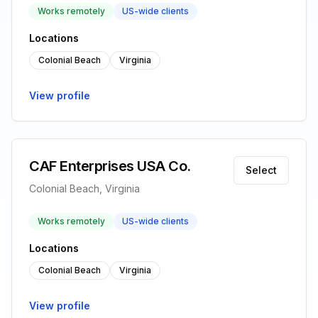
Works remotely
US-wide clients
Locations
Colonial Beach
Virginia
View profile
CAF Enterprises USA Co.
Select
Colonial Beach, Virginia
Works remotely
US-wide clients
Locations
Colonial Beach
Virginia
View profile