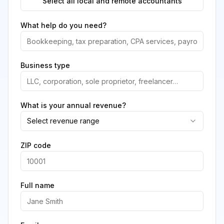
Select all local and remote accountants
What help do you need?
Business type
What is your annual revenue?
Select revenue range
ZIP code
Full name