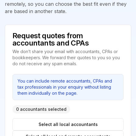
remotely, so you can choose the best fit even if they
are based in another state.
Request quotes from
accountants and CPAs
We don’t share your email with accountants, CPAs or
bookkeepers. We forward their quotes to you so you
do not receive any spam emails.
You can include remote accountants, CPAs and
tax professionals in your enquiry without listing
them individually on the page.
0 accountants selected
Select all local accountants