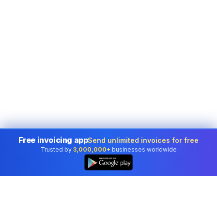
Free invoicing app
Send unlimited invoices for free
Trusted by
3,000,000+
businesses worldwide