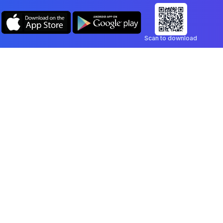
Scan to download
Company
Legal
Blog
Privacy Policy
Contact
Terms of Service