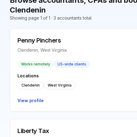
Browse accountants, CPAs and boo
Clendenin
Showing page 1 of 1 · 3 accountants total
Penny Pinchers
Clendenin, West Virginia
Works remotely
US-wide clients
Locations
Clendenin
West Virginia
View profile
Liberty Tax