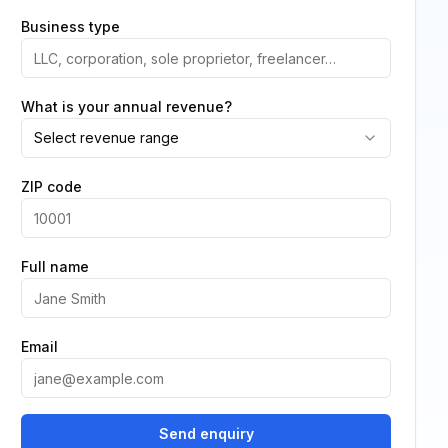
Business type
What is your annual revenue?
Select revenue range
ZIP code
Full name
Email
Send enquiry