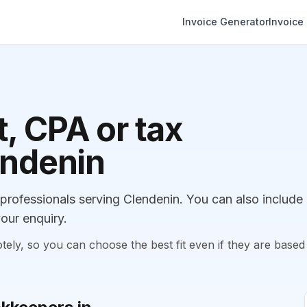
Invoice Generator
Invoice
, CPA or tax
endenin
ofessionals serving Clendenin. You can also include
our enquiry.
, so you can choose the best fit even if they are based 