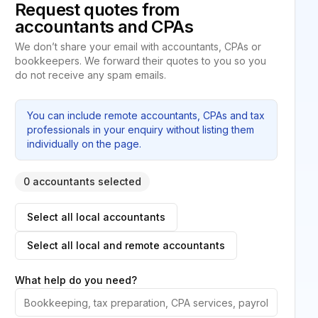
Request quotes from
accountants and CPAs
We don’t share your email with accountants, CPAs or
bookkeepers. We forward their quotes to you so you
do not receive any spam emails.
You can include remote accountants, CPAs and tax
professionals in your enquiry without listing them
individually on the page.
0 accountants selected
Select all local accountants
Select all local and remote accountants
What help do you need?