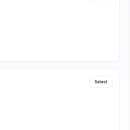
Select