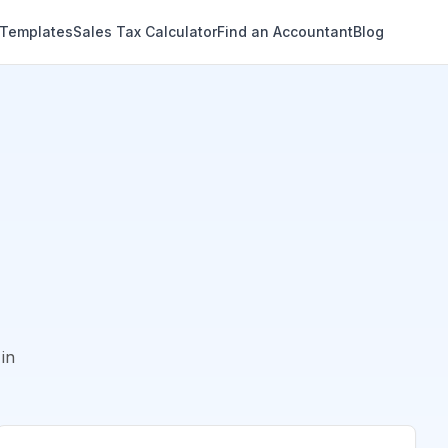
 Templates
Sales Tax Calculator
Find an Accountant
Blog
in