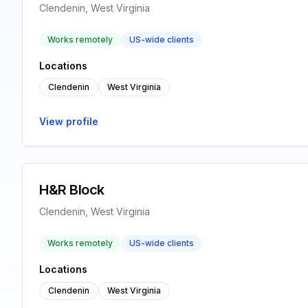
Clendenin, West Virginia
Works remotely
US-wide clients
Locations
Clendenin
West Virginia
View profile
H&R Block
Clendenin, West Virginia
Works remotely
US-wide clients
Locations
Clendenin
West Virginia