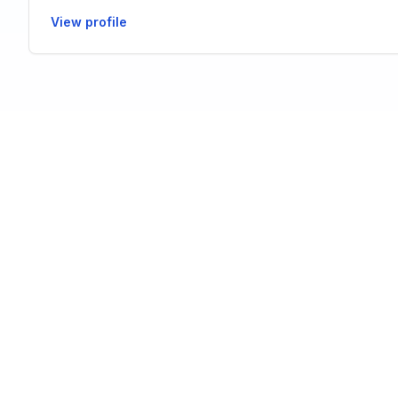
View profile