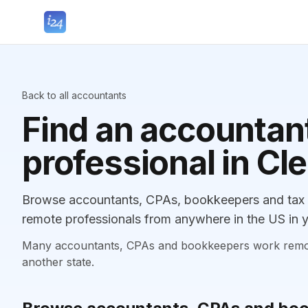
Back to all accountants
Find an accountant
professional in Cl
Browse accountants, CPAs, bookkeepers and tax pr
remote professionals from anywhere in the US in y
Many accountants, CPAs and bookkeepers work remotely
another state.