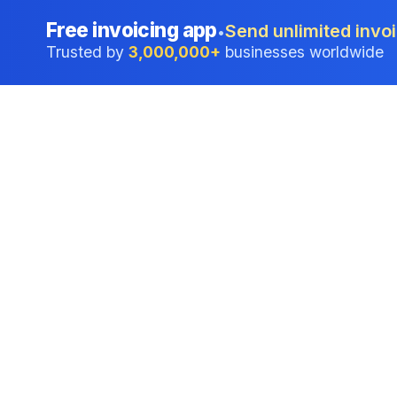
Free invoicing app
Send unlimited invoi
•
Trusted by
3,000,000+
businesses worldwide
Professional accounting software trusted by
businesses in United States.