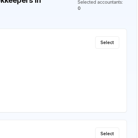
kkeepers in
Selected accountants
:
0
Select
Select