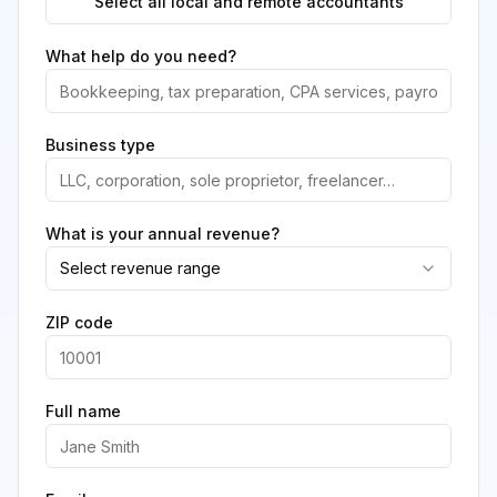
Select all local and remote accountants
What help do you need?
Business type
What is your annual revenue?
Select revenue range
ZIP code
Full name