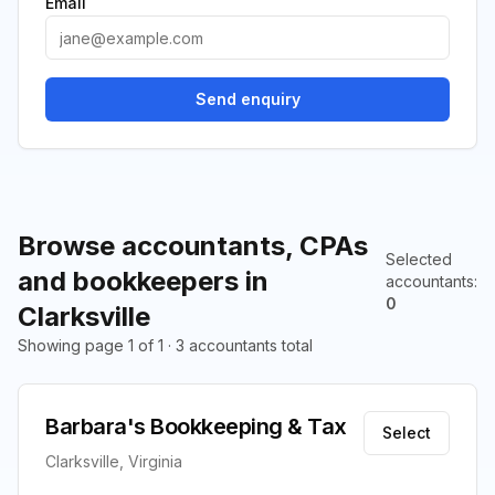
Email
Send enquiry
Browse accountants, CPAs
Selected
and bookkeepers in
accountants
:
0
Clarksville
Showing page 1 of 1 · 3 accountants total
Barbara's Bookkeeping & Tax
Select
Clarksville, Virginia