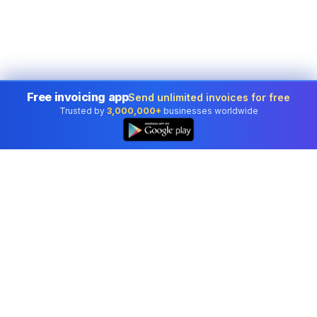
Free invoicing app
Send unlimited invoices for free
Trusted by
3,000,000+
businesses worldwide
Professional accounting software trusted by
businesses in United States.