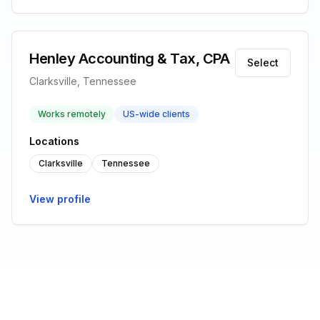
Henley Accounting & Tax, CPA
Select
Clarksville, Tennessee
Works remotely
US-wide clients
Locations
Clarksville
Tennessee
View profile