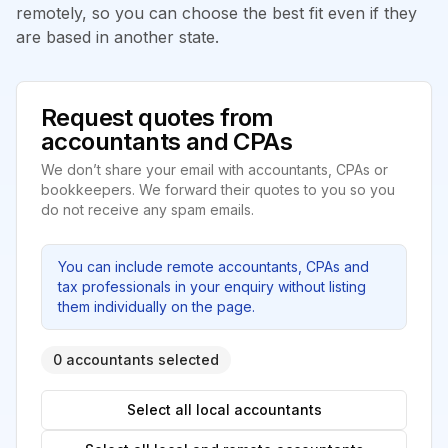
remotely, so you can choose the best fit even if they
are based in another state.
Request quotes from
accountants and CPAs
We don’t share your email with accountants, CPAs or
bookkeepers. We forward their quotes to you so you
do not receive any spam emails.
You can include remote accountants, CPAs and
tax professionals in your enquiry without listing
them individually on the page.
0 accountants selected
Select all local accountants