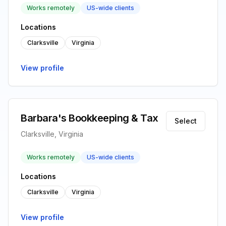
Works remotely
US-wide clients
Locations
Clarksville
Virginia
View profile
Barbara's Bookkeeping & Tax
Select
Clarksville, Virginia
Works remotely
US-wide clients
Locations
Clarksville
Virginia
View profile