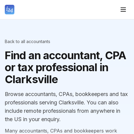
Back to all accountants
Find an accountant, CPA
or tax professional in
Clarksville
Browse accountants, CPAs, bookkeepers and tax
professionals serving Clarksville. You can also
include remote professionals from anywhere in
the US in your enquiry.
Many accountants, CPAs and bookkeepers work