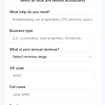
Select all local and remote accountants
What help do you need?
Business type
What is your annual revenue?
Select revenue range
ZIP code
Full name