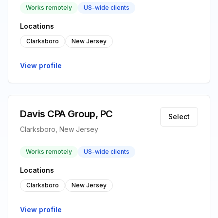
Works remotely
US-wide clients
Locations
Clarksboro
New Jersey
View profile
Davis CPA Group, PC
Select
Clarksboro, New Jersey
Works remotely
US-wide clients
Locations
Clarksboro
New Jersey
View profile