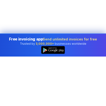
Free invoicing app
Send unlimited invoices for free
Trusted by
3,000,000+
businesses worldwide
Professional accounting software trusted by
businesses in United States.