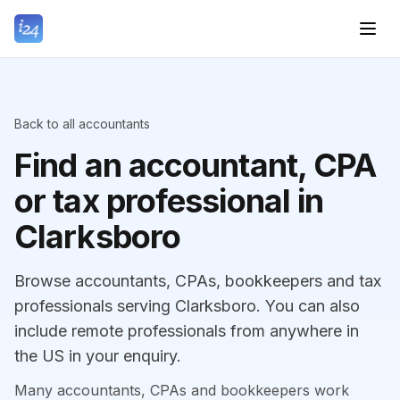
Back to all accountants
Find an accountant, CPA
or tax professional in
Clarksboro
Browse accountants, CPAs, bookkeepers and tax
professionals serving Clarksboro. You can also
include remote professionals from anywhere in
the US in your enquiry.
Many accountants, CPAs and bookkeepers work