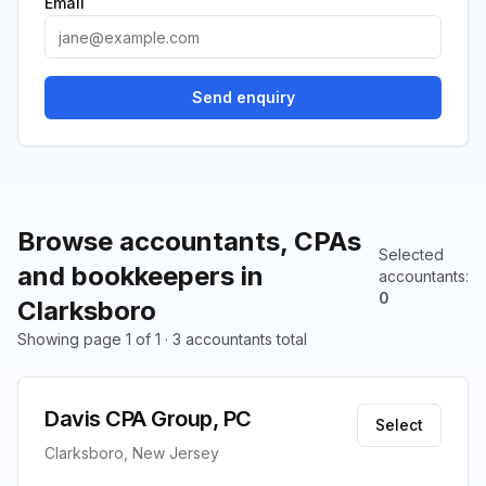
Email
Send enquiry
Browse accountants, CPAs
Selected
and bookkeepers in
accountants
:
0
Clarksboro
Showing page 1 of 1 · 3 accountants total
Davis CPA Group, PC
Select
Clarksboro, New Jersey