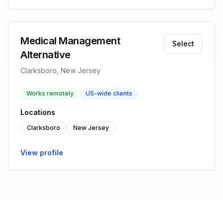
Medical Management
Select
Alternative
Clarksboro, New Jersey
Works remotely
US-wide clients
Locations
Clarksboro
New Jersey
View profile