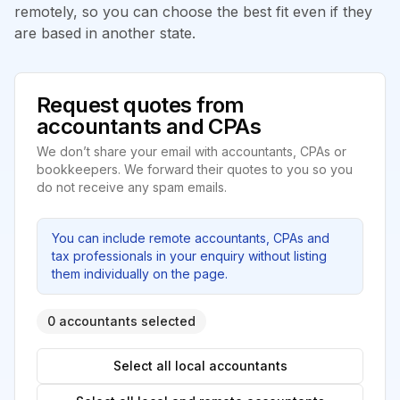
remotely, so you can choose the best fit even if they
are based in another state.
Request quotes from
accountants and CPAs
We don’t share your email with accountants, CPAs or
bookkeepers. We forward their quotes to you so you
do not receive any spam emails.
You can include remote accountants, CPAs and
tax professionals in your enquiry without listing
them individually on the page.
0 accountants selected
Select all local accountants