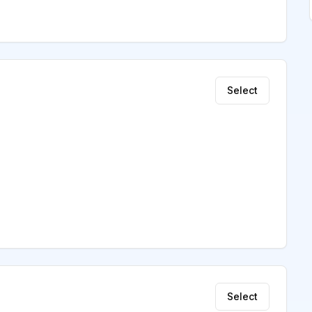
Select
Select