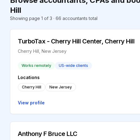
Browse accountants, CPAs and boo
Hill
Showing page 1 of 3 · 66 accountants total
TurboTax - Cherry Hill Center, Cherry Hill
Cherry Hill, New Jersey
Works remotely
US-wide clients
Locations
Cherry Hill
New Jersey
View profile
Anthony F Bruce LLC