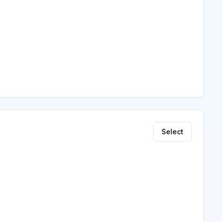
Select