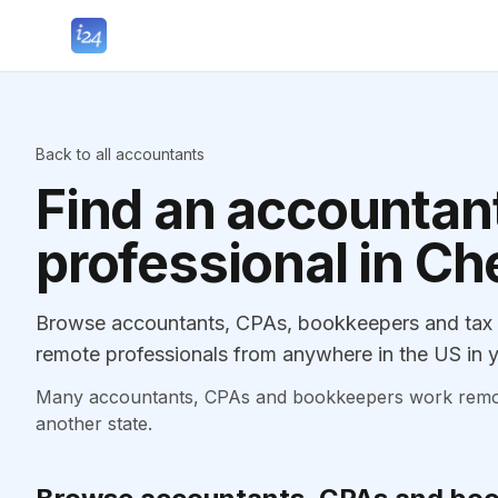
Back to all accountants
Find an accountant
professional in Che
Browse accountants, CPAs, bookkeepers and tax pr
remote professionals from anywhere in the US in y
Many accountants, CPAs and bookkeepers work remotely
another state.