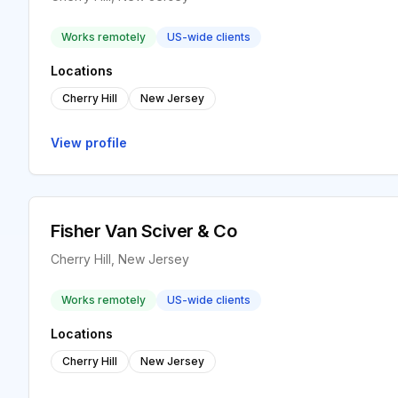
Works remotely
US-wide clients
Locations
Cherry Hill
New Jersey
View profile
Fisher Van Sciver & Co
Cherry Hill, New Jersey
Works remotely
US-wide clients
Locations
Cherry Hill
New Jersey