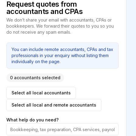
Request quotes from
accountants and CPAs
We don’t share your email with accountants, CPAs or
bookkeepers. We forward their quotes to you so you
do not receive any spam emails.
You can include remote accountants, CPAs and tax
professionals in your enquiry without listing them
individually on the page.
0 accountants selected
Select all local accountants
Select all local and remote accountants
What help do you need?