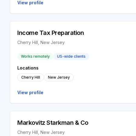
View profile
Income Tax Preparation
Cherry Hill, New Jersey
Works remotely
US-wide clients
Locations
Cherry Hill
New Jersey
View profile
Markovitz Starkman & Co
Cherry Hill, New Jersey