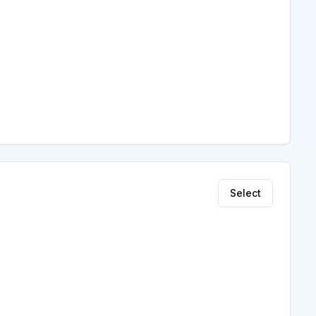
Select