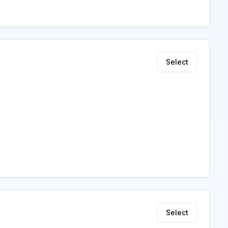
Select
Select