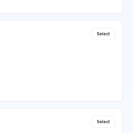
Select
Select