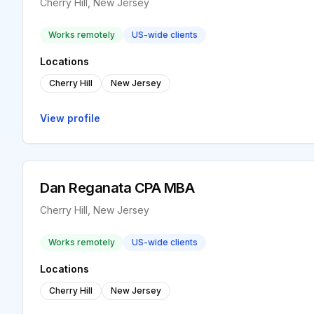
Cherry Hill, New Jersey
Works remotely
US-wide clients
Locations
Cherry Hill
New Jersey
View profile
Dan Reganata CPA MBA
Cherry Hill, New Jersey
Works remotely
US-wide clients
Locations
Cherry Hill
New Jersey