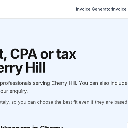
Invoice Generator
Invoice
, CPA or tax
rry Hill
ofessionals serving Cherry Hill. You can also include
our enquiry.
, so you can choose the best fit even if they are based 