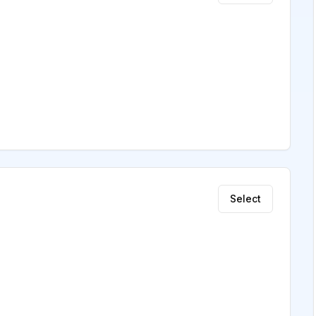
Select