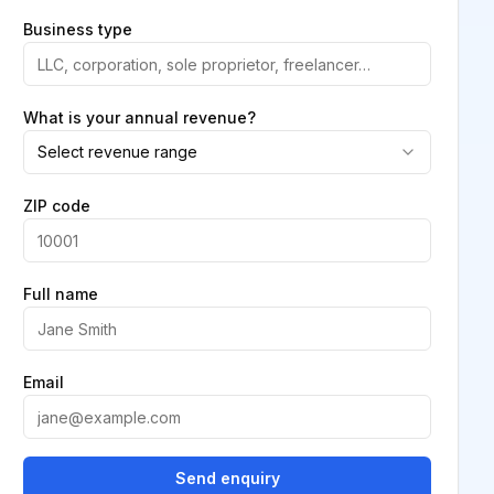
Business type
What is your annual revenue?
Select revenue range
ZIP code
Full name
Email
Send enquiry