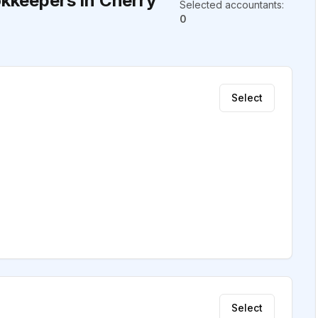
kkeepers in Cherry
Selected accountants
:
0
Select
Select