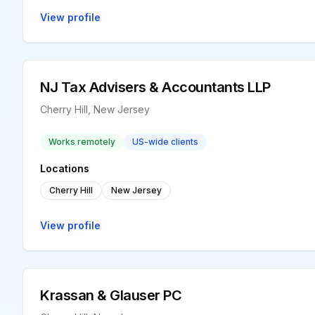
View profile
NJ Tax Advisers & Accountants LLP
Cherry Hill, New Jersey
Works remotely
US-wide clients
Locations
Cherry Hill
New Jersey
View profile
Krassan & Glauser PC