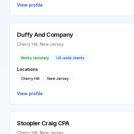
View profile
Duffy And Company
Cherry Hill, New Jersey
Works remotely
US-wide clients
Locations
Cherry Hill
New Jersey
View profile
Stoopler Craig CPA
Cherry Hill, New Jersey