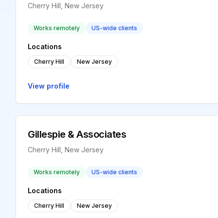
Cherry Hill, New Jersey
Works remotely
US-wide clients
Locations
Cherry Hill
New Jersey
View profile
Gillespie & Associates
Cherry Hill, New Jersey
Works remotely
US-wide clients
Locations
Cherry Hill
New Jersey