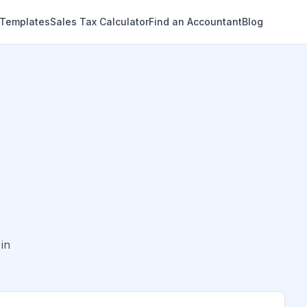
 Templates
Sales Tax Calculator
Find an Accountant
Blog
in