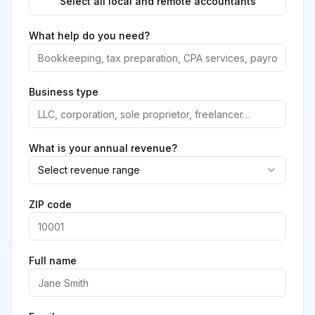
Select all local and remote accountants
What help do you need?
Business type
What is your annual revenue?
Select revenue range
ZIP code
Full name