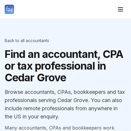
Back to all accountants
Find an accountant, CPA
or tax professional in
Cedar Grove
Browse accountants, CPAs, bookkeepers and tax
professionals serving Cedar Grove. You can also
include remote professionals from anywhere in
the US in your enquiry.
Many accountants, CPAs and bookkeepers work