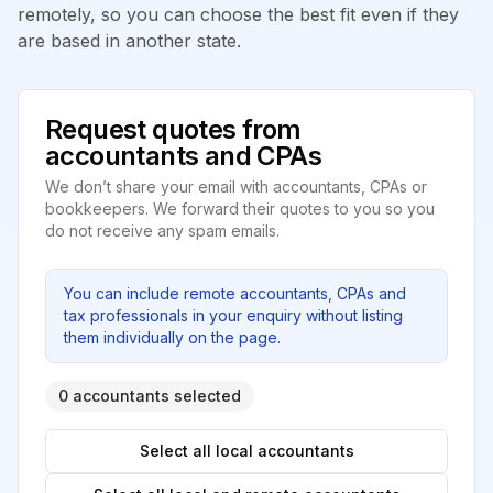
remotely, so you can choose the best fit even if they
are based in another state.
Request quotes from
accountants and CPAs
We don’t share your email with accountants, CPAs or
bookkeepers. We forward their quotes to you so you
do not receive any spam emails.
You can include remote accountants, CPAs and
tax professionals in your enquiry without listing
them individually on the page.
0 accountants selected
Select all local accountants