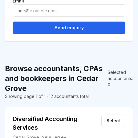
Email
Send enquiry
Browse accountants, CPAs
Selected
and bookkeepers in Cedar
accountants
:
0
Grove
Showing page 1 of 1 · 12 accountants total
Diversified Accounting
Select
Services
Cedar Grove, New Jersey