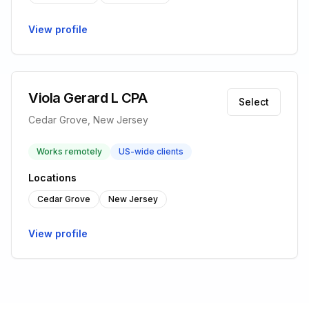
View profile
Viola Gerard L CPA
Select
Cedar Grove, New Jersey
Works remotely
US-wide clients
Locations
Cedar Grove
New Jersey
View profile