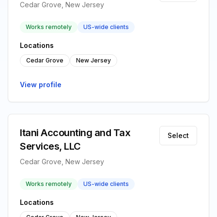
Cedar Grove, New Jersey
Works remotely
US-wide clients
Locations
Cedar Grove
New Jersey
View profile
Itani Accounting and Tax
Select
Services, LLC
Cedar Grove, New Jersey
Works remotely
US-wide clients
Locations