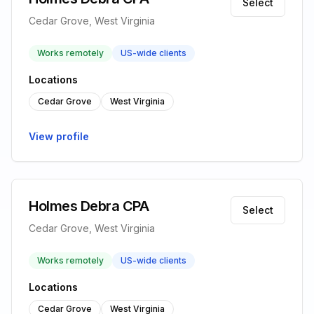
Select
Cedar Grove, West Virginia
Works remotely
US-wide clients
Locations
Cedar Grove
West Virginia
View profile
Holmes Debra CPA
Select
Cedar Grove, West Virginia
Works remotely
US-wide clients
Locations
Cedar Grove
West Virginia