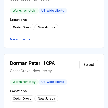
Works remotely
US-wide clients
Locations
Cedar Grove
New Jersey
View profile
Dorman Peter H CPA
Select
Cedar Grove, New Jersey
Works remotely
US-wide clients
Locations
Cedar Grove
New Jersey