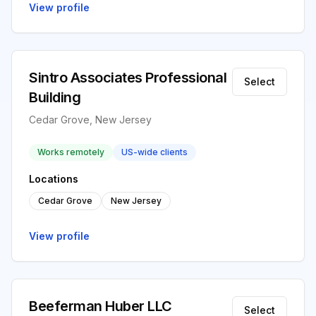
View profile
Sintro Associates Professional
Select
Building
Cedar Grove, New Jersey
Works remotely
US-wide clients
Locations
Cedar Grove
New Jersey
View profile
Beeferman Huber LLC
Select