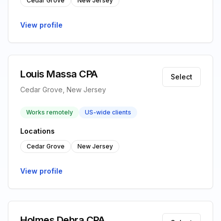
Cedar Grove
New Jersey
View profile
Louis Massa CPA
Select
Cedar Grove, New Jersey
Works remotely
US-wide clients
Locations
Cedar Grove
New Jersey
View profile
Holmes Debra CPA