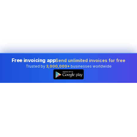
Free invoicing app
Send unlimited invoices for free
Trusted by
3,000,000+
businesses worldwide
👆
Professional accounting software trusted by