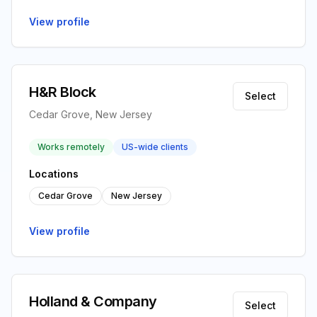
View profile
H&R Block
Select
Cedar Grove, New Jersey
Works remotely
US-wide clients
Locations
Cedar Grove
New Jersey
View profile
Holland & Company
Select