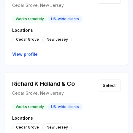
Cedar Grove, New Jersey
Works remotely
US-wide clients
Locations
Cedar Grove
New Jersey
View profile
Richard K Holland & Co
Select
Cedar Grove, New Jersey
Works remotely
US-wide clients
Locations
Cedar Grove
New Jersey