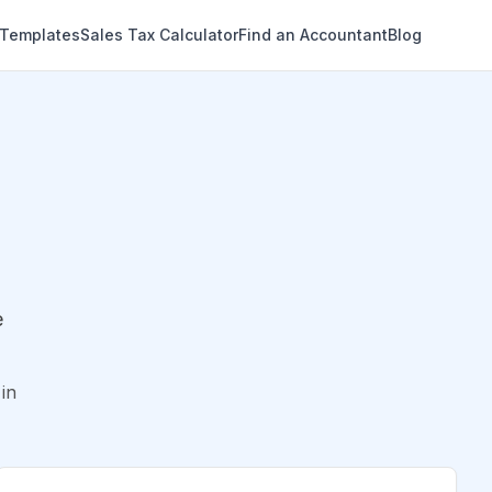
 Templates
Sales Tax Calculator
Find an Accountant
Blog
e
in