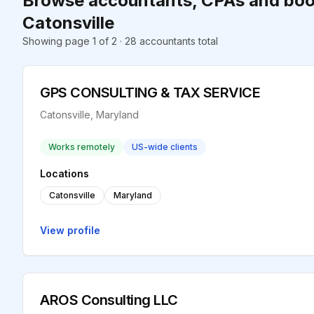
Browse accountants, CPAs and boo
Catonsville
Showing page 1 of 2 · 28 accountants total
GPS CONSULTING & TAX SERVICE
Catonsville, Maryland
Works remotely
US-wide clients
Locations
Catonsville
Maryland
View profile
AROS Consulting LLC