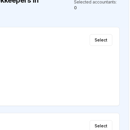
kkeepers in
Selected accountants
:
0
Select
Select