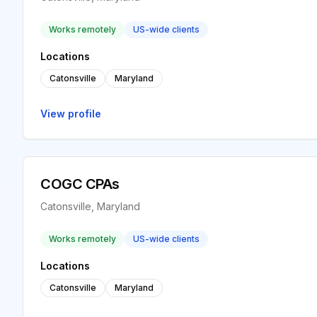
Works remotely
US-wide clients
Locations
Catonsville
Maryland
View profile
COGC CPAs
Catonsville, Maryland
Works remotely
US-wide clients
Locations
Catonsville
Maryland