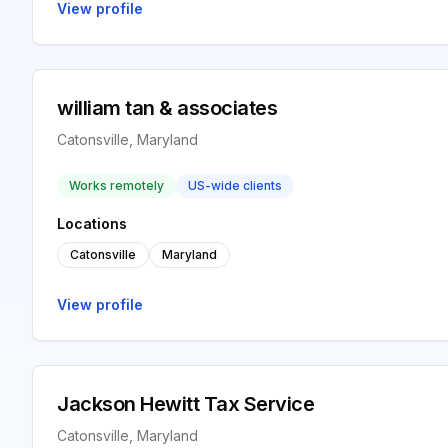
View profile
william tan & associates
Catonsville, Maryland
Works remotely
US-wide clients
Locations
Catonsville
Maryland
View profile
Jackson Hewitt Tax Service
Catonsville, Maryland