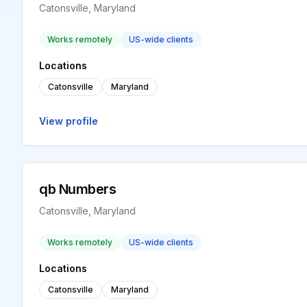
Catonsville, Maryland
Works remotely
US-wide clients
Locations
Catonsville
Maryland
View profile
qb Numbers
Catonsville, Maryland
Works remotely
US-wide clients
Locations
Catonsville
Maryland