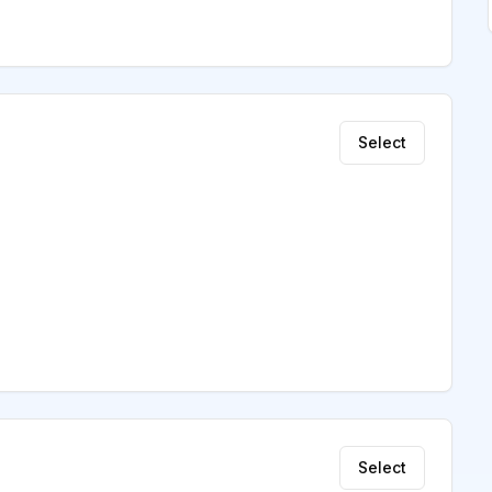
Select
Select