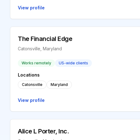
View profile
The Financial Edge
Catonsville, Maryland
Works remotely
US-wide clients
Locations
Catonsville
Maryland
View profile
Alice L Porter, Inc.