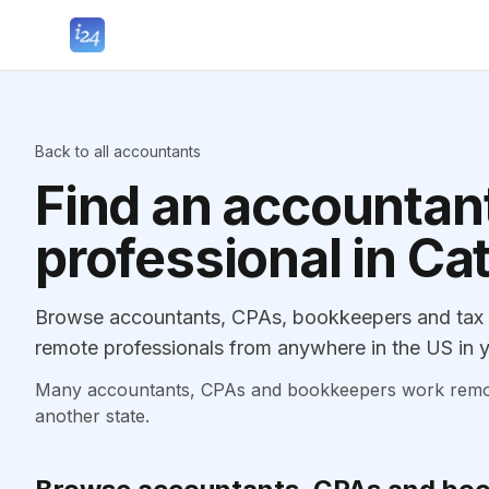
Back to all accountants
Find an accountant
professional in Ca
Browse accountants, CPAs, bookkeepers and tax pr
remote professionals from anywhere in the US in y
Many accountants, CPAs and bookkeepers work remotely
another state.