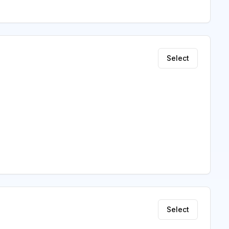
Select
Select