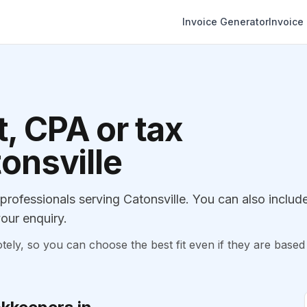
Invoice Generator
Invoice
, CPA or tax
tonsville
ofessionals serving Catonsville. You can also includ
our enquiry.
, so you can choose the best fit even if they are based 