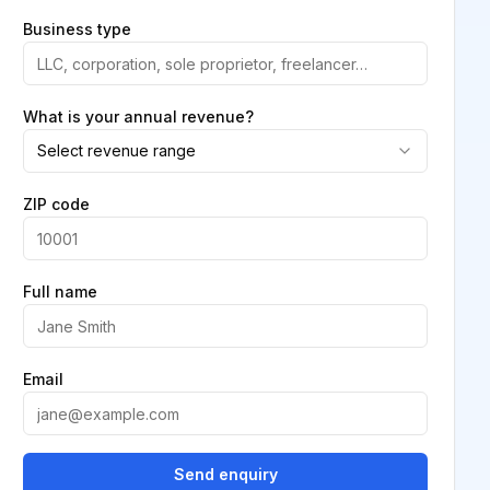
Business type
What is your annual revenue?
Select revenue range
ZIP code
Full name
Email
Send enquiry