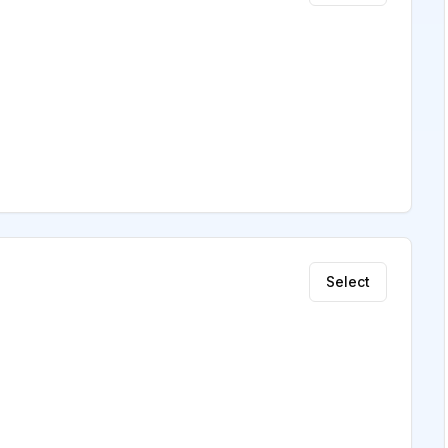
Select