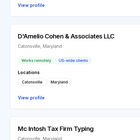
View profile
D'Amelio Cohen & Associates LLC
Catonsville, Maryland
Works remotely
US-wide clients
Locations
Catonsville
Maryland
View profile
Mc Intosh Tax Firm Typing
Catonsville, Maryland