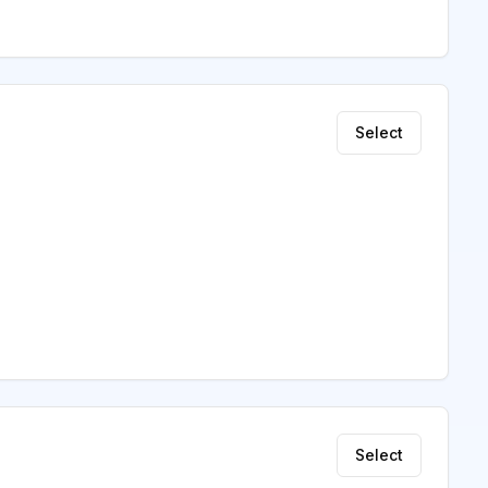
Select
Select