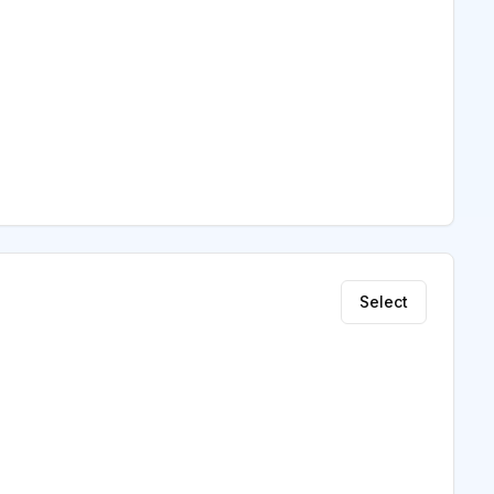
Select