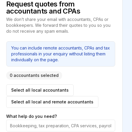
Request quotes from
accountants and CPAs
We don’t share your email with accountants, CPAs or
bookkeepers. We forward their quotes to you so you
do not receive any spam emails.
You can include remote accountants, CPAs and tax
professionals in your enquiry without listing them
individually on the page.
0 accountants selected
Select all local accountants
Select all local and remote accountants
What help do you need?