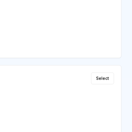
Select