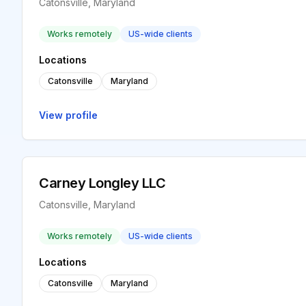
Catonsville, Maryland
Works remotely
US-wide clients
Locations
Catonsville
Maryland
View profile
Carney Longley LLC
Catonsville, Maryland
Works remotely
US-wide clients
Locations
Catonsville
Maryland