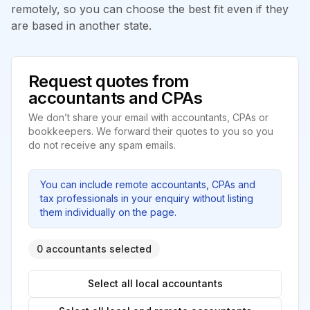
remotely, so you can choose the best fit even if they
are based in another state.
Request quotes from
accountants and CPAs
We don’t share your email with accountants, CPAs or
bookkeepers. We forward their quotes to you so you
do not receive any spam emails.
You can include remote accountants, CPAs and
tax professionals in your enquiry without listing
them individually on the page.
0 accountants selected
Select all local accountants