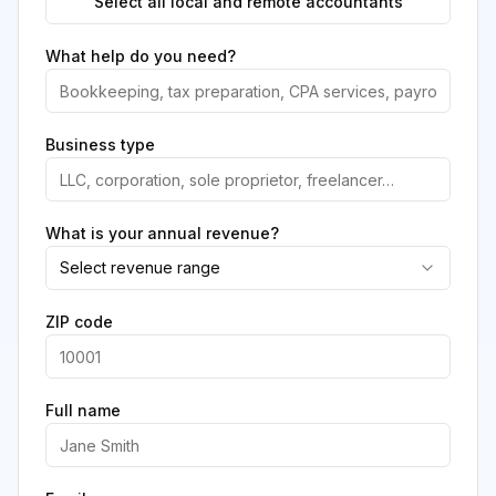
Select all local and remote accountants
What help do you need?
Business type
What is your annual revenue?
Select revenue range
ZIP code
Full name