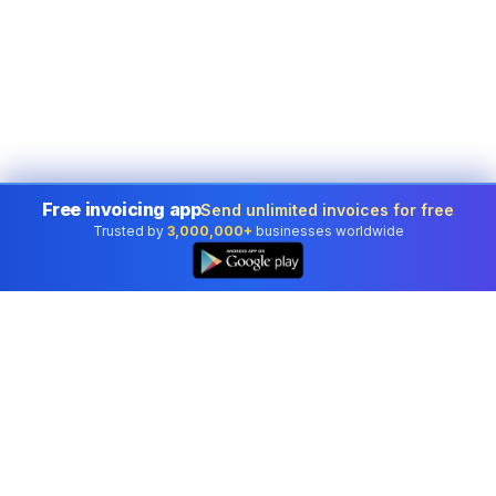
Free invoicing app
Send unlimited invoices for free
Trusted by
3,000,000+
businesses worldwide
Professional accounting software trusted by