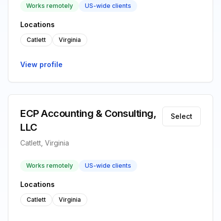
Works remotely
US-wide clients
Locations
Catlett
Virginia
View profile
ECP Accounting & Consulting,
Select
LLC
Catlett, Virginia
Works remotely
US-wide clients
Locations
Catlett
Virginia