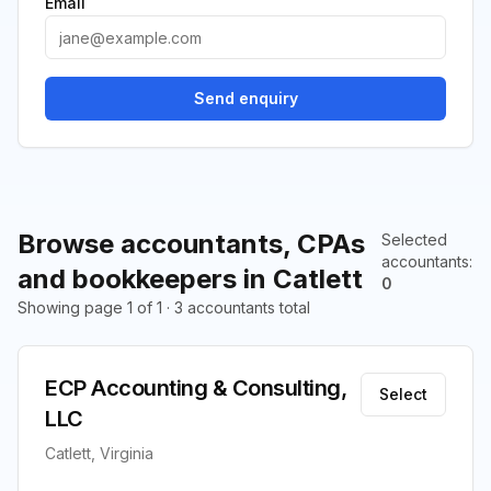
Email
Send enquiry
Browse accountants, CPAs
Selected
accountants
:
and bookkeepers in Catlett
0
Showing page 1 of 1 · 3 accountants total
ECP Accounting & Consulting,
Select
LLC
Catlett, Virginia