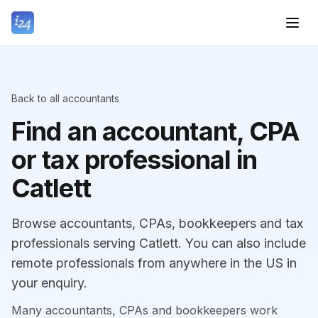
Back to all accountants
Find an accountant, CPA
or tax professional in
Catlett
Browse accountants, CPAs, bookkeepers and tax
professionals serving Catlett. You can also include
remote professionals from anywhere in the US in
your enquiry.
Many accountants, CPAs and bookkeepers work