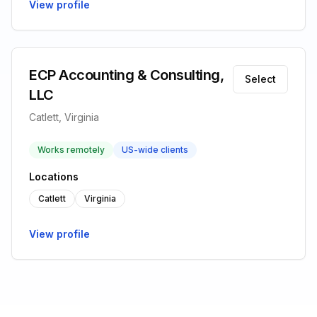
View profile
ECP Accounting & Consulting,
Select
LLC
Catlett, Virginia
Works remotely
US-wide clients
Locations
Catlett
Virginia
View profile