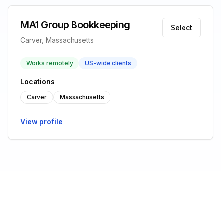
MA1 Group Bookkeeping
Select
Carver, Massachusetts
Works remotely
US-wide clients
Locations
Carver
Massachusetts
View profile