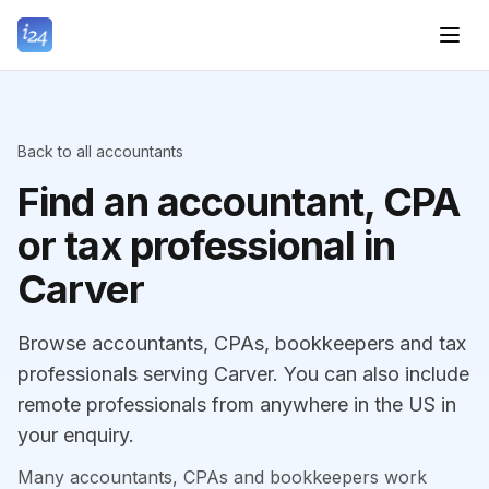
Back to all accountants
Find an accountant, CPA
or tax professional in
Carver
Browse accountants, CPAs, bookkeepers and tax
professionals serving Carver. You can also include
remote professionals from anywhere in the US in
your enquiry.
Many accountants, CPAs and bookkeepers work