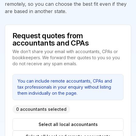
remotely, so you can choose the best fit even if they
are based in another state.
Request quotes from
accountants and CPAs
We don’t share your email with accountants, CPAs or
bookkeepers. We forward their quotes to you so you
do not receive any spam emails.
You can include remote accountants, CPAs and
tax professionals in your enquiry without listing
them individually on the page.
0 accountants selected
Select all local accountants