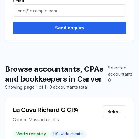
Email
Send enquiry
Browse accountants, CPAs
Selected
accountants
:
and bookkeepers in Carver
0
Showing page 1 of 1 · 3 accountants total
La Cava Richard C CPA
Select
Carver, Massachusetts
Works remotely
US-wide clients