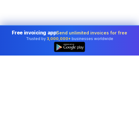
Free invoicing app
Send unlimited invoices for free
Trusted by
3,000,000+
businesses worldwide
Professional accounting software trusted by
businesses in United States.