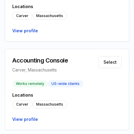
Locations
Carver
Massachusetts
View profile
Accounting Console
Select
Carver, Massachusetts
Works remotely
US-wide clients
Locations
Carver
Massachusetts
View profile