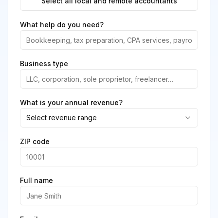
Select all local and remote accountants
What help do you need?
Business type
What is your annual revenue?
Select revenue range
ZIP code
Full name