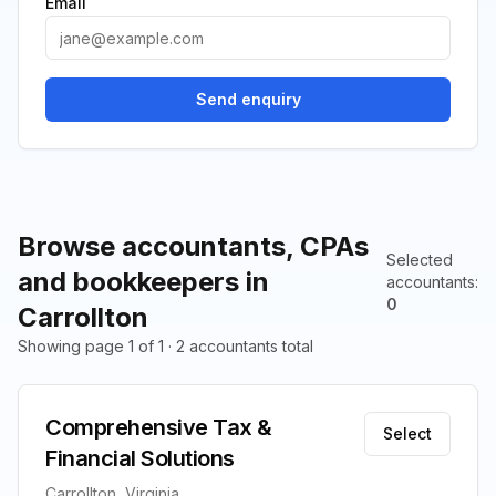
Email
Send enquiry
Browse accountants, CPAs
Selected
and bookkeepers in
accountants
:
0
Carrollton
Showing page 1 of 1 · 2 accountants total
Comprehensive Tax &
Select
Financial Solutions
Carrollton, Virginia