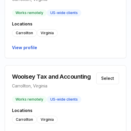
Works remotely
US-wide clients
Locations
Carrollton
Virginia
View profile
Woolsey Tax and Accounting
Select
Carrollton, Virginia
Works remotely
US-wide clients
Locations
Carrollton
Virginia