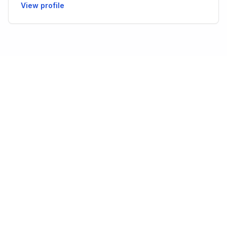
View profile