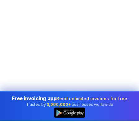
Free invoicing app
Send unlimited invoices for free
Trusted by
3,000,000+
businesses worldwide