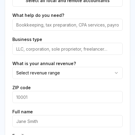
Select all local and remote accountants
What help do you need?
Business type
What is your annual revenue?
Select revenue range
ZIP code
Full name