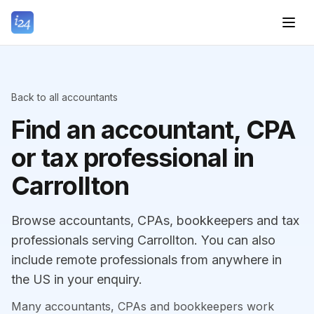
Back to all accountants
Find an accountant, CPA
or tax professional in
Carrollton
Browse accountants, CPAs, bookkeepers and tax
professionals serving Carrollton. You can also
include remote professionals from anywhere in
the US in your enquiry.
Many accountants, CPAs and bookkeepers work