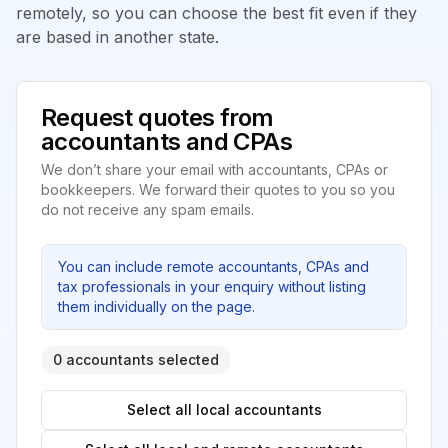
remotely, so you can choose the best fit even if they
are based in another state.
Request quotes from
accountants and CPAs
We don’t share your email with accountants, CPAs or
bookkeepers. We forward their quotes to you so you
do not receive any spam emails.
You can include remote accountants, CPAs and
tax professionals in your enquiry without listing
them individually on the page.
0 accountants selected
Select all local accountants