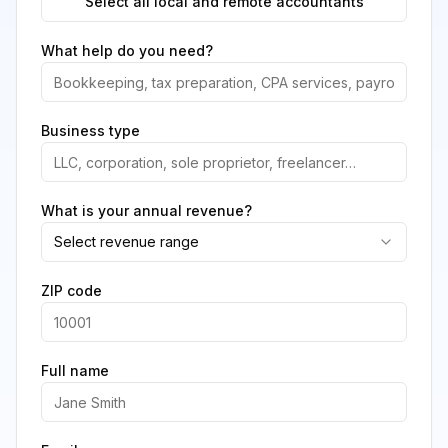
Select all local and remote accountants
What help do you need?
Business type
What is your annual revenue?
Select revenue range
ZIP code
Full name