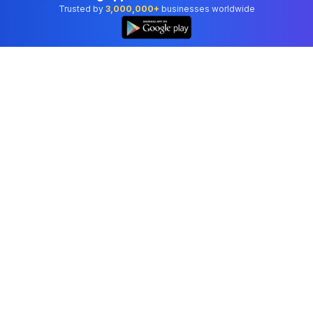
Trusted by
3,000,000+
businesses worldwide
Professional accounting software trusted by
businesses in United States.
Tools
Invoice Generator
Receipt Generator