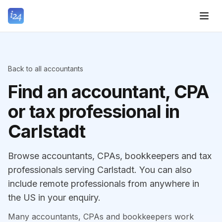
Back to all accountants
Find an accountant, CPA
or tax professional in
Carlstadt
Browse accountants, CPAs, bookkeepers and tax
professionals serving Carlstadt. You can also
include remote professionals from anywhere in
the US in your enquiry.
Many accountants, CPAs and bookkeepers work