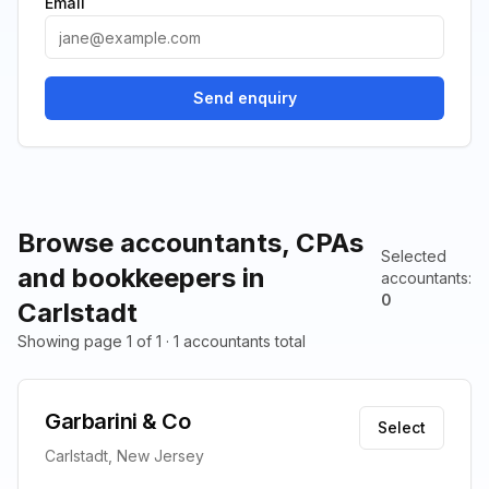
Email
Send enquiry
Browse accountants, CPAs
Selected
and bookkeepers in
accountants
:
0
Carlstadt
Showing page 1 of 1 · 1 accountants total
Garbarini & Co
Select
Carlstadt, New Jersey