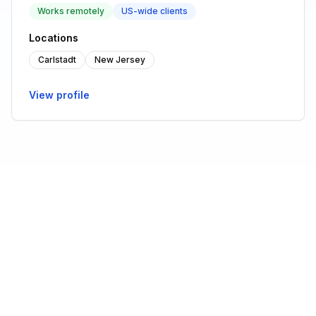
Works remotely
US-wide clients
Locations
Carlstadt
New Jersey
View profile