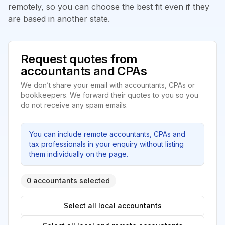
remotely, so you can choose the best fit even if they
are based in another state.
Request quotes from
accountants and CPAs
We don’t share your email with accountants, CPAs or
bookkeepers. We forward their quotes to you so you
do not receive any spam emails.
You can include remote accountants, CPAs and
tax professionals in your enquiry without listing
them individually on the page.
0 accountants selected
Select all local accountants