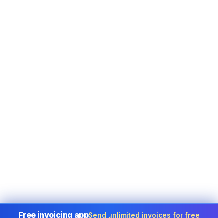
Free invoicing app
Send unlimited invoices for free