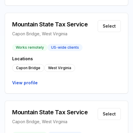
Mountain State Tax Service
Select
Capon Bridge, West Virginia
Works remotely
US-wide clients
Locations
Capon Bridge
West Virginia
View profile
Mountain State Tax Service
Select
Capon Bridge, West Virginia