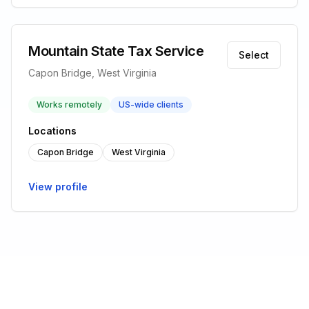
Mountain State Tax Service
Select
Capon Bridge, West Virginia
Works remotely
US-wide clients
Locations
Capon Bridge
West Virginia
View profile