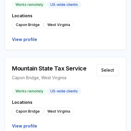
Works remotely
US-wide clients
Locations
Capon Bridge
West Virginia
View profile
Mountain State Tax Service
Select
Capon Bridge, West Virginia
Works remotely
US-wide clients
Locations
Capon Bridge
West Virginia
View profile