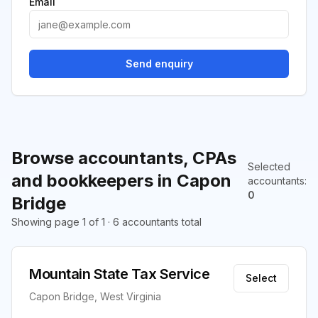
Email
Send enquiry
Browse accountants, CPAs
Selected
and bookkeepers in Capon
accountants
:
0
Bridge
Showing page 1 of 1 · 6 accountants total
Mountain State Tax Service
Select
Capon Bridge, West Virginia