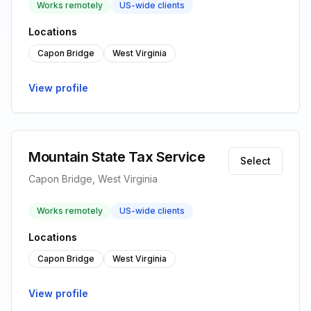
Works remotely
US-wide clients
Locations
Capon Bridge
West Virginia
View profile
Mountain State Tax Service
Select
Capon Bridge, West Virginia
Works remotely
US-wide clients
Locations
Capon Bridge
West Virginia
View profile