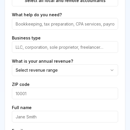
Select all local and remote accountants
What help do you need?
Business type
What is your annual revenue?
Select revenue range
ZIP code
Full name