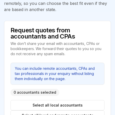
remotely, so you can choose the best fit even if they
are based in another state.
Request quotes from
accountants and CPAs
We don’t share your email with accountants, CPAs or
bookkeepers. We forward their quotes to you so you
do not receive any spam emails.
You can include remote accountants, CPAs and
tax professionals in your enquiry without listing
them individually on the page.
0 accountants selected
Select all local accountants