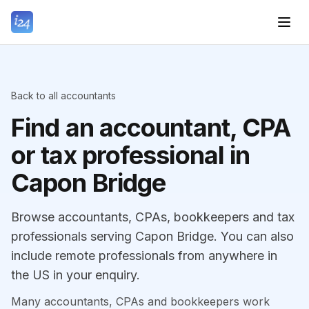
Back to all accountants
Find an accountant, CPA
or tax professional in
Capon Bridge
Browse accountants, CPAs, bookkeepers and tax
professionals serving Capon Bridge. You can also
include remote professionals from anywhere in
the US in your enquiry.
Many accountants, CPAs and bookkeepers work