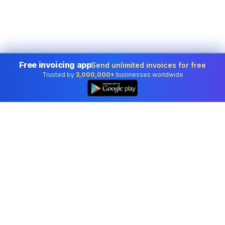
Free invoicing app
Send unlimited invoices for free
Trusted by
3,000,000+
businesses worldwide
Professional accounting software trusted by
businesses in United States.