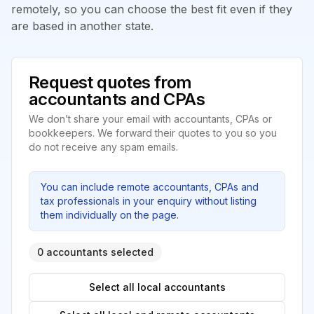
remotely, so you can choose the best fit even if they
are based in another state.
Request quotes from
accountants and CPAs
We don’t share your email with accountants, CPAs or
bookkeepers. We forward their quotes to you so you
do not receive any spam emails.
You can include remote accountants, CPAs and
tax professionals in your enquiry without listing
them individually on the page.
0 accountants selected
Select all local accountants