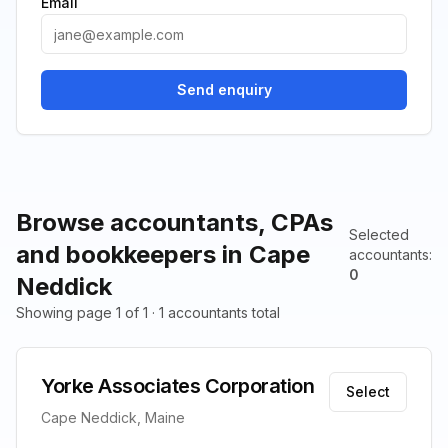
Email
Send enquiry
Browse accountants, CPAs
Selected
and bookkeepers in Cape
accountants
:
0
Neddick
Showing page 1 of 1 · 1 accountants total
Yorke Associates Corporation
Select
Cape Neddick, Maine