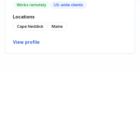
Works remotely
US-wide clients
Locations
Cape Neddick
Maine
View profile