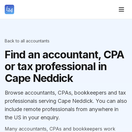
Back to all accountants
Find an accountant, CPA
or tax professional in
Cape Neddick
Browse accountants, CPAs, bookkeepers and tax
professionals serving Cape Neddick. You can also
include remote professionals from anywhere in
the US in your enquiry.
Many accountants, CPAs and bookkeepers work