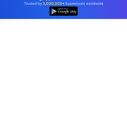
Trusted by
3,000,000+
businesses worldwide
Professional accounting software trusted by
businesses in United States.
Tools
Invoice Generator
Receipt Generator