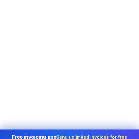
Free invoicing app
Send unlimited invoices for free