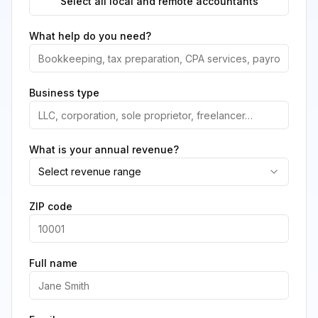
Select all local and remote accountants
What help do you need?
Business type
What is your annual revenue?
Select revenue range
ZIP code
Full name