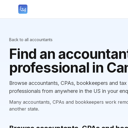
Back to all accountants
Find an accountant
professional in Ca
Browse accountants, CPAs, bookkeepers and tax p
professionals from anywhere in the US in your enq
Many accountants, CPAs and bookkeepers work remotely
another state.