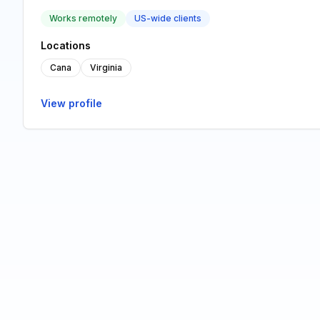
Works remotely
US-wide clients
Locations
Cana
Virginia
View profile