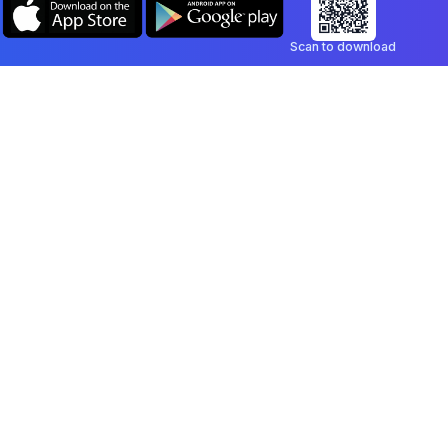
Scan to download
Company
Legal
Blog
Privacy Policy
Contact
Terms of Service