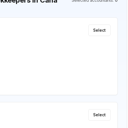
kkeepers in Cana
Selected accountants
:
0
Select
Select