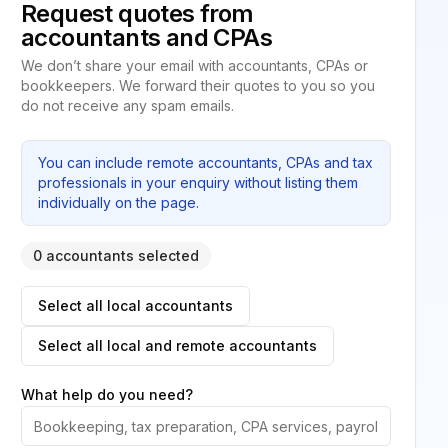
Request quotes from
accountants and CPAs
We don’t share your email with accountants, CPAs or
bookkeepers. We forward their quotes to you so you
do not receive any spam emails.
You can include remote accountants, CPAs and tax
professionals in your enquiry without listing them
individually on the page.
0 accountants selected
Select all local accountants
Select all local and remote accountants
What help do you need?