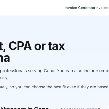
Invoice Generator
Invoice
, CPA or tax
na
rofessionals serving Cana. You can also include rem
uiry.
, so you can choose the best fit even if they are based 