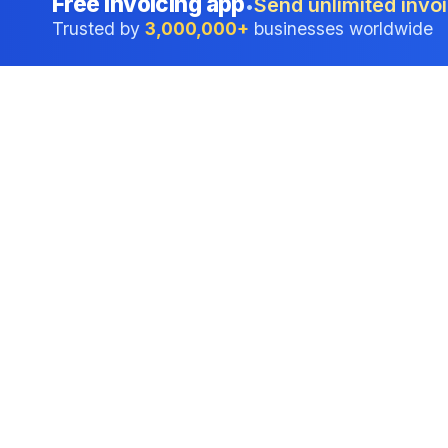
Free invoicing app
Send unlimited invoi
•
Trusted by
3,000,000+
businesses worldwide
Professional accounting software trusted by
businesses in United States.