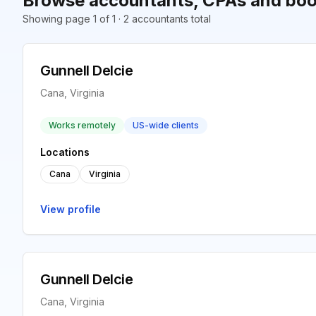
Browse accountants, CPAs and boo
Showing page 1 of 1 · 2 accountants total
Gunnell Delcie
Cana, Virginia
Works remotely
US-wide clients
Locations
Cana
Virginia
View profile
Gunnell Delcie
Cana, Virginia