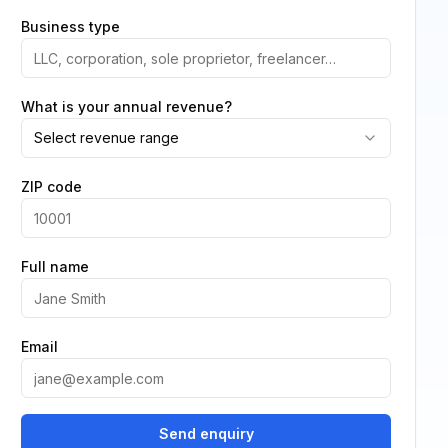
Business type
What is your annual revenue?
Select revenue range
ZIP code
Full name
Email
Send enquiry