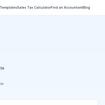
 Templates
Sales Tax Calculator
Find an Accountant
Blog
ote
in