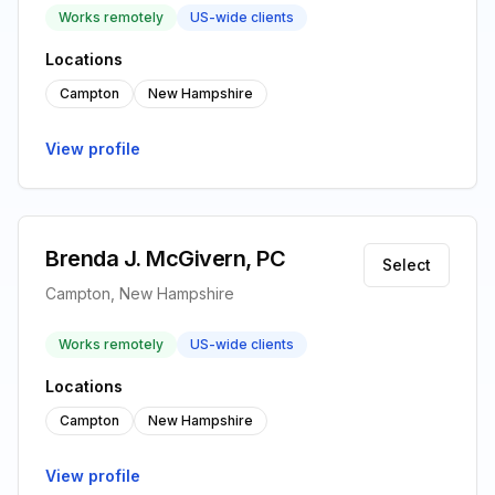
Works remotely
US-wide clients
Locations
Campton
New Hampshire
View profile
Brenda J. McGivern, PC
Select
Campton, New Hampshire
Works remotely
US-wide clients
Locations
Campton
New Hampshire
View profile