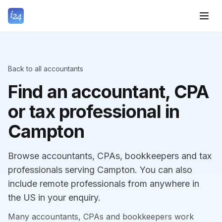
Back to all accountants
Find an accountant, CPA
or tax professional in
Campton
Browse accountants, CPAs, bookkeepers and tax
professionals serving Campton. You can also
include remote professionals from anywhere in
the US in your enquiry.
Many accountants, CPAs and bookkeepers work