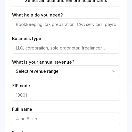
Select all local and remote accountants
What help do you need?
Business type
What is your annual revenue?
Select revenue range
ZIP code
Full name