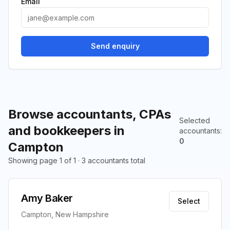
Email
Send enquiry
Browse accountants, CPAs
Selected
and bookkeepers in
accountants
:
0
Campton
Showing page 1 of 1 · 3 accountants total
Amy Baker
Select
Campton, New Hampshire