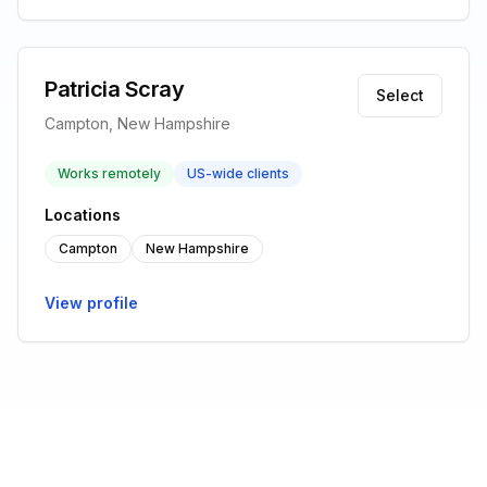
Patricia Scray
Select
Campton, New Hampshire
Works remotely
US-wide clients
Locations
Campton
New Hampshire
View profile