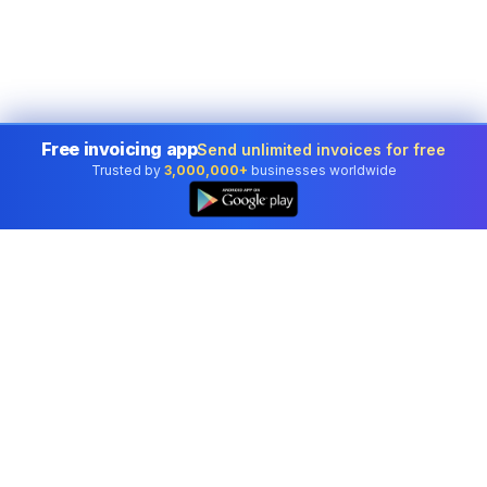
Free invoicing app
Send unlimited invoices for free
Trusted by
3,000,000+
businesses worldwide
Professional accounting software trusted by
businesses in United States.