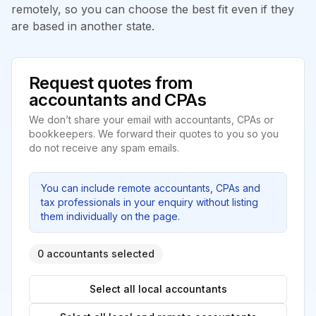
remotely, so you can choose the best fit even if they
are based in another state.
Request quotes from
accountants and CPAs
We don’t share your email with accountants, CPAs or
bookkeepers. We forward their quotes to you so you
do not receive any spam emails.
You can include remote accountants, CPAs and
tax professionals in your enquiry without listing
them individually on the page.
0 accountants selected
Select all local accountants