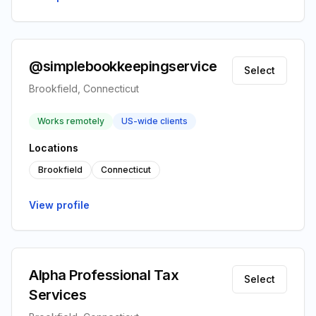
@simplebookkeepingservice
Select
Brookfield, Connecticut
Works remotely
US-wide clients
Locations
Brookfield
Connecticut
View profile
Alpha Professional Tax
Select
Services