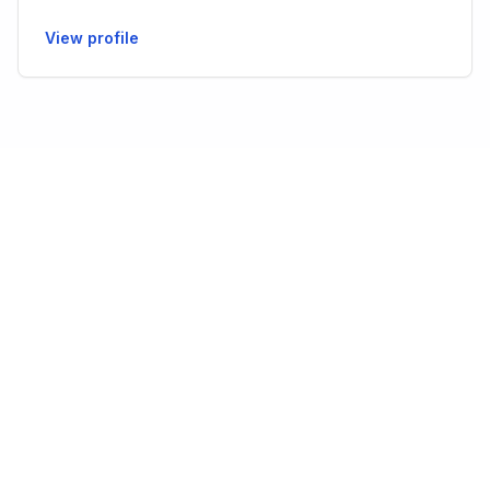
View profile