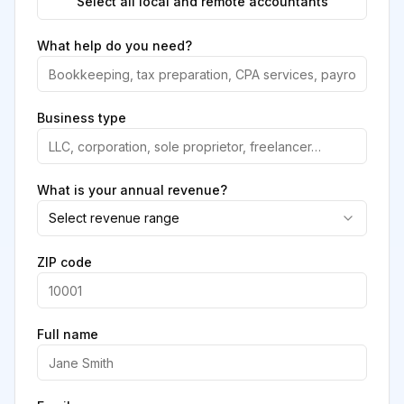
Select all local and remote accountants
What help do you need?
Business type
What is your annual revenue?
Select revenue range
ZIP code
Full name