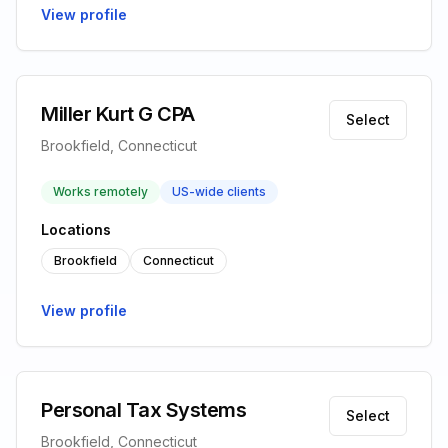
View profile
Miller Kurt G CPA
Select
Brookfield, Connecticut
Works remotely
US-wide clients
Locations
Brookfield
Connecticut
View profile
Personal Tax Systems
Select
Brookfield, Connecticut