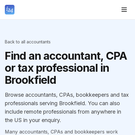
Back to all accountants
Find an accountant, CPA
or tax professional in
Brookfield
Browse accountants, CPAs, bookkeepers and tax
professionals serving Brookfield. You can also
include remote professionals from anywhere in
the US in your enquiry.
Many accountants, CPAs and bookkeepers work