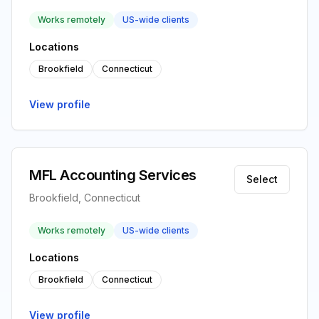
Works remotely
US-wide clients
Locations
Brookfield
Connecticut
View profile
MFL Accounting Services
Select
Brookfield, Connecticut
Works remotely
US-wide clients
Locations
Brookfield
Connecticut
View profile