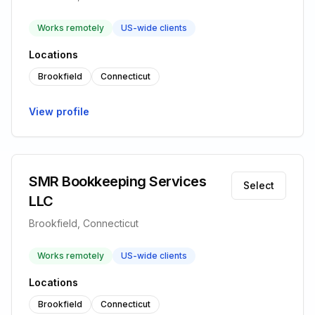
Works remotely
US-wide clients
Locations
Brookfield
Connecticut
View profile
SMR Bookkeeping Services
Select
LLC
Brookfield, Connecticut
Works remotely
US-wide clients
Locations
Brookfield
Connecticut