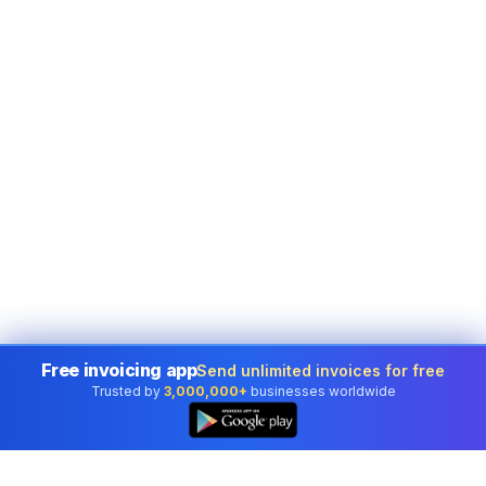
Free invoicing app
Send unlimited invoices for free
Trusted by
3,000,000+
businesses worldwide
👆