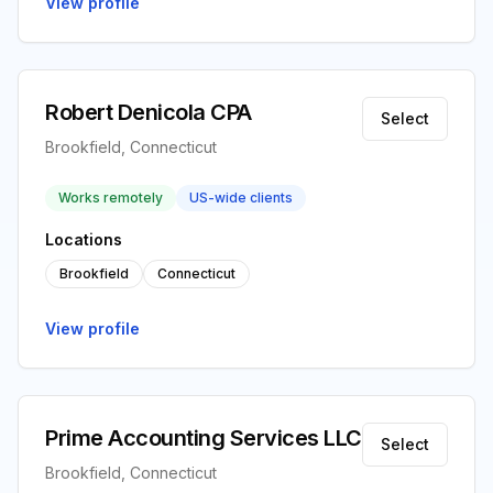
View profile
Robert Denicola CPA
Select
Brookfield, Connecticut
Works remotely
US-wide clients
Locations
Brookfield
Connecticut
View profile
Prime Accounting Services LLC
Select
Brookfield, Connecticut