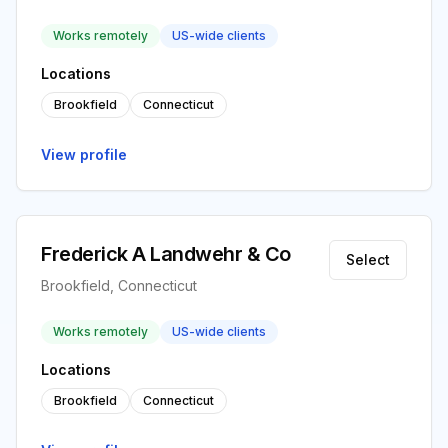
Works remotely
US-wide clients
Locations
Brookfield
Connecticut
View profile
Frederick A Landwehr & Co
Select
Brookfield, Connecticut
Works remotely
US-wide clients
Locations
Brookfield
Connecticut