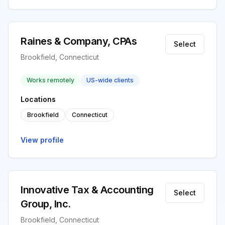
Raines & Company, CPAs
Select
Brookfield, Connecticut
Works remotely
US-wide clients
Locations
Brookfield
Connecticut
View profile
Innovative Tax & Accounting
Select
Group, Inc.
Brookfield, Connecticut