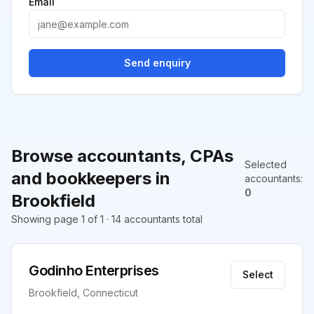
Email
Send enquiry
Browse accountants, CPAs
Selected
and bookkeepers in
accountants
:
0
Brookfield
Showing page 1 of 1 · 14 accountants total
Godinho Enterprises
Select
Brookfield, Connecticut