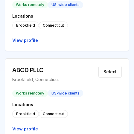
Works remotely
US-wide clients
Locations
Brookfield
Connecticut
View profile
ABCD PLLC
Select
Brookfield, Connecticut
Works remotely
US-wide clients
Locations
Brookfield
Connecticut
View profile