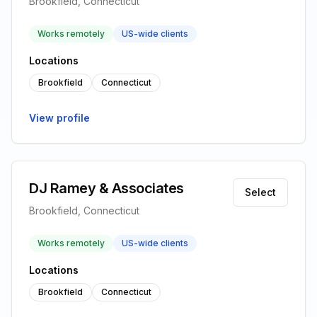
Brookfield, Connecticut
Works remotely
US-wide clients
Locations
Brookfield
Connecticut
View profile
DJ Ramey & Associates
Select
Brookfield, Connecticut
Works remotely
US-wide clients
Locations
Brookfield
Connecticut