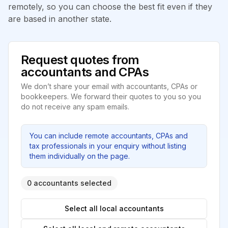
remotely, so you can choose the best fit even if they
are based in another state.
Request quotes from
accountants and CPAs
We don’t share your email with accountants, CPAs or
bookkeepers. We forward their quotes to you so you
do not receive any spam emails.
You can include remote accountants, CPAs and
tax professionals in your enquiry without listing
them individually on the page.
0 accountants selected
Select all local accountants