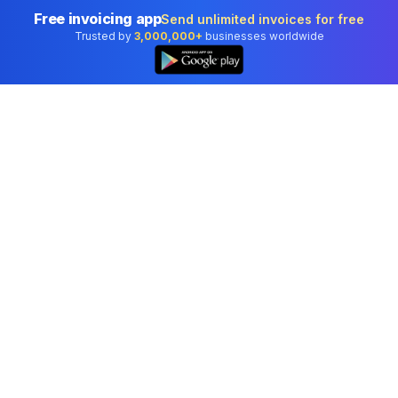
Free invoicing app
Send unlimited invoices for free
Trusted by
3,000,000+
businesses worldwide
Professional accounting software trusted by
businesses in United States.
Tools
Invoice Generator