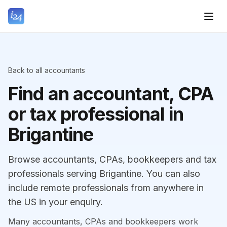
Back to all accountants
Find an accountant, CPA
or tax professional in
Brigantine
Browse accountants, CPAs, bookkeepers and tax
professionals serving Brigantine. You can also
include remote professionals from anywhere in
the US in your enquiry.
Many accountants, CPAs and bookkeepers work