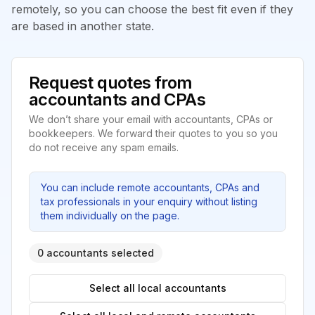
remotely, so you can choose the best fit even if they
are based in another state.
Request quotes from
accountants and CPAs
We don’t share your email with accountants, CPAs or
bookkeepers. We forward their quotes to you so you
do not receive any spam emails.
You can include remote accountants, CPAs and
tax professionals in your enquiry without listing
them individually on the page.
0 accountants selected
Select all local accountants