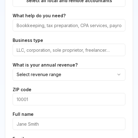
Select all local and remote accountants
What help do you need?
Business type
What is your annual revenue?
Select revenue range
ZIP code
Full name