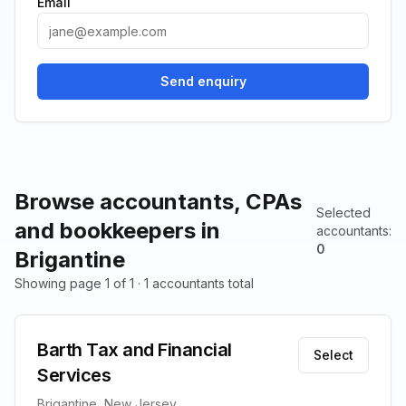
Email
Send enquiry
Browse accountants, CPAs
Selected
and bookkeepers in
accountants
:
0
Brigantine
Showing page 1 of 1 · 1 accountants total
Barth Tax and Financial
Select
Services
Brigantine, New Jersey