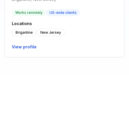
Works remotely
US-wide clients
Locations
Brigantine
New Jersey
View profile