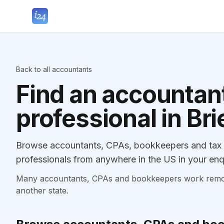
Back to all accountants
Find an accountant
professional in Bri
Browse accountants, CPAs, bookkeepers and tax pr
professionals from anywhere in the US in your enq
Many accountants, CPAs and bookkeepers work remotely
another state.