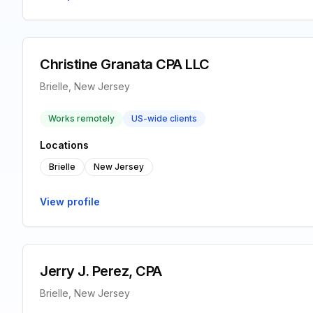
Christine Granata CPA LLC
Brielle, New Jersey
Works remotely
US-wide clients
Locations
Brielle
New Jersey
View profile
Jerry J. Perez, CPA
Brielle, New Jersey