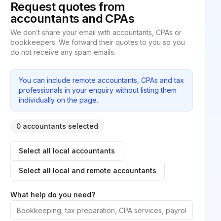
Request quotes from
accountants and CPAs
We don’t share your email with accountants, CPAs or
bookkeepers. We forward their quotes to you so you
do not receive any spam emails.
You can include remote accountants, CPAs and tax
professionals in your enquiry without listing them
individually on the page.
0 accountants selected
Select all local accountants
Select all local and remote accountants
What help do you need?