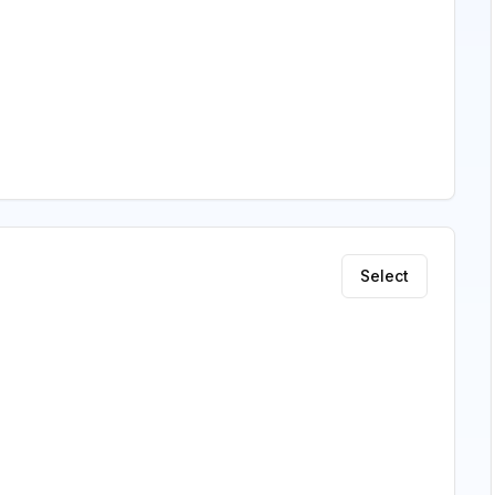
Select