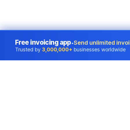
Free invoicing app
Send unlimited invoi
•
Trusted by
3,000,000+
businesses worldwide
Professional accounting software trusted by
businesses in United States.