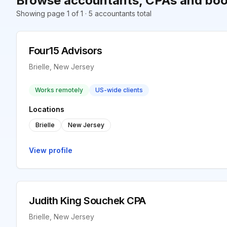
Browse accountants, CPAs and book
Showing page 1 of 1 · 5 accountants total
Four15 Advisors
Brielle, New Jersey
Works remotely
US-wide clients
Locations
Brielle
New Jersey
View profile
Judith King Souchek CPA
Brielle, New Jersey