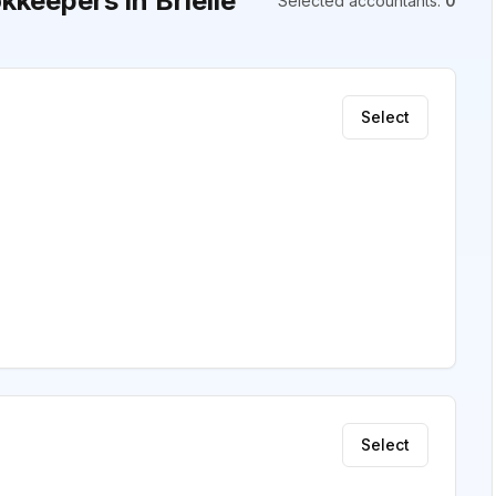
keepers in Brielle
Selected accountants
:
0
Select
Select