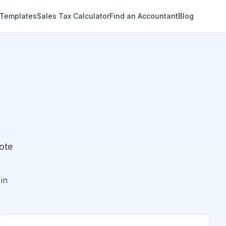
 Templates
Sales Tax Calculator
Find an Accountant
Blog
ote
in