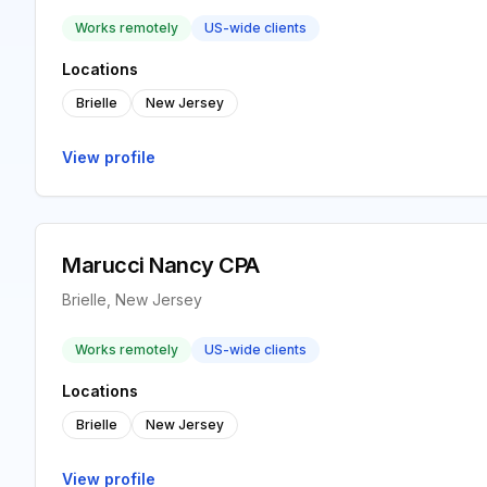
Works remotely
US-wide clients
Locations
Brielle
New Jersey
View profile
Marucci Nancy CPA
Brielle, New Jersey
Works remotely
US-wide clients
Locations
Brielle
New Jersey
View profile