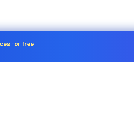
ces for free
Tools
Invoice Generator
Payslip Generator
Receipt Generator
Project Cost Calculator
Estimate Generator
Revenue Forecaster