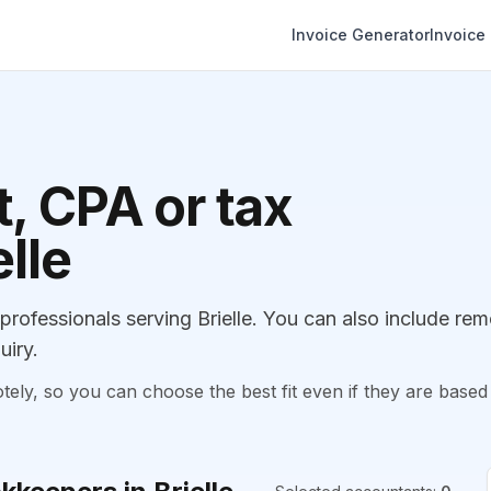
Invoice Generator
Invoice
, CPA or tax
elle
ofessionals serving Brielle. You can also include rem
uiry.
, so you can choose the best fit even if they are based 