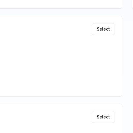
Select
Select