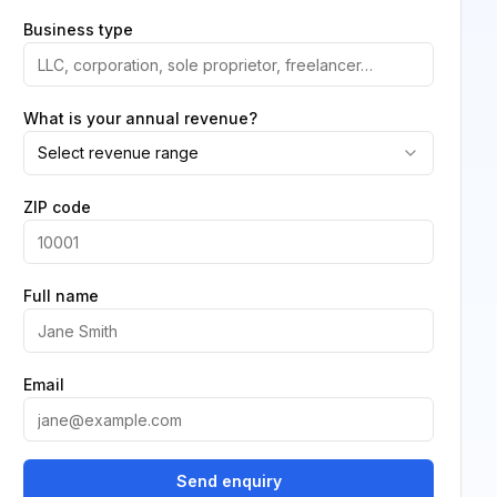
Business type
What is your annual revenue?
Select revenue range
ZIP code
Full name
Email
Send enquiry