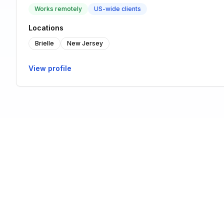
Works remotely
US-wide clients
Locations
Brielle
New Jersey
View profile