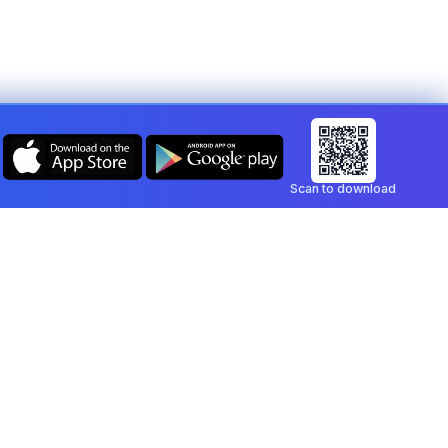
Scan to download
Company
Legal
Blog
Privacy Policy
Contact
Terms of Service