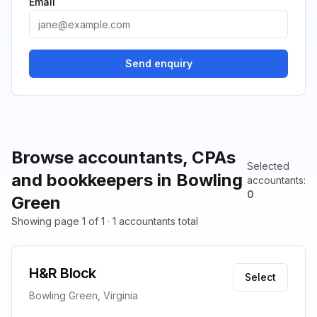
Email
Send enquiry
Browse accountants, CPAs
Selected
and bookkeepers in Bowling
accountants
:
0
Green
Showing page 1 of 1 · 1 accountants total
H&R Block
Select
Bowling Green, Virginia