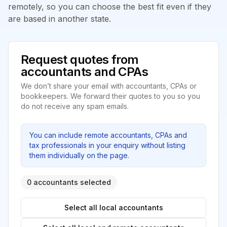
remotely, so you can choose the best fit even if they
are based in another state.
Request quotes from
accountants and CPAs
We don’t share your email with accountants, CPAs or
bookkeepers. We forward their quotes to you so you
do not receive any spam emails.
You can include remote accountants, CPAs and
tax professionals in your enquiry without listing
them individually on the page.
0 accountants selected
Select all local accountants