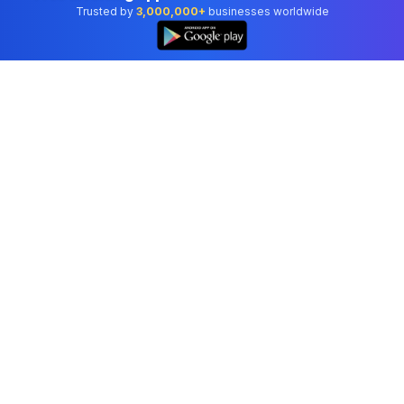
Trusted by
3,000,000+
businesses worldwide
Professional accounting software trusted by
businesses in United States.
Tools
Invoice Generator
Receipt Generator