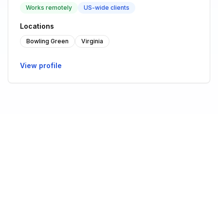
Works remotely
US-wide clients
Locations
Bowling Green
Virginia
View profile