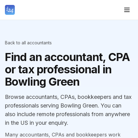
Back to all accountants
Find an accountant, CPA
or tax professional in
Bowling Green
Browse accountants, CPAs, bookkeepers and tax
professionals serving Bowling Green. You can
also include remote professionals from anywhere
in the US in your enquiry.
Many accountants, CPAs and bookkeepers work