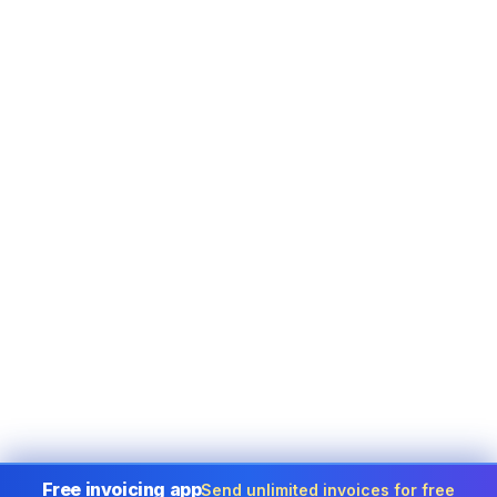
Free invoicing app
Send unlimited invoices for free