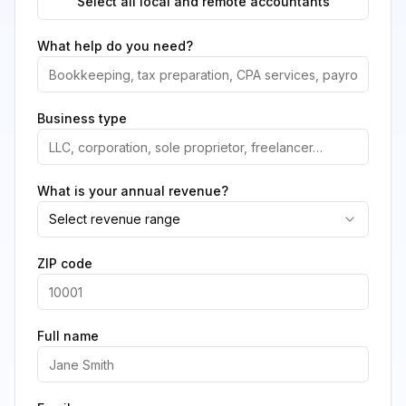
Select all local and remote accountants
What help do you need?
Business type
What is your annual revenue?
Select revenue range
ZIP code
Full name