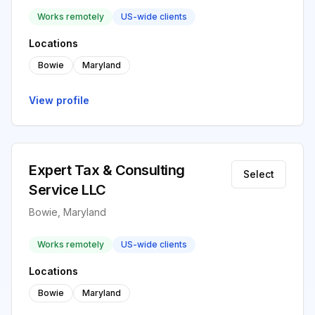
Works remotely
US-wide clients
Locations
Bowie
Maryland
View profile
Expert Tax & Consulting
Select
Service LLC
Bowie, Maryland
Works remotely
US-wide clients
Locations
Bowie
Maryland