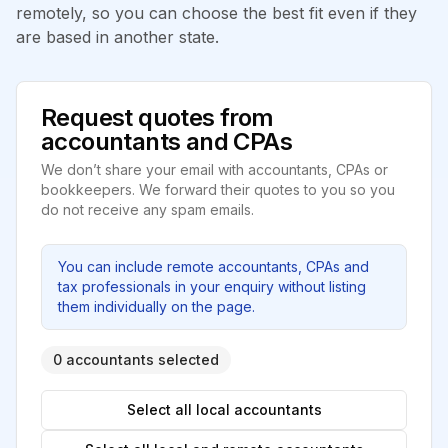
remotely, so you can choose the best fit even if they
are based in another state.
Request quotes from
accountants and CPAs
We don’t share your email with accountants, CPAs or
bookkeepers. We forward their quotes to you so you
do not receive any spam emails.
You can include remote accountants, CPAs and
tax professionals in your enquiry without listing
them individually on the page.
0 accountants selected
Select all local accountants