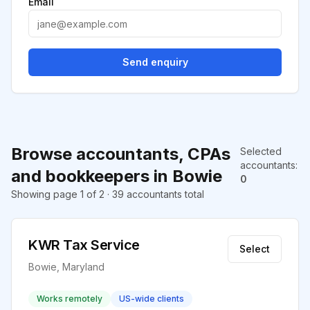
Email
Send enquiry
Browse accountants, CPAs
Selected
accountants
:
and bookkeepers in Bowie
0
Showing page 1 of 2 · 39 accountants total
KWR Tax Service
Select
Bowie, Maryland
Works remotely
US-wide clients