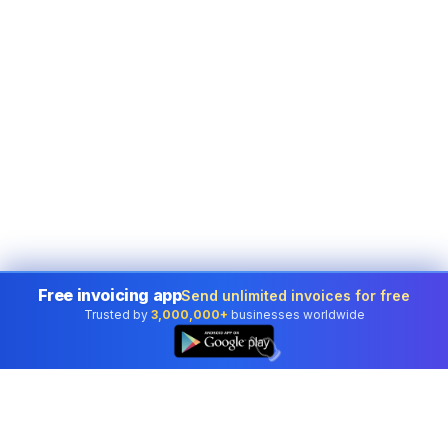
Free invoicing app
Send unlimited invoices for free
Trusted by
3,000,000+
businesses worldwide
👆