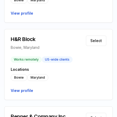
Bowie
Maryland
View profile
H&R Block
Select
Bowie, Maryland
Works remotely
US-wide clients
Locations
Bowie
Maryland
View profile
Renner & Company Inc.