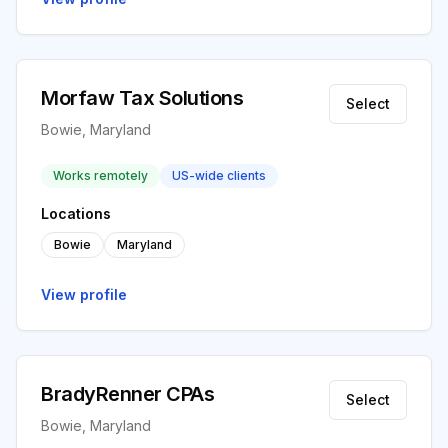
Morfaw Tax Solutions
Select
Bowie, Maryland
Works remotely
US-wide clients
Locations
Bowie
Maryland
View profile
BradyRenner CPAs
Select
Bowie, Maryland