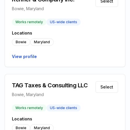
Select
Bowie, Maryland
Works remotely
US-wide clients
Locations
Bowie
Maryland
View profile
TAG Taxes & Consulting LLC
Select
Bowie, Maryland
Works remotely
US-wide clients
Locations
Bowie
Maryland