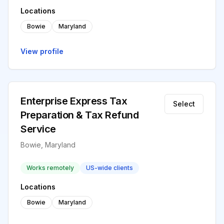
Locations
Bowie
Maryland
View profile
Enterprise Express Tax
Select
Preparation & Tax Refund
Service
Bowie, Maryland
Works remotely
US-wide clients
Locations
Bowie
Maryland