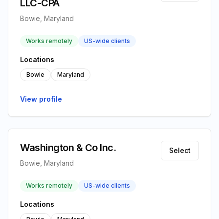
LLC-CPA
Bowie, Maryland
Works remotely
US-wide clients
Locations
Bowie
Maryland
View profile
Washington & Co Inc.
Select
Bowie, Maryland
Works remotely
US-wide clients
Locations