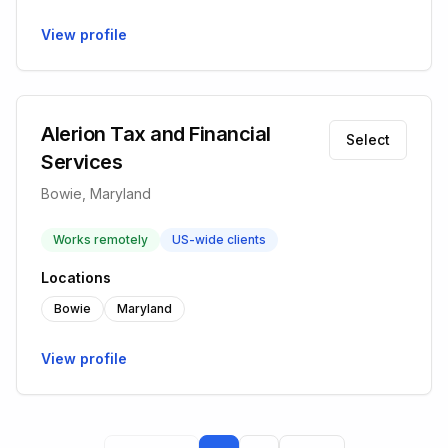
View profile
Alerion Tax and Financial
Select
Services
Bowie, Maryland
Works remotely
US-wide clients
Locations
Bowie
Maryland
View profile