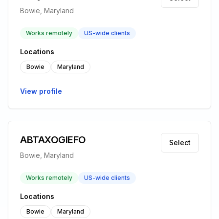
Bowie, Maryland
Works remotely
US-wide clients
Locations
Bowie
Maryland
View profile
ABTAXOGIEFO
Select
Bowie, Maryland
Works remotely
US-wide clients
Locations
Bowie
Maryland