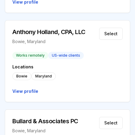
View profile
Anthony Holland, CPA, LLC
Select
Bowie, Maryland
Works remotely
US-wide clients
Locations
Bowie
Maryland
View profile
Bullard & Associates PC
Select
Bowie, Maryland