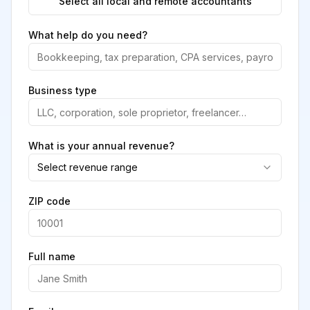
Select all local and remote accountants
What help do you need?
Business type
What is your annual revenue?
Select revenue range
ZIP code
Full name