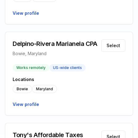
View profile
Delpino-Rivera Marianela CPA
Select
Bowie, Maryland
Works remotely
US-wide clients
Locations
Bowie
Maryland
View profile
Tony's Affordable Taxes
Select