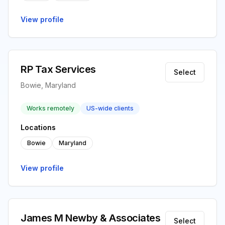
View profile
RP Tax Services
Select
Bowie, Maryland
Works remotely
US-wide clients
Locations
Bowie
Maryland
View profile
James M Newby & Associates
Select