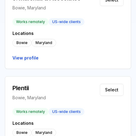
Bowie, Maryland
Works remotely
US-wide clients
Locations
Bowie
Maryland
View profile
Plentii
Select
Bowie, Maryland
Works remotely
US-wide clients
Locations
Bowie
Maryland