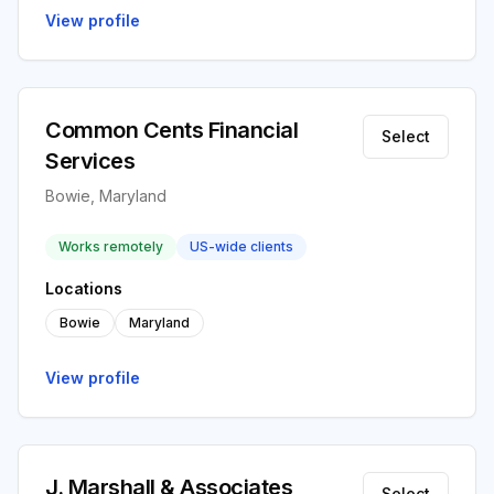
View profile
Common Cents Financial
Select
Services
Bowie, Maryland
Works remotely
US-wide clients
Locations
Bowie
Maryland
View profile
J. Marshall & Associates
Select