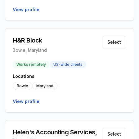
View profile
H&R Block
Select
Bowie, Maryland
Works remotely
US-wide clients
Locations
Bowie
Maryland
View profile
Helen's Accounting Services,
Select