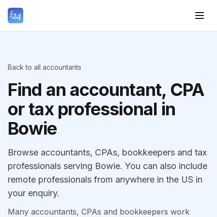
Back to all accountants
Find an accountant, CPA
or tax professional in
Bowie
Browse accountants, CPAs, bookkeepers and tax
professionals serving Bowie. You can also include
remote professionals from anywhere in the US in
your enquiry.
Many accountants, CPAs and bookkeepers work