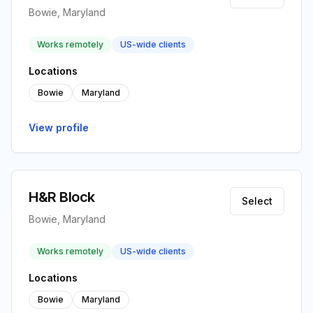
Bowie, Maryland
Works remotely
US-wide clients
Locations
Bowie
Maryland
View profile
H&R Block
Select
Bowie, Maryland
Works remotely
US-wide clients
Locations
Bowie
Maryland