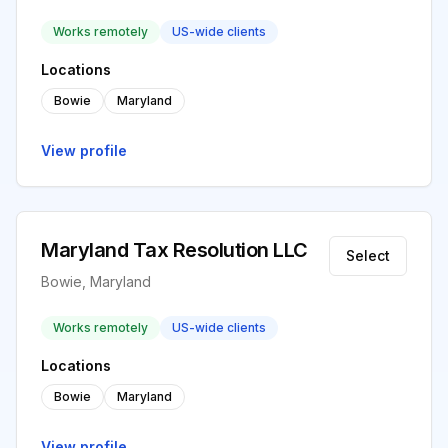
Works remotely
US-wide clients
Locations
Bowie
Maryland
View profile
Maryland Tax Resolution LLC
Select
Bowie, Maryland
Works remotely
US-wide clients
Locations
Bowie
Maryland
View profile